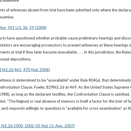
ts of witnesses absent from trial have been admitted only where the declaran
examine.
ton, 
541 U.S. 36, 59 (2004)
ourts have questioned whether probable-cause preliminary hearings and discov
tators are encouraging prosecutors to present witnesses at these hearings o
ments at trial if they later become unavailable. . . . In this jurisdiction, the R
monial depositions.
 N.E.2d 461, 470 (Ind. 2006)
 witness is determined to be "unavailable" under Rule 804(a), that determinat
nfrontation Clause. 
Fowler, 
829N.E.2d at 469. As the United States Supreme C
66. "The feigned or real absence of memory is itself a factor for the trier of f
 and responds willingly to questions is "available for cross-examination" as thi
 N.E.2d 1000, 1002-03 (Ind. Ct. App. 2007)