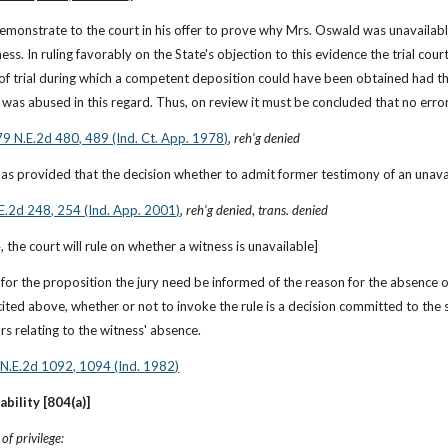
demonstrate to the court in his offer to prove why Mrs. Oswald was unavailable
ness. In ruling favorably on the State's objection to this evidence the trial co
f trial during which a competent deposition could have been obtained had the
n was abused in this regard. Thus, on review it must be concluded that no er
79 N.E.2d 480, 489 (Ind. Ct. App. 1978)
, 
reh’g denied
s provided that the decision whether to admit former testimony of an unavailab
.E.2d 248, 254 (Ind. App. 2001)
, 
reh’g denied
, 
trans. denied
 the court will rule on whether a witness is unavailable]
 for the proposition the jury need be informed of the reason for the absence of
cited above, whether or not to invoke the rule is a decision committed to the so
ors relating to the witness' absence.
 N.E.2d 1092, 1094 (Ind. 1982)
ability [804(a)]
f privilege: