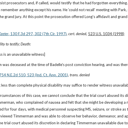
ist prosecutors and, if called, would testify that he had forgotten everything. 
o remember anything except his name. He ‘could not recall’ meeting with Park, p
e grand jury. At this point the prosecution offered Long's affidavit and grand
Keeter
, 130 F.3d 297, 302 (7th Cir. 1997)
, 
cert. denied
, 
523 U.S. 1034 (1998)
ity to testify; Death:
s is an unavailable witness]
 was deceased at the time of Badelle's post conviction hearing, and was ther
 754 N.E.2d 510, 523 (Ind. Ct. App. 2001)
, 
trans. denied
 less than complete physical disability may suffice to render witness unavaila
circumstances of this case, we cannot conclude that the trial court abused its d
merman, who complained of nausea and felt that she might be developing a mi
ed for four days, with medical personnel suspecting MS, seizure, or stroke as 
erviewed Timmerman and was able to observe her behavior, demeanor, and ap
the trial court abused its discretion in declaring Timmerman unavailable due to 