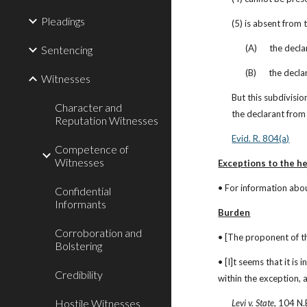
Pleadings
(5) is absent from
(A)      the dec
Sentencing
(B)      the dec
Witnesses
But this subdivisio
Character and
the declarant from 
Reputation Witnesses
Evid. R. 804(a)
Competence of
Witnesses
Exceptions to the he
• For information abou
Confidential
Informants
Burden
Corroboration and
• [The proponent of th
Bolstering
• [I]t seems that it is
Credibility
within the exception, 
Hostile Witnesses
Levi v. State
, 104 N.