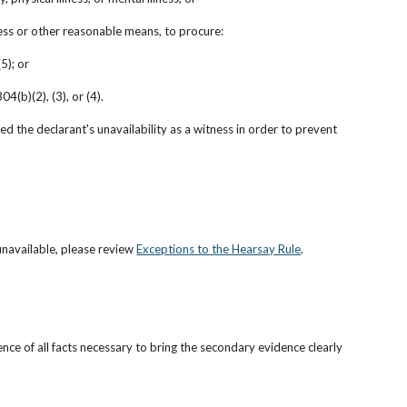
cess or other reasonable means, to procure:
5); or
4(b)(2), (3), or (4).
d the declarant's unavailability as a witness in order to prevent 
unavailable, please review
Exceptions to the Hearsay Rule
.
ence of all facts necessary to bring the secondary evidence clearly 