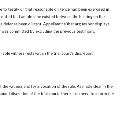
 to testify or that reasonable diligence had been exercised in 
urt noted that ample time existed between the hearing on the 
 defense been diligent. Appellant neither argues nor displays 
ror was committed by excluding the previous testimony.
le witness rests within the trial court's discretion.
 the witness and for invocation of the rule. As made clear in the 
und discretion of the trial court. There is no need to inform the 