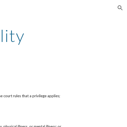
ion
lity
 court rules that a privilege applies;
 physical illness, or mental illness; or