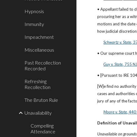
• Appellant failed to 
Hypnosis
procuring her as a wit
Immunity
motions and the date o
how judicial discretio
Impeachment
Schwartz v. State
, 3
Miscellaneous
• Our supreme court ha
Past Recollection
Guy v. State
, 755 N
Recorded
• [Pursuant to IRE 104,
Refreshing
[W]e find no authority
Recollection
cases and authorities 
The Bruton Rule
jury of any of the fact
Moore v. State
, 440
Unavailability
Definition of Unavail
Compelling
Attendance
Unavailable on grounds o