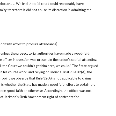
ctor. . . . We find the trial court could reasonably have 
ity; therefore it did not abuse its discretion in admitting the 
od faith effort to procure attendance]
t unless the prosecutorial authorities have made a good-faith 
e officer in question was present in the nation's capital attending 
ll the Court we couldn't get him here, we could.” The State argued 
 in his course work, and relying on Indiana Trial Rule 32(A), the 
r point we observe that Rule 32(A) is not applicable to claims 
 is whether the State has made a good faith effort to obtain the 
nce, good faith or otherwise. Accordingly, the officer was not 
l of Jackson's Sixth Amendment right of confrontation.