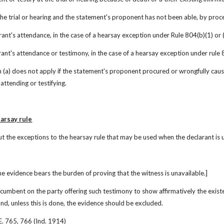
 the trial or hearing and the statement's proponent has not been able, by pro
larant's attendance, in the case of a hearsay exception under Rule 804(b)(1) or (
larant's attendance or testimony, in the case of a hearsay exception under rule 80
n (a) does not apply if the statement's proponent procured or wrongfully cause
attending or testifying.
arsay rule
t the exceptions to the hearsay rule that may be used when the declarant is 
e evidence bears the burden of proving that the witness is unavailable.]
 incumbent on the party offering such testimony to show affirmatively the exist
and, unless this is done, the evidence should be excluded.
E. 765, 766 (Ind. 1914)