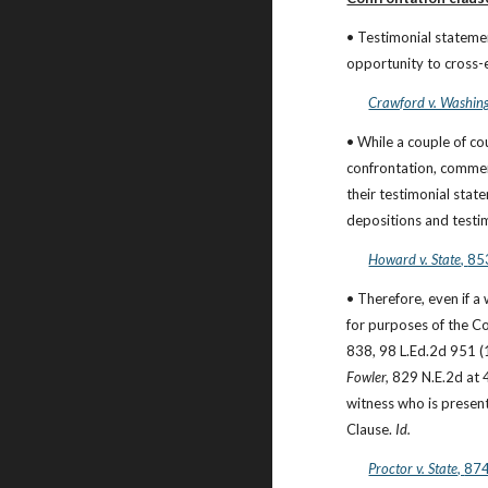
• Testimonial statemen
opportunity to cross-
Crawford v. Washing
• While a couple of c
confrontation, commen
their testimonial state
depositions and testi
Howard v. State, 
853
• Therefore, even if a
for purposes of the Co
Fowler,
 829 N.E.2d at 4
witness who is present
Clause. 
Id.
Proctor v. State, 
874