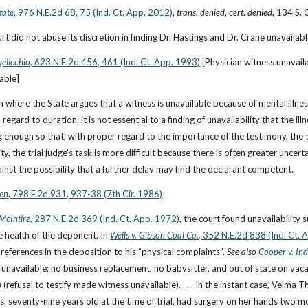
tate
, 976 N.E.2d 68, 75 (Ind. Ct. App. 2012)
, 
trans. denied
, 
cert
. 
denied
, 
134 S. 
ourt did not abuse its discretion in finding Dr. Hastings and Dr. Crane unavailab
elicchio
, 623 N.E.2d 456, 461 (Ind. Ct. App. 1993)
 [Physician witness unavail
able]
tion where the State argues that a witness is unavailable because of mental illne
h regard to duration, it is not essential to a finding of unavailability that the i
g enough so that, with proper regard to the importance of the testimony, the t
ity, the trial judge's task is more difficult because there is often greater uncer
ainst the possibility that a further delay may find the declarant competent.
sen
, 798 F.2d 931, 937-38 (7th Cir. 1986)
 McIntire,
 287 N.E.2d 369 (Ind. Ct. App. 1972)
, the court found unavailability s
e health of the deponent. In
Wells v. Gibson Coal Co.,
 352 N.E.2d 838 (Ind. Ct. 
references in the deposition to his “physical complaints”. 
See also
Cooper v. Ind
unavailable; no business replacement, no babysitter, and out of state on vacat
)
 (refusal to testify made witness unavailable). . . . In the instant case, Velma
s, seventy-nine years old at the time of trial, had surgery on her hands two mo