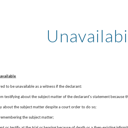
ip to main content
Skip to navigat
Unavailabi
navailable
ed to be unavailable as a witness if the declarant:
m testifying about the subject matter of the declarant's statement because the
ify about the subject matter despite a court order to do so;
t remembering the subject matter;
t or testify at the trial or hearing because of death or a then-existing infirmity,