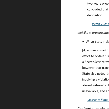
two years prece
concluded that M
deposition.
Iseton v. Stat
Inability to procure att
• [When State make
[A] witness is not 
effort to obtain hi
a Secret Service tr
however that transpo
State also noted th
involving a violati
absent witness' att
unavailable, and a
Jackson v. State
Confrontation clause