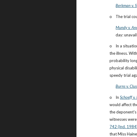
Berkman v. S
o    The trial c
Mundy v. Ang
day: unavail
o    In a situa
the illness. Wit
probability lon
physical disabil
speedy trial ag
Burns v. Clu
o    In
Schoeff v.
would affect th
the deponent's 
witnesses were 
742 (Ind. 1984
that Miss Haine