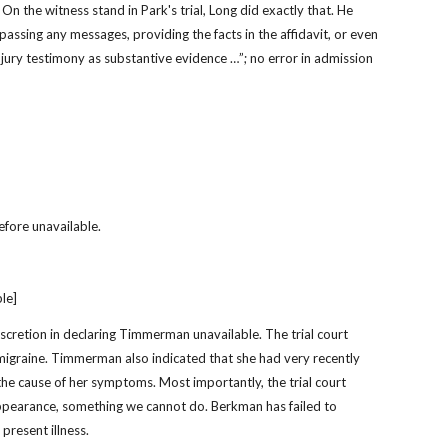
On the witness stand in Park's trial, Long did exactly that. He 
assing any messages, providing the facts in the affidavit, or even 
 jury testimony as substantive evidence …”; no error in admission 
efore unavailable.
ble]
iscretion in declaring Timmerman unavailable. The trial court 
graine. Timmerman also indicated that she had very recently 
the cause of her symptoms. Most importantly, the trial court 
pearance, something we cannot do. Berkman has failed to 
present illness.