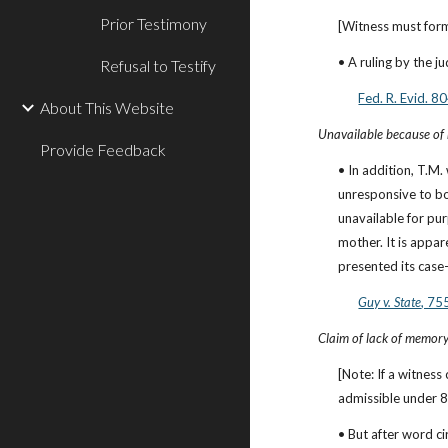
Prior Testimony
[Witness must form
• A ruling by the j
Refusal to Testify
Fed. R. Evid. 
About This Website
Unavailable because of r
Provide Feedback
• In addition, T.M.
unresponsive to bot
unavailable for pur
mother. It is appa
presented its case-
Guy v. State
, 75
Claim of lack of memory
[Note: If a witness
admissible under 8
• But after word c