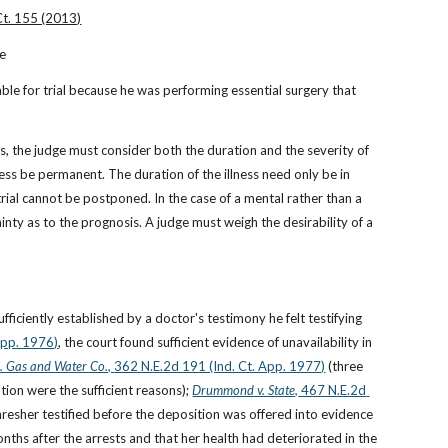
Ct. 155 (2013)
le
able for trial because he was performing essential surgery that 
ss, the judge must consider both the duration and the severity of 
llness be permanent. The duration of the illness need only be in 
rial cannot be postponed. In the case of a mental rather than a 
tainty as to the prognosis. A judge must weigh the desirability of a 
ufficiently established by a doctor's testimony he felt testifying 
App. 1976)
, the court found sufficient evidence of unavailability in 
. Gas and Water Co., 
362 N.E.2d 191 (Ind. Ct. App. 1977)
 (three 
ion were the sufficient reasons);
Drummond v. State,
 467 N.E.2d 
 Thresher testified before the deposition was offered into evidence 
nths after the arrests and that her health had deteriorated in the 