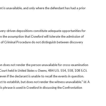
t is unavailable, and only where the defendant has had a prior 
ery-driven depositions constitute adequate opportunities for 
n the assumption that 
Crawford 
will tolerate the admission of 
ules of Criminal Procedure do not distinguish between discovery 
ion does not render the person unavailable for cross-examination 
ourt held in 
United States v. Owens,
 484 U.S. 554, 558, 108 S.Ct. 
838, 98 L.Ed.2d 951 (1988), as long as the declarant testifies, the Confrontation Clause is satisfied, even if the declarant is unable to recall the events in question. 
act to establish, but does not render the witness unavailable." 
Id.
 A 
s phrase is used in 
Crawford
 in discussing the Confrontation 