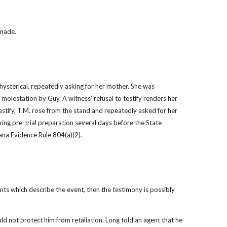
 made.
 hysterical, repeatedly asking for her mother. She was 
 molestation by Guy. A witness' refusal to testify renders her 
testify, T.M. rose from the stand and repeatedly asked for her 
ing pre-trial preparation several days before the State 
iana Evidence Rule 804(a)(2).
nts which describe the event, then the testimony is possibly 
d not protect him from retaliation. Long told an agent that he 