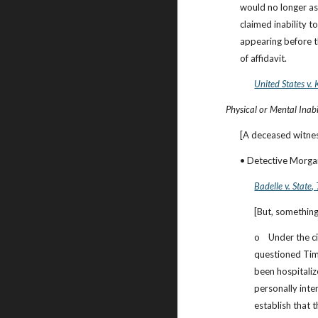
would no longer ass
claimed inability t
appearing before th
of affidavit.
United States v. 
Physical or Mental Inabil
[A deceased witnes
• Detective Morgan
Badelle v. State
,
[But, something
o    Under the 
questioned Tim
been hospitaliz
personally int
establish that 