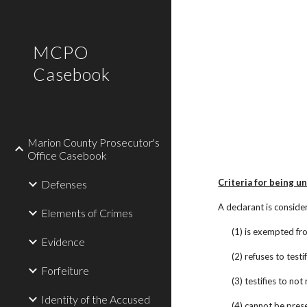
Sk
MCPO
Casebook
Marion County Prosecutor's
Office Casebook
Criteria for being u
Defenses
A declarant is consider
Elements of Crimes
(1) is exempted fro
Evidence
(2) refuses to test
Forfeiture
(3) testifies to no
Identity of the Accused
(4) cannot be presen