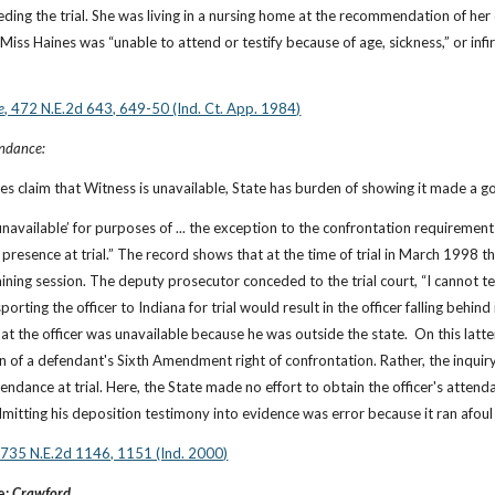
ding the trial. She was living in a nursing home at the recommendation of her do
iss Haines was “unable to attend or testify because of age, sickness,” or infirm
e
, 472 N.E.2d 643, 649-50 (Ind. Ct. App. 1984)
endance:
s claim that Witness is unavailable, State has burden of showing it made a go
‘unavailable’ for purposes of ... the exception to the confrontation requiremen
s presence at trial.” The record shows that at the time of trial in March 1998 th
aining session. The deputy prosecutor conceded to the trial court, “I cannot te
rting the officer to Indiana for trial would result in the officer falling behind
at the officer was unavailable because he was outside the state.  On this latte
on of a defendant's Sixth Amendment right of confrontation. Rather, the inquiry
endance at trial. Here, the State made no effort to obtain the officer's attenda
dmitting his deposition testimony into evidence was error because it ran afou
, 735 N.E.2d 1146, 1151 (Ind. 2000)
: 
Crawford