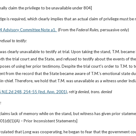
ally claim the privilege to be unavailable under 804]
udge is required, which clearly implies that an actual claim of privilege must be
804 Advisory Committee Note a1.
 (From the 
Federal Rules
, persuasive only)
efusal to testify:
 was clearly unavailable to testify at trial. Upon taking the stand, T.M. became
h the trial court and the State, and refused to testify about the events of the
poses of using her prior testimony. Despite the trial court's order to T.M. to 
rent from the record that the State became aware of T.M.'s emotional state dur
in-chief. Therefore, we hold that T.M. was unavailable as a witness under Ind
5 N.E.2d 248, 254-55 (Ind. App. 2001)
, 
reh’g denied
, 
trans. denied
:
 claims lack of memory while on the stand, but witness has given prior stateme
01(d)(1)(A) – Prior Inconsistent Statements]
irculated that Long was cooperating, he began to fear that the government coul