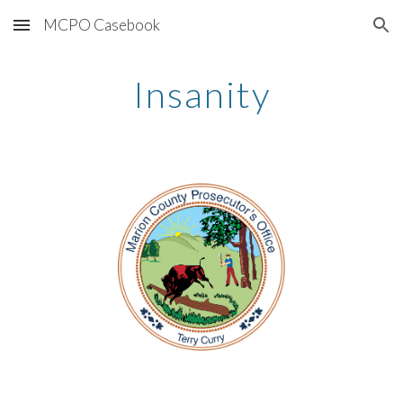
MCPO Casebook
Skip to main content
Skip to navigation
Insanity