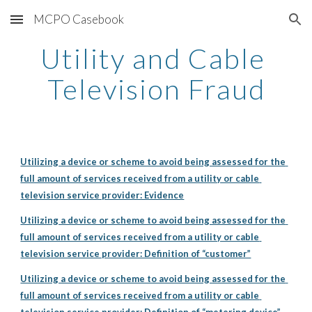
MCPO Casebook
Skip to main content
Skip to navigation
Utility and Cable 
Television Fraud
Utilizing a device or scheme to avoid being assessed for the 
full amount of services received from a utility or cable 
television service provider: Evidence
Utilizing a device or scheme to avoid being assessed for the 
full amount of services received from a utility or cable 
television service provider: Definition of “customer”
Utilizing a device or scheme to avoid being assessed for the 
full amount of services received from a utility or cable 