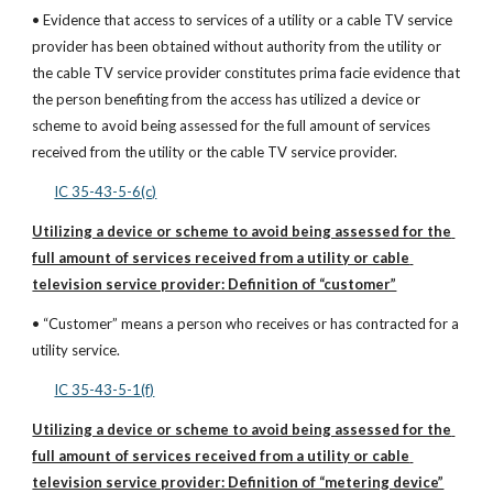
• Evidence that access to services of a utility or a cable TV service 
provider has been obtained without authority from the utility or 
the cable TV service provider constitutes prima facie evidence that 
the person benefiting from the access has utilized a device or 
scheme to avoid being assessed for the full amount of services 
received from the utility or the cable TV service provider.
IC 35-43-5-6(c)
Utilizing a device or scheme to avoid being assessed for the 
full amount of services received from a utility or cable 
television service provider: Definition of “customer”
• “Customer” means a person who receives or has contracted for a 
utility service.
IC 35-43-5-1(f)
Utilizing a device or scheme to avoid being assessed for the 
full amount of services received from a utility or cable 
television service provider: Definition of “metering device”