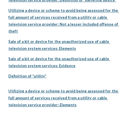
television service provider: Definition of “metering device”
Utilizing a device or scheme to avoid being assessed for the 
full amount of services received from a utility or cable 
television service provider: Not a lesser included offense of 
theft
Sale of a kit or device for the unauthorized use of cable 
television system services: Elements
Sale of a kit or device for the unauthorized use of cable 
television system services: Evidence
Definition of “utility”
Utilizing a device or scheme to avoid being assessed for the 
full amount of services received from a utility or cable 
television service provider: Elements