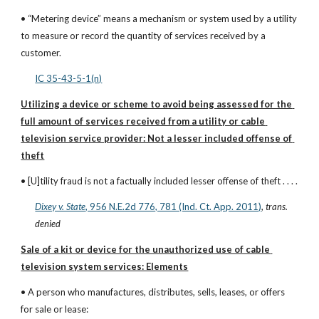
• “Metering device” means a mechanism or system used by a utility 
to measure or record the quantity of services received by a 
customer.
IC 35-43-5-1(n)
Utilizing a device or scheme to avoid being assessed for the 
full amount of services received from a utility or cable 
television service provider: Not a lesser included offense of 
theft
• [U]tility fraud is not a factually included lesser offense of theft . . . .
Dixey v. State
, 956 N.E.2d 776, 781 (Ind. Ct. App. 2011)
, 
trans. 
denied
Sale of a kit or device for the unauthorized use of cable 
television system services: Elements
• A person who manufactures, distributes, sells, leases, or offers 
for sale or lease: