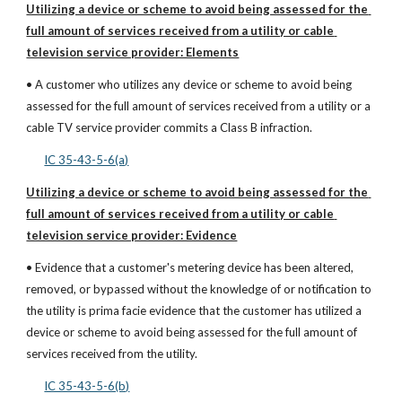
Utilizing a device or scheme to avoid being assessed for the 
full amount of services received from a utility or cable 
television service provider: Elements
• A customer who utilizes any device or scheme to avoid being 
assessed for the full amount of services received from a utility or a 
cable TV service provider commits a Class B infraction.
IC 35-43-5-6(a)
Utilizing a device or scheme to avoid being assessed for the 
full amount of services received from a utility or cable 
television service provider: Evidence
• Evidence that a customer's metering device has been altered, 
removed, or bypassed without the knowledge of or notification to 
the utility is prima facie evidence that the customer has utilized a 
device or scheme to avoid being assessed for the full amount of 
services received from the utility.
IC 35-43-5-6(b)