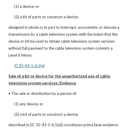
(1) a device; or
(2) a kit of parts to construct a device;
designed in whole or in part to intercept, unscramble, or decode a 
transmission by a cable television system with the intent that the 
device or kit be used to obtain cable television system services 
without full payment to the cable television system commits a 
Level 6 felony.
IC 35-43-5-6.5(a)
Sale of a kit or device for the unauthorized use of cable 
television system services: Evidence
• The sale or distribution by a person of:
(1) any device; or
(2) a kit of parts to construct a device;
described in [IC 35-43-5-6.5(a)] constitutes prima facie evidence 