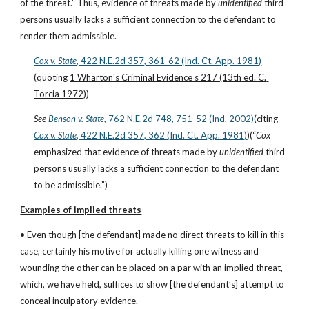
of the threat.” Thus, evidence of threats made by 
unidentified
 third 
persons usually lacks a sufficient connection to the defendant to 
render them admissible.
Cox v. State
, 422 N.E.2d 357, 361-62 (Ind. Ct. App. 1981)
(quoting 
1 Wharton's Criminal Evidence s 217 (13th ed. C. 
Torcia 1972)
)
See
Benson v. State
, 762 N.E.2d 748, 751-52 (Ind. 2002)
(citing
Cox v. State
, 422 N.E.2d 357, 362 (Ind. Ct. App. 1981)
)(“
Cox
emphasized that evidence of threats made by 
unidentified
 third 
persons usually lacks a sufficient connection to the defendant 
to be admissible.”)
Examples of implied threats
• Even though [the defendant] made no direct threats to kill in this 
case, certainly his motive for actually killing one witness and 
wounding the other can be placed on a par with an implied threat, 
which, we have held, suffices to show [the defendant’s] attempt to 
conceal inculpatory evidence.