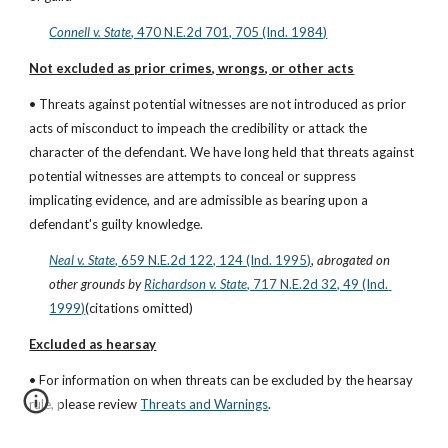
Connell v. State
, 470 N.E.2d 701, 705 (Ind. 1984)
Not excluded as prior crimes, wrongs, or other acts
• Threats against potential witnesses are not introduced as prior 
acts of misconduct to impeach the credibility or attack the 
character of the defendant. We have long held that threats against 
potential witnesses are attempts to conceal or suppress 
implicating evidence, and are admissible as bearing upon a 
defendant's guilty knowledge.
Neal v. State
, 659 N.E.2d 122, 124 (Ind. 1995)
, 
abrogated on 
other grounds by
Richardson v. State
, 717 N.E.2d 32, 49 (Ind. 
1999)
(citations omitted)
Excluded as hearsay
• For information on when threats can be excluded by the hearsay 
rule, please review
Threats and Warnings
.