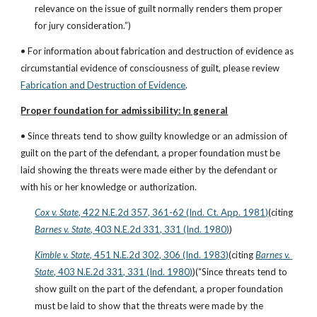
relevance on the issue of guilt normally renders them proper 
for jury consideration.”)
• For information about fabrication and destruction of evidence as 
circumstantial evidence of consciousness of guilt, please review
Fabrication and Destruction of Evidence
.
Proper foundation for admissibility: In general
• Since threats tend to show guilty knowledge or an admission of 
guilt on the part of the defendant, a proper foundation must be 
laid showing the threats were made either by the defendant or 
with his or her knowledge or authorization.
Cox v. State
, 422 N.E.2d 357, 361-62 (Ind. Ct. App. 1981)
(citing
Barnes v. State
, 403 N.E.2d 331, 331 (Ind. 1980)
)
Kimble v. State
, 451 N.E.2d 302, 306 (Ind. 1983)
(citing
Barnes v. 
State
, 403 N.E.2d 331, 331 (Ind. 1980)
)(“Since threats tend to 
show guilt on the part of the defendant, a proper foundation 
must be laid to show that the threats were made by the 