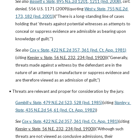
See also
Bassett v. State
, 895 N.E.2d 1201, 1211 (Ind. 2008)
, 
cert. 
denied
, 556 U.S. 1171 (2009)(quoting
West v. State
, 755 N.E.2d 
173, 182 (Ind. 2001)
)(“There is a long-standing line of cases 
holding that ‘threats against potential witnesses as attempts to 
conceal or suppress evidence are admissible as bearing upon 
knowledge of guilt.’”)
See also
Cox v. State
, 422 N.E.2d 357, 361 (Ind. Ct. App. 1981)
(citing 
Keesier v. State
, 56 N.E. 232, 234 (Ind. 1900)
)(“Generally, 
threats made against a witness by the defendant are in the 
nature of an attempt to manufacture or suppress evidence and 
are therefore viewed as an admission of guilt.”)
• Threats are relevant and proper for consideration by the jury.
Gambill v. State
, 479 N.E.2d 523, 528 (Ind. 1985)
(citing
Stanley v. 
State
, 435 N.E.2d 54, 61 (Ind. Ct. App. 1982)
)
See
Cox v. State
, 422 N.E.2d 357, 361 (Ind. Ct. App. 1981)
(citing 
Keesier v. State
, 56 N.E. 232, 234 (Ind. 1900)
)(“Although such 
threats are not viewed as conclusive admissions, their 