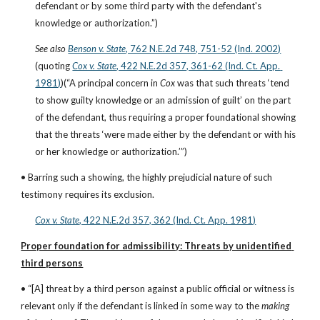
defendant or by some third party with the defendant's 
knowledge or authorization.”)
See also
Benson v. State
, 762 N.E.2d 748, 751-52 (Ind. 2002)
(quoting
Cox v. State
, 422 N.E.2d 357, 361-62 (Ind. Ct. App. 
1981)
)(“A principal concern in 
Cox
 was that such threats ‘tend 
to show guilty knowledge or an admission of guilt’ on the part 
of the defendant, thus requiring a proper foundational showing 
that the threats ‘were made either by the defendant or with his 
or her knowledge or authorization.’”)
• Barring such a showing, the highly prejudicial nature of such 
testimony requires its exclusion.
Cox v. State
, 422 N.E.2d 357, 362 (Ind. Ct. App. 1981)
Proper foundation for admissibility: Threats by unidentified 
third persons
• “[A] threat by a third person against a public official or witness is 
relevant only if the defendant is linked in some way to the 
making