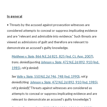
In general
• Threats by the accused against prosecution witnesses are 
considered attempts to conceal or suppress implicating evidence 
and are “relevant and admissible into evidence.” Such threats are 
viewed as admissions of guilt and therefore are relevant to 
demonstrate an accused's guilty knowledge.
Matthews v. State
, 866 N.E.2d 821, 825 (Ind. Ct. App. 2007)
, 
trans
. 
denied
(quoting
Johnson v. State
, 472 N.E.2d 892, 910 (Ind. 
1985)
, 
reh’g denied
)
See
Valle v. State
, 550 N.E.2d 746, 748 (Ind. 1990)
, 
reh’g 
denied
(citing  
Johnson v. State
, 472 N.E.2d 892, 910 (Ind. 1985)
, 
reh’g denied
)(“Threats against witnesses are considered as 
attempts to conceal or suppress implicating evidence and are 
relevant to demonstrate an accused's guilty knowledge.”)