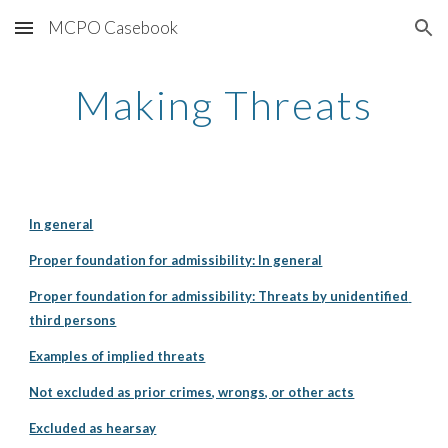
MCPO Casebook
Skip to main content
Skip to navigation
Making Threats
In general
Proper foundation for admissibility: In general
Proper foundation for admissibility: Threats by unidentified 
third persons
Examples of implied threats
Not excluded as prior crimes, wrongs, or other acts
Excluded as hearsay