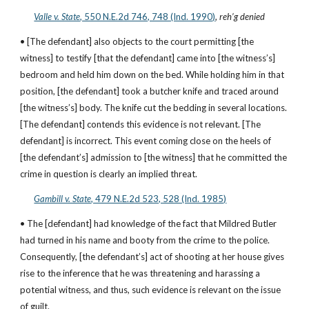
Valle v. State
, 550 N.E.2d 746, 748 (Ind. 1990)
, 
reh’g denied
• [The defendant] also objects to the court permitting [the 
witness] to testify [that the defendant] came into [the witness’s] 
bedroom and held him down on the bed. While holding him in that 
position, [the defendant] took a butcher knife and traced around 
[the witness’s] body. The knife cut the bedding in several locations. 
[The defendant] contends this evidence is not relevant. [The 
defendant] is incorrect. This event coming close on the heels of 
[the defendant’s] admission to [the witness] that he committed the 
crime in question is clearly an implied threat.
Gambill v. State
, 479 N.E.2d 523, 528 (Ind. 1985)
• The [defendant] had knowledge of the fact that Mildred Butler 
had turned in his name and booty from the crime to the police. 
Consequently, [the defendant’s] act of shooting at her house gives 
rise to the inference that he was threatening and harassing a 
potential witness, and thus, such evidence is relevant on the issue 
of guilt.