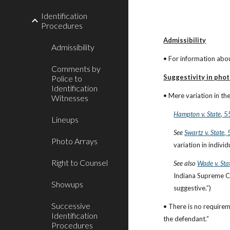
Identification
Procedures
Admissibility
Admissibility
• For information abou
Comments by
Suggestivity in phot
Police to
Identification
• Mere variation in th
Witnesses
Hampton v. State
, 
Lineups
See
Swartz v. State
,
Photo Arrays
variation in indiv
Right to Counsel
See also
Wade v. Sta
Indiana Supreme Cou
Showups
suggestive.”)
Successive
• There is no requirem
Identification
the defendant.”
Procedures