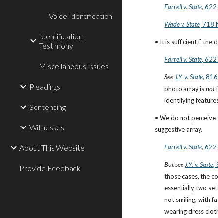
Farrell v. State
, 622
Voice Identification
Wade v. State
, 718 
Identification
• It is sufficient if th
Testimony
Farrell v. State
, 622
Miscellaneous Issues
See
J.Y. v. State
, 816
Pleadings
photo array is 
not
 
identifying features
Sentencing
• We do not perceive th
Witnesses
suggestive array.
About This Website
Farrell v. State
, 622
But see
J.Y. v. State
,
Provide Feedback
those cases, the co
essentially two set
not smiling, with f
wearing dress cloth