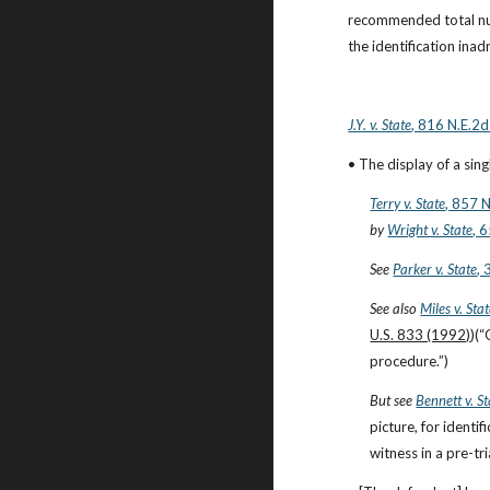
recommended total num
the identification inad
J.Y. v. State
, 816 N.E.2d
• The display of a sin
Terry v. State
, 857 
by
Wright v. State
, 
See
Parker v. State
,
See also
Miles v. Sta
U.S. 833 (1992)
)(“
procedure.”)
But see
Bennett v. St
picture, for identi
witness in a pre-tri