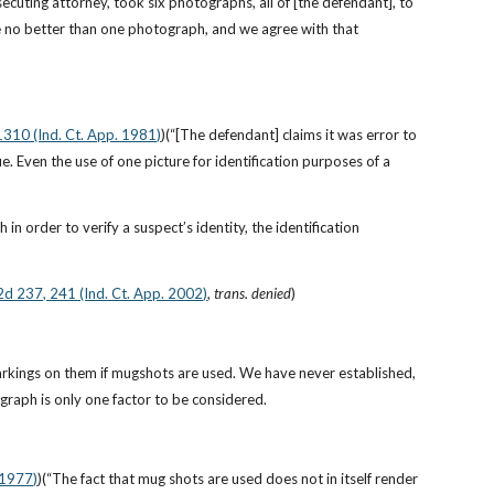
ecuting attorney, took six photographs, all of [the defendant], to 
re no better than one photograph, and we agree with that 
1310 (Ind. Ct. App. 1981)
)(“[The defendant] claims it was error to 
e. Even the use of one picture for identification purposes of a 
n order to verify a suspect’s identity, the identification 
.2d 237, 241 (Ind. Ct. App. 2002)
, 
trans. denied
)
 markings on them if mugshots are used. We have never established, 
graph is only one factor to be considered.
 1977)
)(“The fact that mug shots are used does not in itself render 