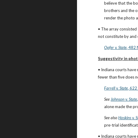
believe that the b
brothers and the ot
render the photo a
• The array consisted 
not constitute by and 
Opfer v. State
, 482 
Suggestivity in pho
• Indiana courts have 
fewer than five does n
Farrell v. State
, 622
See
Johnson v. State
alone made the pro
See also
Hoskins v. S
pre-trial identifi
• Indiana courts have 