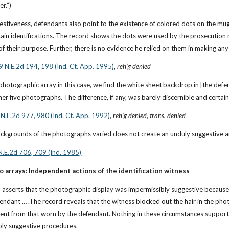
r.”)
stiveness, defendants also point to the existence of colored dots on the mug 
ain identifications. The record shows the dots were used by the prosecution me
 their purpose. Further, there is no evidence he relied on them in making any 
9 N.E.2d 194, 198 (Ind. Ct. App. 1995)
, 
reh’g denied
photographic array in this case, we find the white sheet backdrop in [the defe
er five photographs. The difference, if any, was barely discernible and certai
 N.E.2d 977, 980 (Ind. Ct. App. 1992)
, 
reh’g denied
, 
trans. denied
backgrounds of the photographs varied does not create an unduly suggestive a
N.E.2d 706, 709 (Ind. 1985)
o arrays: Independent actions of the identification witness
 asserts that the photographic display was impermissibly suggestive because 
ndant … .The record reveals that the witness blocked out the hair in the photo
nt from that worn by the defendant. Nothing in these circumstances supports 
bly suggestive procedures.