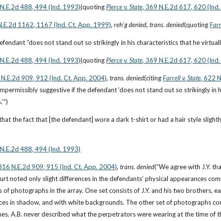
 N.E.2d 488, 494 (Ind. 1993)
(quoting
Pierce v. State
, 369 N.E.2d 617, 620 (Ind
N.E.2d 1162, 1167 (Ind. Ct. App. 1999)
, 
reh’g denied
, 
trans. denied
(quoting
Farr
e defendant “does not stand out so strikingly in his characteristics that he virtua
 N.E.2d 488, 494 (Ind. 1993)
(quoting
Pierce v. State
, 369 N.E.2d 617, 620 (Ind
 N.E.2d 909, 912 (Ind. Ct. App. 2004)
, 
trans. denied
(citing
Farrell v. State
, 622 
impermissibly suggestive if the defendant ‘does not stand out so strikingly in hi
.’”)
at the fact that [the defendant] wore a dark t-shirt or had a hair style slightl
 N.E.2d 488, 494 (Ind. 1993)
 816 N.E.2d 909, 915 (Ind. Ct. App. 2004)
, 
trans. denied
(“We agree with J.Y. tha
urt noted only slight differences in the defendants’ physical appearances com
s of photographs in the array. One set consists of J.Y. and his two brothers, each
aces in shadow, and with white backgrounds. The other set of photographs cons
es. A.B. never described what the perpetrators were wearing at the time of the