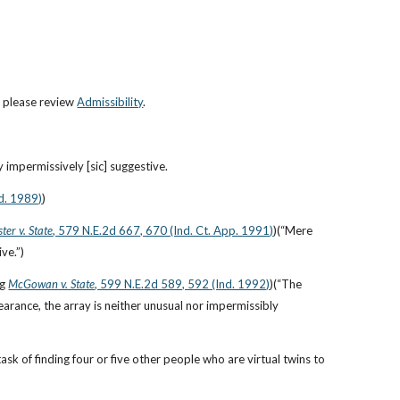
, please review 
Admissibility
.
 impermissively [sic] suggestive.
d. 1989)
)
ter v. State
, 579 N.E.2d 667, 670 (Ind. Ct. App. 1991)
)(“Mere 
ve.”)
ng
McGowan v. State
, 599 N.E.2d 589, 592 (Ind. 1992)
)(“The 
arance, the array is neither unusual nor impermissibly 
k of finding four or five other people who are virtual twins to 