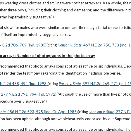
oys wearing dress clothes and smiling were not her attackers. As a whole, the 
her three boys, including their clothing and demeanor, and the difference in 
rray impermissibly suggestive.”)
of six white males who were similar to one another in age, facial characteristi
of itself an impermissibly suggestive array.
N.E.2d 706, 709 (Ind. 1985)
(citing
Henson v. State
, 467 N.E.2d 750, 753 (Ind. 
to arrays: Number of photographs in the photo array
recommended that photo arrays consist of at least five or six individuals. De
ot render the testimony regarding the identification inadmissible per se.
 N.E.2d 488, 494 (Ind. 1993)
(citing
Porter v. State
, 397 N.E.2d 269, 271 (Ind. 
, 277 N.E.2d 791, 794 (Ind. 1972)
(“Although the use of more than five photog
cedure overly suggestive.”)
tate
, 486 N.E.2d 593, 595 (Ind. Ct. App. 1985)
(citing
Johnson v. State
, 277 N.E
cation has been upheld-although not wholeheartedly endorsed-by our Supreme 
recommended that photo arrays consist of at least five or six individuals. Thus