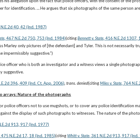
 his allegation upon the fact that police officers, with the consent of the pros
her for identification. … He argues that six photographs of the same person a
 N.E.2d 40, 42 (Ind. 1987)
ate
, 467 N.E.2d 750, 753 (Ind. 1984)
(citing
Bennett v. State
, 416 N.E.2d 1307, 
s Marley only pictures of [the defendant] and Tyler. This is not necessarily tru
se impermissibly suggestive.”)
e officer who is both an investigator and a witness views a single photograph i
y suggestive.
N.E.2d 396, 409 (Ind. Ct. App. 2006)
, 
trans. denied
(citing
Miles v. State
, 764 N.E
to arrays: Nature of the photographs
e for police officers not to use mugshots, or to cover any police identification
 against the display of such photographs to witnesses. The nature of the photo
N.E.2d 913, 917 (Ind. 1977)
, 475 N.E.2d 17, 18 (Ind. 1985)
(citing
Whitt v. State
, 361 N.E.2d 913, 917 (Ind.