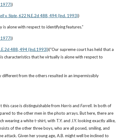
. 1977)
)
ell v. State
, 622 N.E.2d 488, 494 (Ind. 1993)
)
lly is alone with respect to identifying features.”
. 1977)
)
N.E.2d 488, 494 (Ind.1993)
)(“Our supreme court has held that a 
s characteristics that he virtually is alone with respect to 
y different from the others resulted in an impermissibly 
t this case is distinguishable from 
Harris
 and 
Farrell
. In both of 
pared to the other men in the photo arrays. But here, there are 
 wearing a white t-shirt, with T.Y. and J.Y. looking exactly alike, 
ists of the other three boys, who are all posed, smiling, and 
 attack. Given her young age, A.B. might well be inclined to 