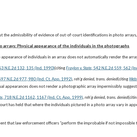
t the admissibility of evidence of out-of-court identifications in photo arrays
o arrays: Physical appearance of the individuals in the photographs
e appearance of individuals in an array does not automatically render the array
553 N.E.2d 132, 135 (Ind. 1990)
(citing
Fraylon v. State
, 542 N.E.2d 559, 562 (In
 597 N.E.2d 977, 980 (Ind. Ct. App. 1992)
, 
reh’g denied
,
 trans. denied
(citing
Webs
idual appearances does not render a photographic array impermissibly suggesti
te
, 718 N.E.2d 1162, 1167 (Ind. Ct. App. 1999)
, 
reh’g denied
, 
trans. denied
(citi
rt has held that where the individuals pictured in a photo array vary in appe
ent that law enforcement officers “perform the improbable if not impossible tas