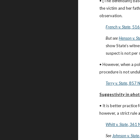
• [The defendant] bases
the victim and her fat
observation.
French v. State
, 516
But see
Henson v. St
show State’s witnes
suspect is not per 
• However, when a polic
procedure is not undul
Terry v. State
, 857 
Suggestivity in pho
• It is better practic
however, a strict rule
Whitt v. State
, 361 
See
Johnson v. State