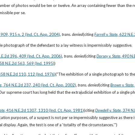
ber of photos would be ten or twelve. An array containing fewer than the
missible per se.
 909, 915 n. 2 (Ind. Ct. App. 2004)
, 
trans. denied
(citing
Farrell v. State
, 622 N.E
gle photograph of the defendant to a lay witness is impermissibly suggestive.
N.E.2d 396, 409 (Ind. Ct. App. 2006)
, 
trans. denied
(citing
Dorsey v. State
, 490 N.
658 N.E.2d 563, 569 (Ind. 1995)
)
 358 N.E.2d 110, 112 (Ind. 1976)
(“The exhibition of a single photograph to th
te
, 764 N.E.2d 237, 240 (Ind. Ct. App. 2002)
, 
trans. denied
(citing
Brown v. State
Our supreme court has long held that the extrajudicial exhibition of a single ph
ate
, 416 N.E.2d 1307, 1310 (Ind. Ct. App. 1981)
(citing
Dowdell v. State
, 374 N
fication purposes, of a suspect is not per se impermissibly suggestive as ther
al display. Again, the test is one of a ‘totality of the circumstances.’”)