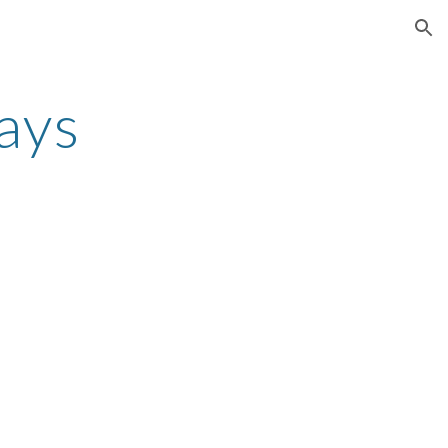
ion
ays