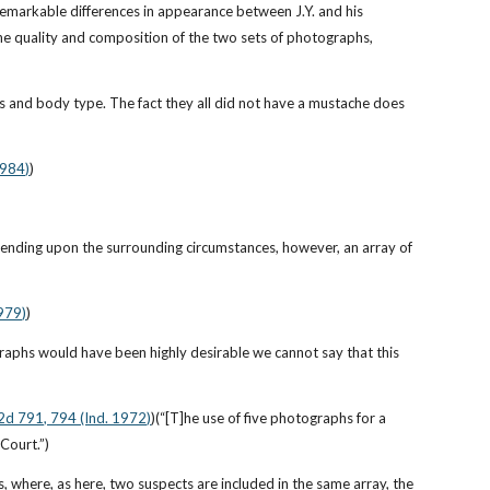
remarkable differences in appearance between J.Y. and his 
the quality and composition of the two sets of photographs, 
cs and body type. The fact they all did not have a mustache does 
1984)
)
pending upon the surrounding circumstances, however, an array of 
1979)
)
raphs would have been highly desirable we cannot say that this 
.2d 791, 794 (Ind. 1972)
)(“[T]he use of five photographs for a 
Court.”)
, where, as here, two suspects are included in the same array, the 