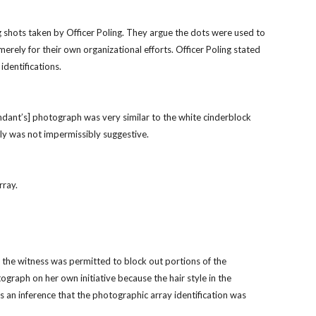
shots taken by Officer Poling. They argue the dots were used to 
rely for their own organizational efforts. Officer Poling stated 
identifications.
ndant’s] photograph was very similar to the white cinderblock 
nly was not impermissibly suggestive.
rray.
the witness was permitted to block out portions of the 
graph on her own initiative because the hair style in the 
an inference that the photographic array identification was 