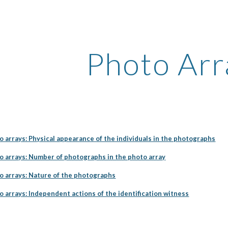
ip to main content
Skip to navigat
Photo Arr
o arrays: Physical appearance of the individuals in the photographs
to arrays: Number of photographs in the photo array
to arrays: Nature of the photographs
o arrays: Independent actions of the identification witness