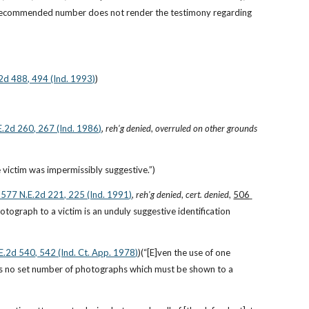
 recommended number does not render the testimony regarding 
.2d 488, 494 (Ind. 1993)
)
E.2d 260, 267 (Ind. 1986)
, 
reh’g denied
, 
overruled on other grounds 
e victim was impermissibly suggestive.”)
, 577 N.E.2d 221, 225 (Ind. 1991)
, 
reh'g denied
, 
cert. denied
, 
506 
otograph to a victim is an unduly suggestive identification 
.E.2d 540, 542 (Ind. Ct. App. 1978)
)(“[E]ven the use of one 
e is no set number of photographs which must be shown to a 