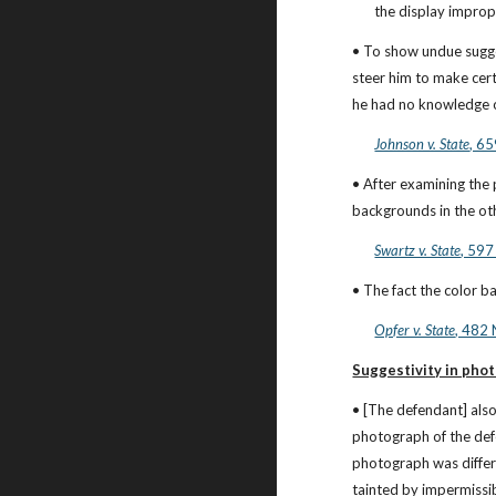
the display imprope
• To show undue sugge
steer him to make cert
he had no knowledge of
Johnson v. State
, 65
• After examining the 
backgrounds in the oth
Swartz v. State
, 597
• The fact the color 
Opfer v. State
, 482 
Suggestivity in phot
• [The defendant] also
photograph of the defe
photograph was differe
tainted by impermissi