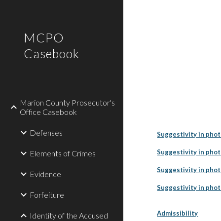
Sk
MCPO
Casebook
Marion County Prosecutor's
Office Casebook
Defenses
Suggestivity in phot
Suggestivity in pho
Elements of Crimes
Suggestivity in pho
Evidence
Suggestivity in phot
Forfeiture
Admissibility
Identity of the Accused