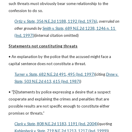
such threats must obviously bear some relationship to the 
confession to do so.
Ortiz v. State
, 356 N.E.2d 1188, 1192 (Ind. 1976)
,
 overruled on 
other grounds by
Smith v. State
, 689 N.E.2d 1238, 1246 n. 11 
(Ind. 1997)
)(internal citation omitted)
Statements not constituting threats
• An explanation by the police that the accused might face a 
capital sentence does not constitute a threat.
Turner v. State
, 682 N.E.2d 491, 495 (Ind. 1997)
(citing
Drew v. 
State
, 503 N.E.2d 613, 615 (Ind. 1987)
)
• “[S]tatements by police expressing a desire that a suspect 
cooperate and explaining the crimes and penalties that are 
possible results are not specific enough to constitute either 
promises or threats.”
Clark v. State
, 808 N.E.2d 1183, 1191 (Ind. 2004)
(quoting
Kahlenbeck v. State
, 719 N.E.2d 1213, 1217 (Ind. 1999)
)