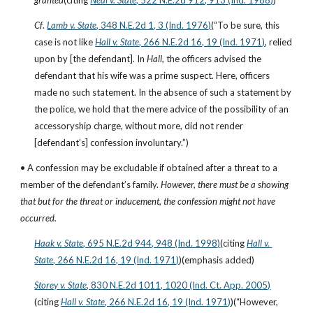
granted
(citing
Neal v. State
, 522 N.E.2d 912, 913 (Ind. 1988)
)
Cf
.
Lamb v. State
, 348 N.E.2d 1, 3 (Ind. 1976)
(“To be sure, this 
case is not like
Hall v. State
, 266 N.E.2d 16, 19 (Ind. 1971)
, relied 
upon by [the defendant]. In 
Hall
, the officers advised the 
defendant that his wife was a prime suspect. Here, officers 
made no such statement. In the absence of such a statement by 
the police, we hold that the mere advice of the possibility of an 
accessoryship charge, without more, did not render 
[defendant’s] confession involuntary.”)
• A confession may be excludable if obtained after a threat to a 
member of the defendant’s family. 
However, there must be a showing 
that but for the threat or inducement, the confession might not have 
occurred.
Haak v. State
, 695 N.E.2d 944, 948 (Ind. 1998)
(citing
Hall v. 
State
, 266 N.E.2d 16, 19 (Ind. 1971)
)(emphasis added)
Storey v. State
, 830 N.E.2d 1011, 1020 (Ind. Ct. App. 2005)
(citing
Hall v. State
, 266 N.E.2d 16, 19 (Ind. 1971)
)(“However, 