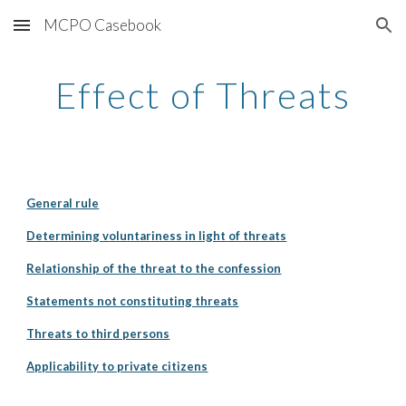
MCPO Casebook
Skip to main content
Skip to navigation
Effect of Threats
General rule
Determining voluntariness in light of threats
Relationship of the threat to the confession
Statements not constituting threats
Threats to third persons
Applicability to private citizens