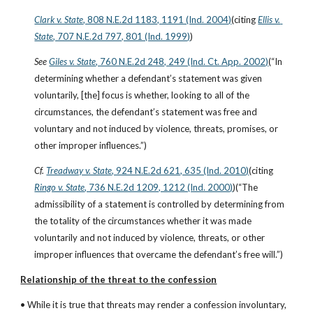
Clark v. State
, 808 N.E.2d 1183, 1191 (Ind. 2004)
(citing
Ellis v. 
State
, 707 N.E.2d 797, 801 (Ind. 1999)
)
See
Giles v. State
, 760 N.E.2d 248, 249 (Ind. Ct. App. 2002)
(“In 
determining whether a defendant’s statement was given 
voluntarily, [the] focus is whether, looking to all of the 
circumstances, the defendant’s statement was free and 
voluntary and not induced by violence, threats, promises, or 
other improper influences.”)
Cf.
Treadway v. State
, 924 N.E.2d 621, 635 (Ind. 2010)
(citing
Ringo v. State
, 736 N.E.2d 1209, 1212 (Ind. 2000)
)(“The 
admissibility of a statement is controlled by determining from 
the totality of the circumstances whether it was made 
voluntarily and not induced by violence, threats, or other 
improper influences that overcame the defendant’s free will.”)
Relationship of the threat to the confession
• While it is true that threats may render a confession involuntary, 