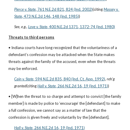
Pierce v. State
, 761 N.E.2d 821, 824 (Ind. 2002)
(citing
Massey v. 
State
, 473 N.E.2d 146, 148 (Ind. 1985)
)
See, e.g.
,
Love v. State
, 400 N.E.2d 1371, 1372-74 (Ind. 1980)
Threats to third persons
• Indiana courts have long recognized that the voluntariness of a 
defendant’s confession may be attacked when the State makes 
threats against the family of the accused, even when the threats 
may be enforced.
Cain v. State
, 594 N.E.2d 835, 840 (Ind. Ct. App. 1992)
, 
reh’g 
granted
(citing
Hall v. State
, 266 N.E.2d 16, 19 (Ind. 1971)
)
• [W]hen the threat to so charge and attempt to convict [the family 
member] is made by police to ‘encourage’ the [defendant] to make 
a full confession, we cannot say as a matter of law that the 
confession is given freely and voluntarily by the [defendant].
Hall v. State
, 266 N.E.2d 16, 19 (Ind. 1971)