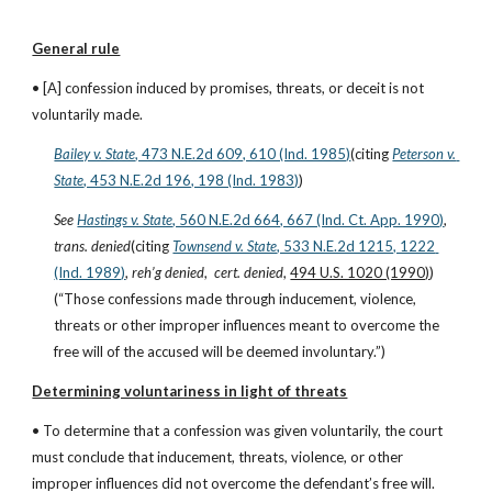
General rule
• [A] confession induced by promises, threats, or deceit is not 
voluntarily made.
Bailey v. State
, 473 N.E.2d 609, 610 (Ind. 1985)
(citing
Peterson v. 
State
, 453 N.E.2d 196, 198 (Ind. 1983)
)
See
Hastings v. State
, 560 N.E.2d 664, 667 (Ind. Ct. App. 1990)
, 
trans. denied
(citing
Townsend v. State
, 533 N.E.2d 1215, 1222 
(Ind. 1989)
, 
reh’g denied
,  
cert. denied
, 
494 U.S. 1020 (1990)
)
(“Those confessions made through inducement, violence, 
threats or other improper influences meant to overcome the 
free will of the accused will be deemed involuntary.”)
Determining voluntariness in light of threats
• To determine that a confession was given voluntarily, the court 
must conclude that inducement, threats, violence, or other 
improper influences did not overcome the defendant’s free will.