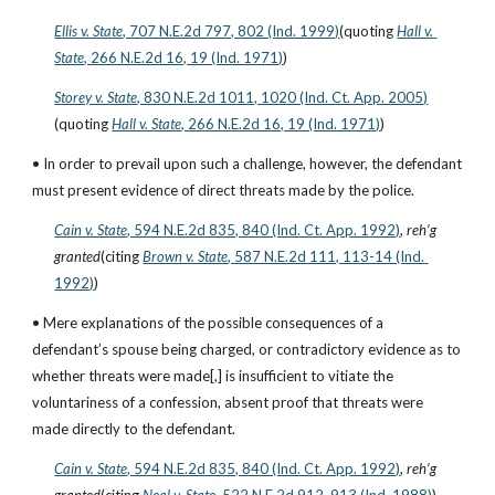
Ellis v. State
, 707 N.E.2d 797, 802 (Ind. 1999)
(quoting
Hall v. 
State
, 266 N.E.2d 16, 19 (Ind. 1971)
)
Storey v. State
, 830 N.E.2d 1011, 1020 (Ind. Ct. App. 2005)
(quoting
Hall v. State
, 266 N.E.2d 16, 19 (Ind. 1971)
)
• In order to prevail upon such a challenge, however, the defendant 
must present evidence of direct threats made by the police.
Cain v. State
, 594 N.E.2d 835, 840 (Ind. Ct. App. 1992)
, 
reh’g 
granted
(citing
Brown v. State
, 587 N.E.2d 111, 113-14 (Ind. 
1992)
)
• Mere explanations of the possible consequences of a 
defendant’s spouse being charged, or contradictory evidence as to 
whether threats were made[,] is insufficient to vitiate the 
voluntariness of a confession, absent proof that threats were 
made directly to the defendant.
Cain v. State
, 594 N.E.2d 835, 840 (Ind. Ct. App. 1992)
, 
reh’g 