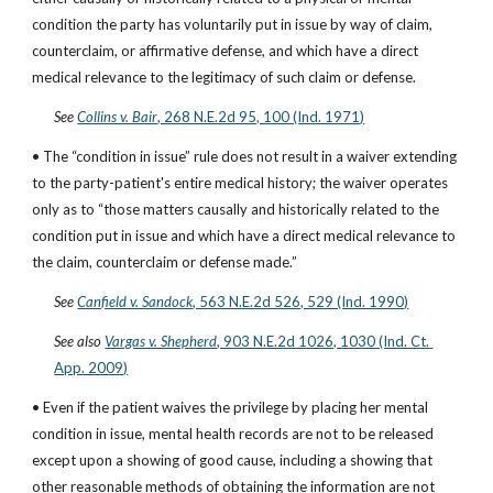
condition the party has voluntarily put in issue by way of claim, 
counterclaim, or affirmative defense, and which have a direct 
medical relevance to the legitimacy of such claim or defense.
See
Collins v. Bair
, 268 N.E.2d 95, 100 (Ind. 1971)
• The “condition in issue” rule does not result in a waiver extending 
to the party-patient's entire medical history; the waiver operates 
only as to “those matters causally and historically related to the 
condition put in issue and which have a direct medical relevance to 
the claim, counterclaim or defense made.”
See
Canfield v. Sandock
, 563 N.E.2d 526, 529 (Ind. 1990)
See also
Vargas v. Shepherd
, 903 N.E.2d 1026, 1030 (Ind. Ct. 
App. 2009)
• Even if the patient waives the privilege by placing her mental 
condition in issue, mental health records are not to be released 
except upon a showing of good cause, including a showing that 
other reasonable methods of obtaining the information are not 