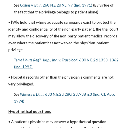
See
Collins v. Bair
, 268 N.E.2d 95, 97 (Ind. 1971)
 (By virtue of 
the fact that the privilege belongs to patient alone)
• [W]e hold that where adequate safeguards exist to protect the 
identity and confidentiality of the non-party patient, the trial court 
may allow the discovery of the non-party patient medical records 
even where the patient has not waived the physician-patient 
privilege
Terre Haute Reg'l Hosp., Inc. v. Trueblood
, 600 N.E.2d 1358, 1362 
(Ind. 1992)
• Hospital records other than the physician's comments are not 
very privileged.
See
Watters v. Dinn
, 633 N.E.2d 280, 287-88 n.3 (Ind. Ct. App. 
1994)
Hypothetical questions
• A patient's physician may answer a hypothetical question 