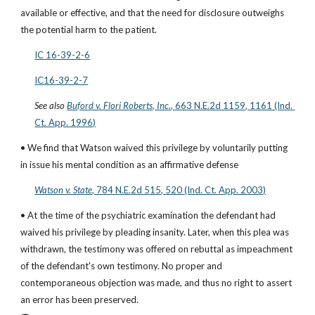
available or effective, and that the need for disclosure outweighs 
the potential harm to the patient.
IC 16-39-2-6
IC16-39-2-7
See also
Buford v. Flori Roberts, Inc.
, 663 N.E.2d 1159, 1161 (Ind. 
Ct. App. 1996)
• We find that Watson waived this privilege by voluntarily putting 
in issue his mental condition as an affirmative defense
Watson v. State
, 784 N.E.2d 515, 520 (Ind. Ct. App. 2003)
• At the time of the psychiatric examination the defendant had 
waived his privilege by pleading insanity. Later, when this plea was 
withdrawn, the testimony was offered on rebuttal as impeachment 
of the defendant's own testimony. No proper and 
contemporaneous objection was made, and thus no right to assert 
an error has been preserved.