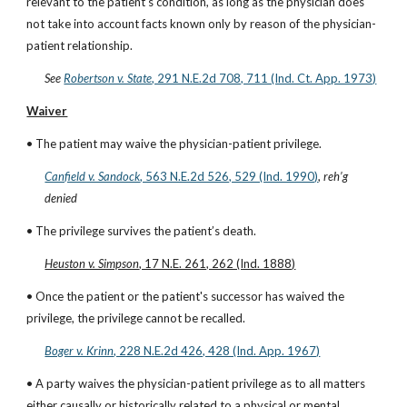
relevant to the patient's condition, as long as the physician does 
not take into account facts known only by reason of the physician-
patient relationship.
See
Robertson v. State
, 291 N.E.2d 708, 711 (Ind. Ct. App. 1973)
Waiver
• The patient may waive the physician-patient privilege.
Canfield v. Sandock
, 563 N.E.2d 526, 529 (Ind. 1990)
, 
reh’g 
denied
• The privilege survives the patient’s death.
Heuston v. Simpson
, 17 N.E. 261, 262 (Ind. 1888)
• Once the patient or the patient's successor has waived the 
privilege, the privilege cannot be recalled.
Boger v. Krinn
, 228 N.E.2d 426, 428 (Ind. App. 1967)
• A party waives the physician-patient privilege as to all matters 
either causally or historically related to a physical or mental 