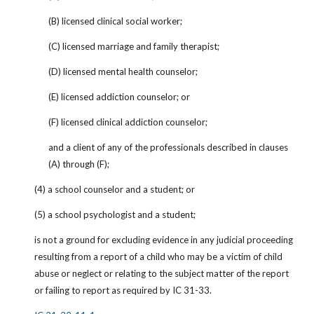
(B) licensed clinical social worker;
(C) licensed marriage and family therapist;
(D) licensed mental health counselor;
(E) licensed addiction counselor; or
(F) licensed clinical addiction counselor;
and a client of any of the professionals described in clauses 
(A) through (F);
(4) a school counselor and a student; or
(5) a school psychologist and a student;
is not a ground for excluding evidence in any judicial proceeding 
resulting from a report of a child who may be a victim of child 
abuse or neglect or relating to the subject matter of the report 
or failing to report as required by IC 31-33.