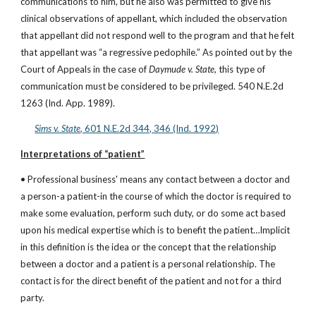
communications to him, but he also was permitted to give his 
clinical observations of appellant, which included the observation 
that appellant did not respond well to the program and that he felt 
that appellant was “a regressive pedophile.” As pointed out by the 
Court of Appeals in the case of 
Daymude v. State, 
this type of 
communication must be considered to be privileged. 540 N.E.2d 
1263 (Ind. App. 1989).
Sims v. State
, 601 N.E.2d 344, 346 (Ind. 1992)
Interpretations of “patient”
• Professional business' means any contact between a doctor and 
a person-a patient-in the course of which the doctor is required to 
make some evaluation, perform such duty, or do some act based 
upon his medical expertise which is to benefit the patient…Implicit 
in this definition is the idea or the concept that the relationship 
between a doctor and a patient is a personal relationship. The 
contact is for the direct benefit of the patient and not for a third 
party.