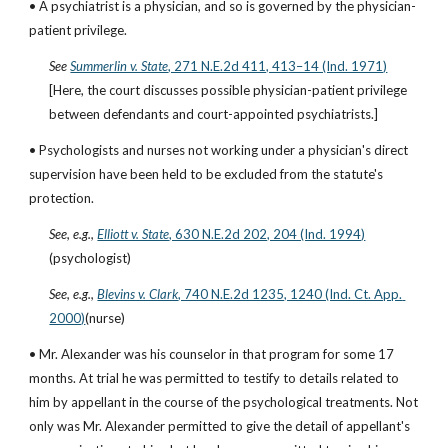
• A psychiatrist is a physician, and so is governed by the physician-
patient privilege.
See
Summerlin v. State
, 271 N.E.2d 411, 413–14 (Ind. 1971)
[Here, the court discusses possible physician-patient privilege 
between defendants and court-appointed psychiatrists.]
• Psychologists and nurses not working under a physician's direct 
supervision have been held to be excluded from the statute's 
protection.
See, e.g.,
Elliott v. State
, 630 N.E.2d 202, 204 (Ind. 1994)
(psychologist)
See, e.g.,
Blevins v. Clark
, 740 N.E.2d 1235, 1240 (Ind. Ct. App. 
2000)
(nurse)
• Mr. Alexander was his counselor in that program for some 17 
months. At trial he was permitted to testify to details related to 
him by appellant in the course of the psychological treatments. Not 
only was Mr. Alexander permitted to give the detail of appellant's 