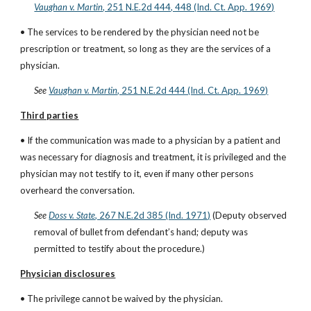
Vaughan v. Martin
, 251 N.E.2d 444, 448 (Ind. Ct. App. 1969)
• The services to be rendered by the physician need not be 
prescription or treatment, so long as they are the services of a 
physician.
See
Vaughan v. Martin
, 251 N.E.2d 444 (Ind. Ct. App. 1969)
Third parties
• If the communication was made to a physician by a patient and 
was necessary for diagnosis and treatment, it is privileged and the 
physician may not testify to it, even if many other persons 
overheard the conversation.
See
Doss v. State
, 267 N.E.2d 385 (Ind. 1971)
 (Deputy observed 
removal of bullet from defendant’s hand; deputy was 
permitted to testify about the procedure.)
Physician disclosures
• The privilege cannot be waived by the physician.