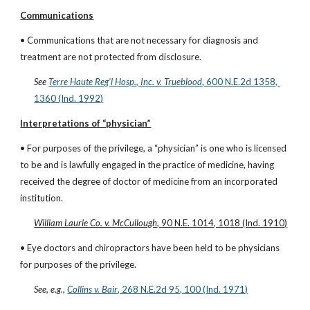
Communications
• Communications that are not necessary for diagnosis and 
treatment are not protected from disclosure.
See
Terre Haute Reg’l Hosp., Inc. v. Trueblood
, 600 N.E.2d 1358, 
1360 (Ind. 1992)
Interpretations of “physician”
• For purposes of the privilege, a “physician” is one who is licensed 
to be and is lawfully engaged in the practice of medicine, having 
received the degree of doctor of medicine from an incorporated 
institution.
William Laurie Co. v. McCullough
, 90 N.E. 1014, 1018 (Ind. 1910)
• Eye doctors and chiropractors have been held to be physicians 
for purposes of the privilege.
See, e.g.,
Collins v. Bair
, 268 N.E.2d 95, 100 (Ind. 1971)