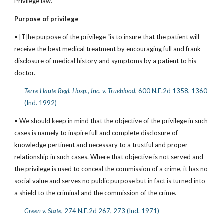
Privilege law.
Purpose of privilege
• [T]he purpose of the privilege “is to insure that the patient will 
receive the best medical treatment by encouraging full and frank 
disclosure of medical history and symptoms by a patient to his 
doctor.
Terre Haute Regl. Hosp., Inc. v. Trueblood
, 600 N.E.2d 1358, 1360 
(Ind. 1992)
• We should keep in mind that the objective of the privilege in such 
cases is namely to inspire full and complete disclosure of 
knowledge pertinent and necessary to a trustful and proper 
relationship in such cases. Where that objective is not served and 
the privilege is used to conceal the commission of a crime, it has no 
social value and serves no public purpose but in fact is turned into 
a shield to the criminal and the commission of the crime.
Green v. State
, 274 N.E.2d 267, 273 (Ind. 1971)