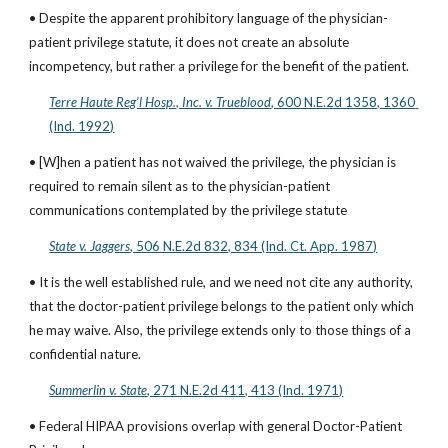
• Despite the apparent prohibitory language of the physician-
patient privilege statute, it does not create an absolute 
incompetency, but rather a privilege for the benefit of the patient.
Terre Haute Reg’l Hosp., Inc. v. Trueblood
, 600 N.E.2d 1358, 1360 
(Ind. 1992)
• [W]hen a patient has not waived the privilege, the physician is 
required to remain silent as to the physician-patient 
communications contemplated by the privilege statute
State v. Jaggers
, 506 N.E.2d 832, 834 (Ind. Ct. App. 1987)
• It is the well established rule, and we need not cite any authority, 
that the doctor-patient privilege belongs to the patient only which 
he may waive. Also, the privilege extends only to those things of a 
confidential nature.
Summerlin v. State
, 271 N.E.2d 411, 413 (Ind. 1971)
• Federal HIPAA provisions overlap with general Doctor-Patient 