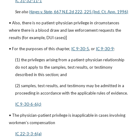
IC 31-32-11-1
See also
Hayes v. State
, 667 N.E.2d 222, 225 (Ind. Ct. App. 1996)
• Also, there is no patient-physician privilege in circumstances 
where there is a blood draw and law enforcement requests the 
results (for example, DUI cases)]
• For the purposes of this chapter,
IC 9-30-5
, or
IC 9-30-9
:
(1) the privileges arising from a patient-physician relationship 
do not apply to the samples, test results, or testimony 
described in this section; and
(2) samples, test results, and testimony may be admitted in a 
proceeding in accordance with the applicable rules of evidence.
IC 9-30-6-6(c)
• The physician-patient privilege is inapplicable in cases involving 
workmen’s compensation
IC 22-3-3-6(a)