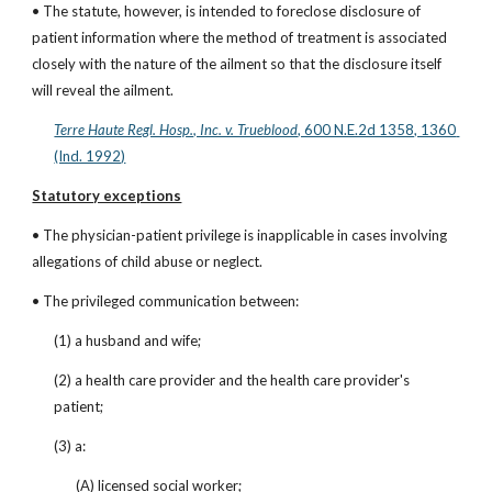
• The statute, however, is intended to foreclose disclosure of 
patient information where the method of treatment is associated 
closely with the nature of the ailment so that the disclosure itself 
will reveal the ailment.
Terre Haute Regl. Hosp., Inc. v. Trueblood
, 600 N.E.2d 1358, 1360 
(Ind. 1992)
Statutory exceptions
• The physician-patient privilege is inapplicable in cases involving 
allegations of child abuse or neglect.
• The privileged communication between:
(1) a husband and wife;
(2) a health care provider and the health care provider's 
patient;
(3) a:
(A) licensed social worker;