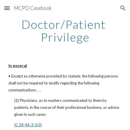
MCPO Casebook
Skip to main content
Skip to navigation
Doctor/Patient 
Privilege
In general
• Except as otherwise provided by statute, the following persons 
shall not be required to testify regarding the following 
communications . . .
(2) Physicians, as to matters communicated to them by 
patients, in the course of their professional business, or advice 
given in such cases.
IC 34-46-3-1(2)