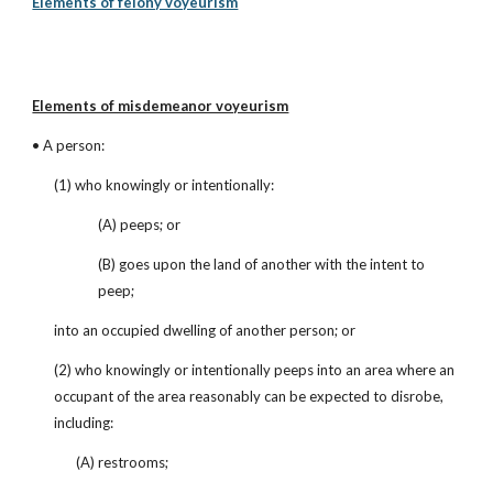
Elements of felony voyeurism
Elements of misdemeanor voyeurism
• A person:
(1) who knowingly or intentionally:
(A) peeps; or
(B) goes upon the land of another with the intent to 
peep;
into an occupied dwelling of another person; or
(2) who knowingly or intentionally peeps into an area where an 
occupant of the area reasonably can be expected to disrobe, 
including:
(A) restrooms;