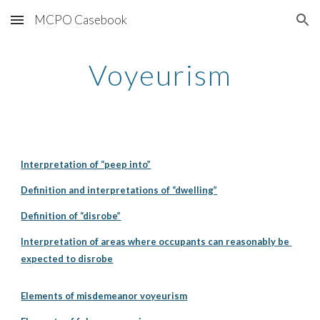
MCPO Casebook
Skip to main content
Skip to navigation
Voyeurism
Interpretation of “peep into”
Definition and interpretations of “dwelling”
Definition of “disrobe”
Interpretation of areas where occupants can reasonably be 
expected to disrobe
Elements of misdemeanor voyeurism