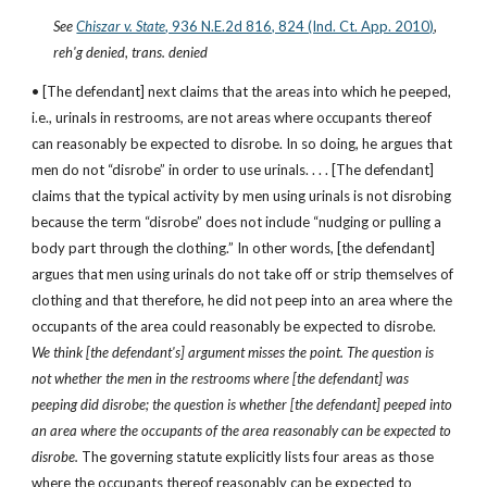
See
Chiszar v. State
, 936 N.E.2d 816, 824 (Ind. Ct. App. 2010)
, 
reh'g denied
, 
trans. denied
• [The defendant] next claims that the areas into which he peeped, 
i.e., urinals in restrooms, are not areas where occupants thereof 
can reasonably be expected to disrobe. In so doing, he argues that 
men do not “disrobe” in order to use urinals. . . . [The defendant] 
claims that the typical activity by men using urinals is not disrobing 
because the term “disrobe” does not include “nudging or pulling a 
body part through the clothing.” In other words, [the defendant] 
argues that men using urinals do not take off or strip themselves of 
clothing and that therefore, he did not peep into an area where the 
occupants of the area could reasonably be expected to disrobe. 
We think [the defendant's] argument misses the point. The question is 
not whether the men in the restrooms where [the defendant] was 
peeping did disrobe; the question is whether [the defendant] peeped into 
an area where the occupants of the area reasonably can be expected to 
disrobe. 
The governing statute explicitly lists four areas as those 
where the occupants thereof reasonably can be expected to 