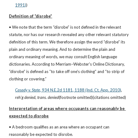
1991)
)
Definition of “disrobe”
• We note that the term “disrobe” is not defined in the relevant 
statute, nor has our research revealed any other relevant statutory 
definition of this term. We therefore assign the word “disrobe” its 
plain and ordinary meaning. And to determine the plain and 
ordinary meaning of words, we may consult English language 
dictionaries. According to Merriam–Webster's Online Dictionary, 
“disrobe” is defined as “to take off one's clothing” and “to strip of 
clothing or covering.”
Casady v. State
, 934 N.E.2d 1181, 1188 (Ind. Ct. App. 2010)
, 
reh'g denied
, 
trans. denied
(footnote omitted)(citations omitted)
Interpretation of areas where occupants can reasonably be 
expected to disrobe
• A bedroom qualifies as an area where an occupant can 
reasonably be expected to disrobe.