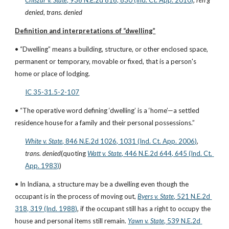
Chiszar v. State
, 936 N.E.2d 816, 830 (Ind. Ct. App. 2010)
, 
reh'g 
denied
, 
trans. denied
Definition and interpretations of “dwelling”
• “Dwelling” means a building, structure, or other enclosed space, 
permanent or temporary, movable or fixed, that is a person's 
home or place of lodging.
IC 35-31.5-2-107
• “The operative word defining ‘dwelling’ is a ‘home’—a settled 
residence house for a family and their personal possessions.”
White v. State
, 846 N.E.2d 1026, 1031 (Ind. Ct. App. 2006)
, 
trans. denied
(quoting
Watt v. State
, 446 N.E.2d 644, 645 (Ind. Ct. 
App. 1983)
)
• In Indiana, a structure may be a dwelling even though the 
occupant is in the process of moving out,
Byers v. State
, 521 N.E.2d 
318, 319 (Ind. 1988)
, if the occupant still has a right to occupy the 
house and personal items still remain.
Yawn v. State
, 539 N.E.2d 