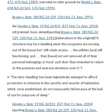
473, 474 (Ind. 1989)
, 
overruled on other grounds by
Wright v. State
, 
658 N.E.2d 563, 570 (Ind. 1995)
. 
Brown v. State
, 580 N.E.2d 329, 330 (Ind. Ct. App. 1991)
See
Hayden v. State
, 19 N.E.3d 831, 837 (Ind. Ct. App. 2014)
, 
reh'g denied
, 
trans. denied
(quoting
Brown v. State
, 580 N.E.2d 
329, 330 (Ind. Ct. App. 1991)
)(alterations in the original)(“A 
structure may be a dwelling when the occupants are moving 
out of the house but ‘still retain access . . . the utilities [are] still 
functioning, and . . . they [have] not yet removed all of their 
personal belongings or food' such that 'they intended to return 
to the premises and exercise dominion over it.’”)
• “The term ‘dwelling’ has been legislatively enlarged to afford 
protection to interests in the sanctity and security of habitation 
which, once established, do not necessarily fail because of the lack 
of use for purposes of sleep.”
Hayden v. State
, 19 N.E.3d 831, 837 (Ind. Ct. App. 2014)
(quoting
Brown v. State
, 580 N.E.2d 329, 330 (Ind. Ct. App. 