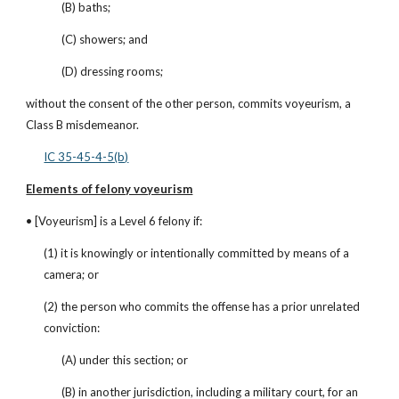
(B) baths;
(C) showers; and
(D) dressing rooms;
without the consent of the other person, commits voyeurism, a 
Class B misdemeanor.
IC 35-45-4-5(b)
Elements of felony voyeurism
• [Voyeurism] is a Level 6 felony if:
(1) it is knowingly or intentionally committed by means of a 
camera; or
(2) the person who commits the offense has a prior unrelated 
conviction:
(A) under this section; or
(B) in another jurisdiction, including a military court, for an 