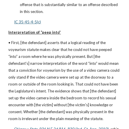
offense that is substantially similar to an offense described 
in this section.
IC 35-45-4-5(c)
Interpretation of “peep into”
• First, [the defendant] asserts that a logical reading of the 
voyeurism statute makes clear that he could not have peeped 
“into” a room where he was physically present. But [the 
defendant's] narrow interpretation of the word “into” would mean 
that a conviction for voyeurism by the use of a video camera could 
only stand if the video camera were set up at the doorway to a 
room or outside of the room looking in. That could not have been 
the Legislature's intent. The evidence shows that [the defendant] 
set up the video camera inside the bedroom to record his sexual 
encounter with [the victim] without [the victim's] knowledge or 
consent. Whether [the defendant] was physically present in the 
room is irrelevant under the plain meaning of the statute.