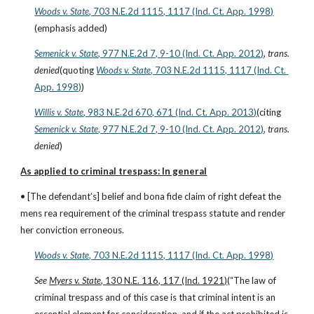
Woods v. State
, 703 N.E.2d 1115, 1117 (Ind. Ct. App. 1998)
(emphasis added)
Semenick v. State
, 977 N.E.2d 7, 9-10 (Ind. Ct. App. 2012)
, 
trans. 
denied
(quoting
Woods v. State
, 703 N.E.2d 1115, 1117 (Ind. Ct. 
App. 1998)
)
Willis v. State
, 983 N.E.2d 670, 671 (Ind. Ct. App. 2013)
(citing
Semenick v. State
, 977 N.E.2d 7, 9-10 (Ind. Ct. App. 2012)
, 
trans. 
denied
)
As applied to criminal trespass: In general
• [The defendant’s] belief and bona fide claim of right defeat the 
mens rea requirement of the criminal trespass statute and render 
her conviction erroneous.
Woods v. State
, 703 N.E.2d 1115, 1117 (Ind. Ct. App. 1998)
See 
Myers v. State
, 130 N.E. 116, 117 (Ind. 1921)
(“The law of 
criminal trespass and of this case is that criminal intent is an 