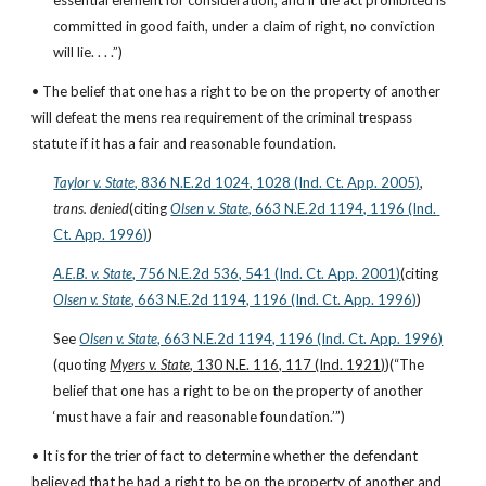
essential element for consideration, and if the act prohibited is 
committed in good faith, under a claim of right, no conviction 
will lie. . . .”)
• The belief that one has a right to be on the property of another 
will defeat the mens rea requirement of the criminal trespass 
statute if it has a fair and reasonable foundation.
Taylor v. State
, 836 N.E.2d 1024, 1028 (Ind. Ct. App. 2005)
, 
trans. denied
(citing
Olsen v. State
, 663 N.E.2d 1194, 1196 (Ind. 
Ct. App. 1996)
)
A.E.B. v. State
, 756 N.E.2d 536, 541 (Ind. Ct. App. 2001)
(citing
Olsen v. State
, 663 N.E.2d 1194, 1196 (Ind. Ct. App. 1996)
)
See
Olsen v. State
, 663 N.E.2d 1194, 1196 (Ind. Ct. App. 1996)
(quoting
Myers v. State
, 130 N.E. 116, 117 (Ind. 1921)
)(“The 
belief that one has a right to be on the property of another 
‘must have a fair and reasonable foundation.’”)
• It is for the trier of fact to determine whether the defendant 
believed that he had a right to be on the property of another and 