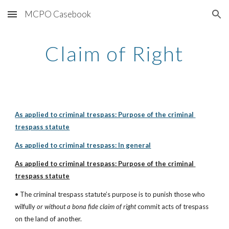
MCPO Casebook
Skip to main content
Skip to navigation
Claim of Right
As applied to criminal trespass: Purpose of the criminal 
trespass statute
As applied to criminal trespass: In general
As applied to criminal trespass: Purpose of the criminal 
trespass statute
• The criminal trespass statute’s purpose is to punish those who 
wilfully 
or without a bona fide claim of right
 commit acts of trespass 
on the land of another.