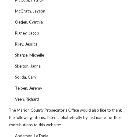
McCool, Patrick
McGrath, Jayson
Oetjen, Cynthia
Rigney, Jacob
Riley, Jessica
Sharpe, Michelle
Skelton, Janna
Solida, Cary
Teipen, Jeremy
Veen, Richard
The Marion County Prosecutor's Office would also like to thank 
the following interns, listed alphabetically by last name, for their 
contributions to this website:
Anderson, LaTonja