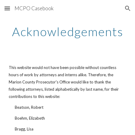
MCPO Casebook
Skip to main content
Skip to navigation
Acknowledgements
This website would not have been possible without countless 
hours of work by attorneys and interns alike. Therefore, the 
Marion County Prosecutor's Office would like to thank the 
following attorneys, listed alphabetically by last name, for their 
contributions to this website:
Beatson, Robert
Boehm, Elizabeth
Bragg, Lisa