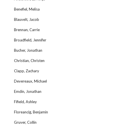
Benefiel, Melisa
Blauvelt, Jacob
Brennan, Carrie
Broadfield, Jennifer
Bucher, Jonathan
Christian, Christen
Clapp, Zachary
Devereaux, Michael
Emdin, Jonathan
Fifield, Ashley
Floreancig, Benjamin
Gruver, Collin