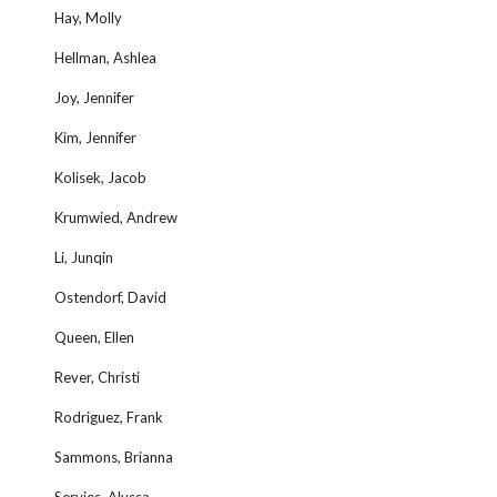
Hay, Molly
Hellman, Ashlea
Joy, Jennifer
Kim, Jennifer
Kolisek, Jacob
Krumwied, Andrew
Li, Junqin
Ostendorf, David
Queen, Ellen
Rever, Christi
Rodriguez, Frank
Sammons, Brianna