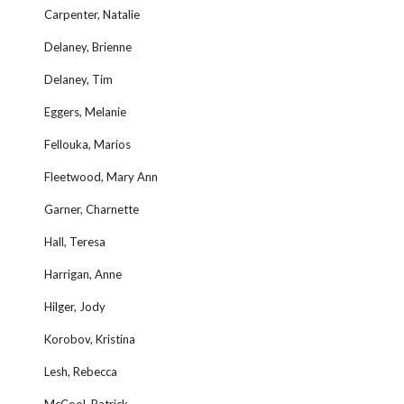
Carpenter, Natalie
Delaney, Brienne
Delaney, Tim
Eggers, Melanie
Fellouka, Marios
Fleetwood, Mary Ann
Garner, Charnette
Hall, Teresa
Harrigan, Anne
Hilger, Jody
Korobov, Kristina
Lesh, Rebecca