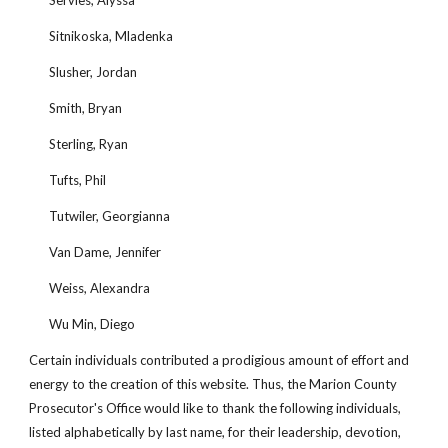
Servies, Alyssa
Sitnikoska, Mladenka
Slusher, Jordan
Smith, Bryan
Sterling, Ryan
Tufts, Phil
Tutwiler, Georgianna
Van Dame, Jennifer
Weiss, Alexandra
Wu Min, Diego
Certain individuals contributed a prodigious amount of effort and 
energy to the creation of this website. Thus, the Marion County 
Prosecutor's Office would like to thank the following individuals, 
listed alphabetically by last name, for their leadership, devotion, 