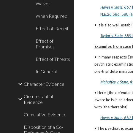
Waiver
Hayes v. State
, 667 
N.E.2d 586, 588 (I
When Required
• It is also well-establ
Effect of Deceit
Taylor v. State
, 659
Effect of
Promises
Examples from case 
• In many respects 
Est
Effect of Threats
psychiatric examinatio
In General
pre-trial determination
Mahaffey v. State
, 
Character Evidence
• Here, [the defendant
Circumstantial
aware he is in an adve
Evidence
with [the therapist].
Cumulative Evidence
Hayes v. State
, 667 
Disposition of a Co-
• The psychiatric exam
Defendant's Case