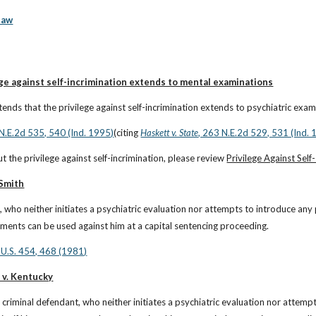
law
ge against self-incrimination extends to mental examinations
ends that the privilege against self-incrimination extends to psychiatric exam
 N.E.2d 535, 540 (Ind. 1995)
(citing
Haskett v. State
, 263 N.E.2d 529, 531 (Ind. 
t the privilege against self-incrimination, please review 
Privilege Against Self
 Smith
, who neither initiates a psychiatric evaluation nor attempts to introduce any
atements can be used against him at a capital sentencing proceeding.
 U.S. 454, 468 (1981)
 v. Kentucky
 criminal defendant, who neither initiates a psychiatric evaluation nor attemp