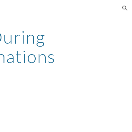
ion
uring 
nations