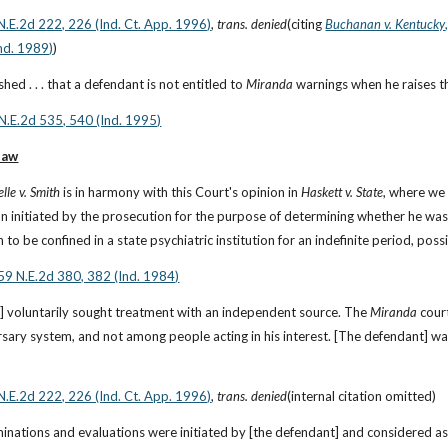
N.E.2d 222, 226 (Ind. Ct. App. 1996)
, 
trans. denied
(citing
Buchanan v. Kentucky
nd. 1989)
)
ished . . . that a defendant is not entitled to 
Miranda
 warnings when he raises th
 N.E.2d 535, 540 (Ind. 1995)
law
elle v. Smith
 is in harmony with this Court's opinion in 
Haskett v. State
, where we
n initiated by the prosecution for the purpose of determining whether he was
 to be confined in a state psychiatric institution for an indefinite period, possib
459 N.E.2d 380, 382 (Ind. 1984)
] voluntarily sought treatment with an independent source. The 
Miranda
 cour
rsary system, and not among people acting in his interest. [The defendant] was
N.E.2d 222, 226 (Ind. Ct. App. 1996)
, 
trans. denied
(internal citation omitted)
inations and evaluations were initiated by [the defendant] and considered as e