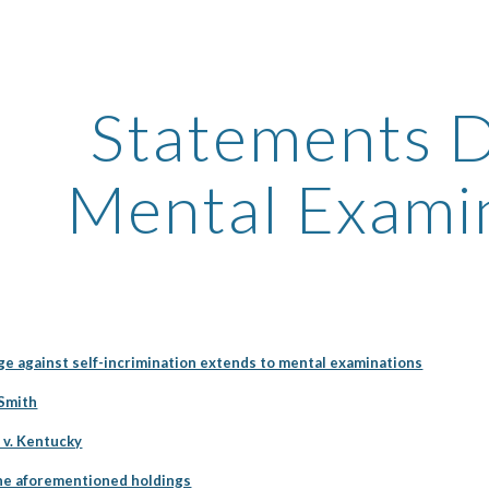
ip to main content
Skip to navigat
Statements D
Mental Exami
ge against self-incrimination extends to mental examinations
 Smith
 v. Kentucky
the aforementioned holdings