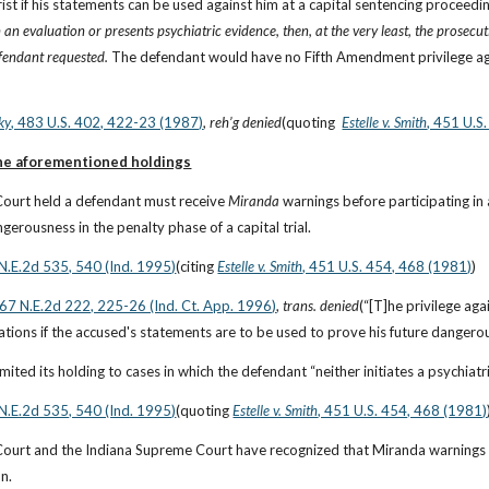
ist if his statements can be used against him at a capital sentencing proceedin
an evaluation or presents psychiatric evidence, then, at the very least, the prosecut
fendant requested. 
The defendant would have no Fifth Amendment privilege agai
ky
, 483 U.S. 402, 422-23 (1987)
, 
reh’g denied
(quoting 
Estelle v. Smith
, 451 U.S
the aforementioned holdings
Court held a defendant must receive 
Miranda
 warnings before participating in
gerousness in the penalty phase of a capital trial.
 N.E.2d 535, 540 (Ind. 1995)
(citing
Estelle v. Smith
, 451 U.S. 454, 468 (1981)
)
667 N.E.2d 222, 225-26 (Ind. Ct. App. 1996)
, 
trans. denied
(“[T]he privilege ag
tions if the accused's statements are to be used to prove his future dangerousn
limited its holding to cases in which the defendant “neither initiates a psychia
 N.E.2d 535, 540 (Ind. 1995)
(quoting
Estelle v. Smith
, 451 U.S. 454, 468 (1981)
Court and the Indiana Supreme Court have recognized that Miranda warnings w
n.