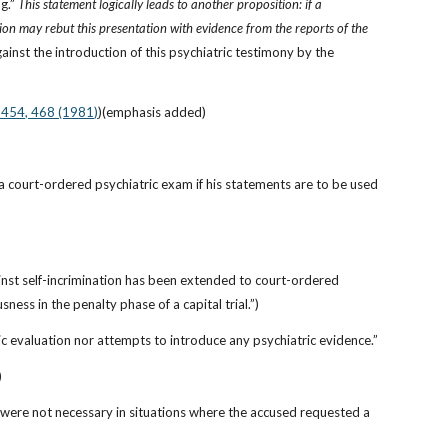
g.” 
This statement logically leads to another proposition: if a 
ion may rebut this presentation with evidence from the reports of the 
nst the introduction of this psychiatric testimony by the 
. 454, 468 (1981)
)(emphasis added)
 a court-ordered psychiatric exam if his statements are to be used 
ainst self-incrimination has been extended to court-ordered 
ess in the penalty phase of a capital trial.”)
tric evaluation nor attempts to introduce any psychiatric evidence.”
)
ere not necessary in situations where the accused requested a 