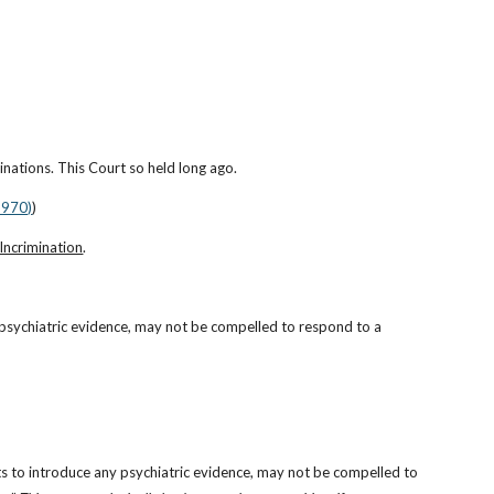
inations. This Court so held long ago.
1970)
)
-Incrimination
.
 psychiatric evidence, may not be compelled to respond to a 
ts to introduce any psychiatric evidence, may not be compelled to 