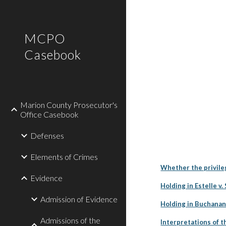
Sk
MCPO
Casebook
Marion County Prosecutor's
Office Casebook
Defenses
Elements of Crimes
Whether the privile
Evidence
Holding in Estelle v.
Admission of Evidence
Holding in Buchanan
Admissions of the
Interpretations of 