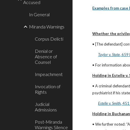
Accused
Examples from case 
In General
Miranda Warnings
Whether the privile
Corpus Delicti
• [The defendant] cont
Denial or
Taylor v. State
, 659
Absence of
Counsel
• For information abou
Impeachment
Holding in Estelle v.
Invocation of
• A criminal defendant
Rights
psychiatrist if his st
Estelle v. Smith
, 451
Judicial
Admissions
Holding in Buchanan
Post-Miranda
• We further noted: “A
Warnings Silence