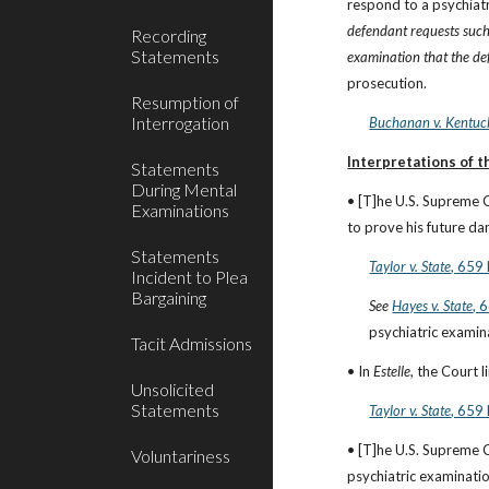
respond to a psychiatr
defendant requests such 
Recording
Statements
examination that the de
prosecution.
Resumption of
Interrogation
Buchanan v. Kentuc
Interpretations of 
Statements
During Mental
• [T]he U.S. Supreme 
Examinations
to prove his future dan
Statements
Taylor v. State
, 659
Incident to Plea
Bargaining
See
Hayes v. State
, 
psychiatric examina
Tacit Admissions
• In 
Estelle
, the Court 
Unsolicited
Statements
Taylor v. State
, 659
• [T]he U.S. Supreme 
Voluntariness
psychiatric examinatio