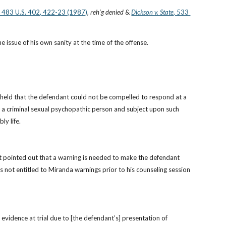
, 483 U.S. 402, 422-23 (1987)
, 
reh’g denied
 &
Dickson v. State
, 533 
e issue of his own sanity at the time of the offense.
 held that the defendant could not be compelled to respond at a 
 a criminal sexual psychopathic person and subject upon such 
ly life.
t pointed out that a warning is needed to make the defendant 
 not entitled to Miranda warnings prior to his counseling session 
vidence at trial due to [the defendant’s] presentation of 