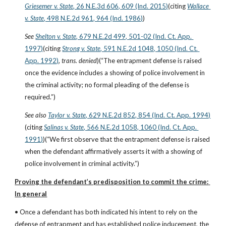
Griesemer v. State
, 26 N.E.3d 606, 609 (Ind. 2015)
(citing
Wallace 
v. State
, 498 N.E.2d 961, 964 (Ind. 1986)
)
See
Shelton v. State
, 679 N.E.2d 499, 501-02 (Ind. Ct. App. 
1997)
(citing
Strong v. State
, 591 N.E.2d 1048, 1050 (Ind. Ct. 
App. 1992)
, 
trans. denied
)(“The entrapment defense is raised 
once the evidence includes a showing of police involvement in 
the criminal activity; no formal pleading of the defense is 
required.”)
See also
Taylor v. State
, 629 N.E.2d 852, 854 (Ind. Ct. App. 1994)
(citing
Salinas v. State
, 566 N.E.2d 1058, 1060 (Ind. Ct. App. 
1991)
)(“We first observe that the entrapment defense is raised 
when the defendant affirmatively asserts it with a showing of 
police involvement in criminal activity.”)
Proving the defendant’s predisposition to commit the crime: 
In general
• Once a defendant has both indicated his intent to rely on the 
defense of entrapment and has established police inducement, the 