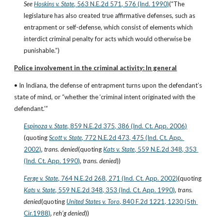
See
Hoskins v. State
, 563 N.E.2d 571, 576 (Ind. 1990)
(“The 
legislature has also created true affirmative defenses, such as 
entrapment or self-defense, which consist of elements which 
interdict criminal penalty for acts which would otherwise be 
punishable.”)
Police involvement in the criminal activity: In general
• In Indiana, the defense of entrapment turns upon the defendant’s 
state of mind, or “whether the ‘criminal intent originated with the 
defendant.’”
Espinoza v. State
, 859 N.E.2d 375, 386 (Ind. Ct. App. 2006)
(quoting
Scott v. State
, 772 N.E.2d 473, 475 (Ind. Ct. App. 
2002)
, 
trans. denied
(quoting
Kats v. State
, 559 N.E.2d 348, 353 
(Ind. Ct. App. 1990)
, 
trans. denied
))
Ferge v. State
, 764 N.E.2d 268, 271 (Ind. Ct. App. 2002)
(quoting
Kats v. State
, 559 N.E.2d 348, 353 (Ind. Ct. App. 1990)
, 
trans. 
denied
(quoting
United States v. Toro
, 840 F.2d 1221, 1230 (5th 
Cir.1988)
, 
reh’g denied
))