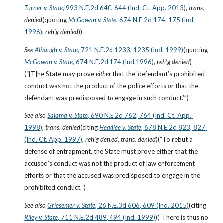
Turner v. State
, 993 N.E.2d 640, 644 (Ind. Ct. App. 2013)
, 
trans. 
denied
(quoting
McGowan v. State
, 674 N.E.2d 174, 175 (Ind. 
1996)
, 
reh’g denied
))
See
Albaugh v. State
, 721 N.E.2d 1233, 1235 (Ind. 1999)
(quoting
McGowan v. State
, 674 N.E.2d 174 (Ind.1996)
, 
reh’g denied
)
(“[T]he State may prove 
either
 that the ‘defendant’s prohibited 
conduct was not the product of the police efforts 
or
 that the 
defendant was predisposed to engage in such conduct.’”)
See also
Salama v. State
, 690 N.E.2d 762, 764 (Ind. Ct. App. 
1998)
, 
trans. denied
(citing
Headlee v. State
, 678 N.E.2d 823, 827 
(Ind. Ct. App. 1997)
, 
reh’g denied, trans. denied
)(“To rebut a 
defense of entrapment, the State must prove either that the 
accused’s conduct was not the product of law enforcement 
efforts or that the accused was predisposed to engage in the 
prohibited conduct.”)
See also
Griesemer v. State
, 26 N.E.3d 606, 609 (Ind. 2015)
(citing
Riley v. State
, 711 N.E.2d 489, 494 (Ind. 1999)
)(“There is thus no 