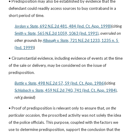
• Predisposition may also be established by evidence that the 
defendant could readily access sources to buy contraband in a 
short period of time.
Jordan v. State
, 692 N.E.2d 481, 484 (Ind. Ct. App. 1998)
(citing
Smith v. State
, 565 N.E.2d 1059, 1063 (Ind. 1991)
, 
overruled on 
other grounds by
Albaugh v. State
, 721 N.E.2d 1233, 1235 n. 5 
(Ind. 1999)
)
• Circumstantial evidence, including evidence of events at the time 
of the sale or delivery, may be considered on the issue of 
predisposition.
Battle v. State
, 498 N.E.2d 57, 59 (Ind. Ct. App. 1986)
(citing
Schlabach v. State
, 459 N.E.2d 740, 741 (Ind. Ct. App. 1984)
, 
reh’g denied
)
• Proof of predisposition is relevant only to ensure that, 
on the 
particular occasion
, the proscribed activity was not solely the idea 
of the police officials. This purpose, coupled with the factors we 
use to determine predisposition, support the conclusion that the 