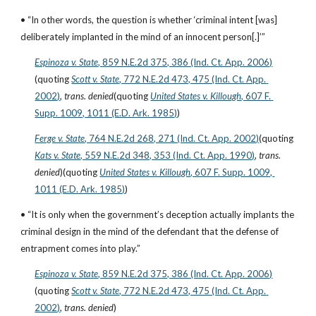
• “In other words, the question is whether ‘criminal intent [was] 
deliberately implanted in the mind of an innocent person[.]’”
Espinoza v. State
, 859 N.E.2d 375, 386 (Ind. Ct. App. 2006)
(quoting
Scott v. State
, 772 N.E.2d 473, 475 (Ind. Ct. App. 
2002)
, 
trans. denied
(quoting
United States v. Killough
, 607 F. 
Supp. 1009, 1011 (E.D. Ark. 1985)
)
Ferge v. State
, 764 N.E.2d 268, 271 (Ind. Ct. App. 2002)
(quoting
Kats v. State
, 559 N.E.2d 348, 353 (Ind. Ct. App. 1990)
, 
trans. 
denied
)(quoting
United States v. Killough
, 607 F. Supp. 1009, 
1011 (E.D. Ark. 1985)
)
• “It is only when the government’s deception actually implants the 
criminal design in the mind of the defendant that the defense of 
entrapment comes into play.”
Espinoza v. State
, 859 N.E.2d 375, 386 (Ind. Ct. App. 2006)
(quoting
Scott v. State
, 772 N.E.2d 473, 475 (Ind. Ct. App. 
2002)
, 
trans. denied
)