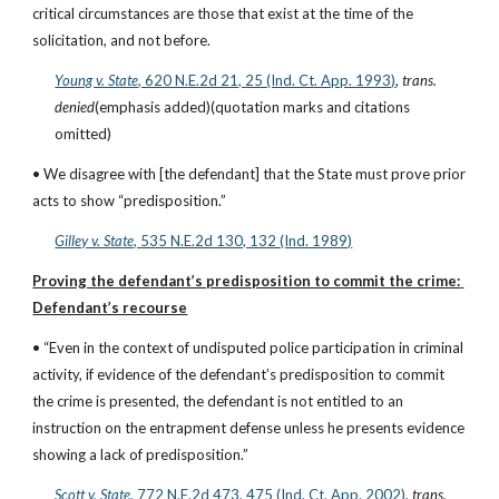
critical circumstances are those that exist at the time of the 
solicitation, and not before.
Young v. State
, 620 N.E.2d 21, 25 (Ind. Ct. App. 1993)
, 
trans. 
denied
(emphasis added)(quotation marks and citations 
omitted)
• We disagree with [the defendant] that the State must prove prior 
acts to show “predisposition.”
Gilley v. State
, 535 N.E.2d 130, 132 (Ind. 1989)
Proving the defendant’s predisposition to commit the crime: 
Defendant’s recourse
• “Even in the context of undisputed police participation in criminal 
activity, if evidence of the defendant’s predisposition to commit 
the crime is presented, the defendant is not entitled to an 
instruction on the entrapment defense unless he presents evidence 
showing a lack of predisposition.”
Scott v. State
, 772 N.E.2d 473, 475 (Ind. Ct. App. 2002)
, 
trans. 