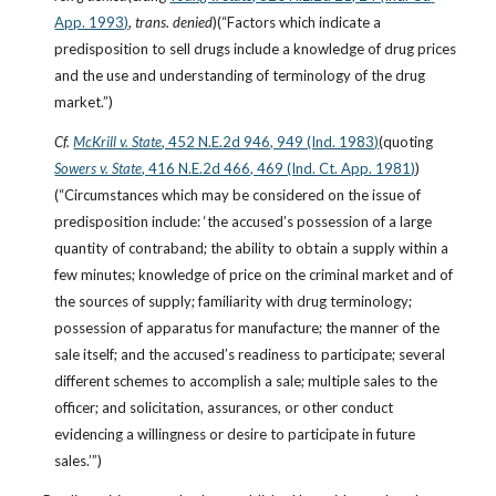
App. 1993)
, 
trans. denied
)(“Factors which indicate a 
predisposition to sell drugs include a knowledge of drug prices 
and the use and understanding of terminology of the drug 
market.”)
Cf.
McKrill v. State
, 452 N.E.2d 946, 949 (Ind. 1983)
(quoting
Sowers v. State
, 416 N.E.2d 466, 469 (Ind. Ct. App. 1981)
)
(“Circumstances which may be considered on the issue of 
predisposition include: ‘the accused’s possession of a large 
quantity of contraband; the ability to obtain a supply within a 
few minutes; knowledge of price on the criminal market and of 
the sources of supply; familiarity with drug terminology; 
possession of apparatus for manufacture; the manner of the 
sale itself; and the accused’s readiness to participate; several 
different schemes to accomplish a sale; multiple sales to the 
officer; and solicitation, assurances, or other conduct 
evidencing a willingness or desire to participate in future 
sales.’”)