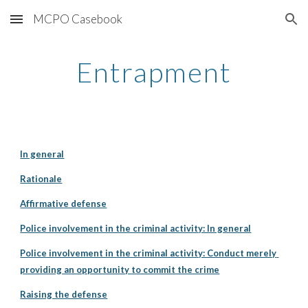
MCPO Casebook
Skip to main content
Skip to navigation
Entrapment
In general
Rationale
Affirmative defense
Police involvement in the criminal activity: In general
Police involvement in the criminal activity: Conduct merely 
providing an opportunity to commit the crime
Raising the defense