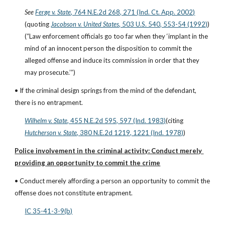
See
Ferge v. State
, 764 N.E.2d 268, 271 (Ind. Ct. App. 2002)
(quoting
Jacobson v. United States
, 503 U.S. 540, 553-54 (1992)
)
(“Law enforcement officials go too far when they ‘implant in the 
mind of an innocent person the disposition to commit the 
alleged offense and induce its commission in order that they 
may prosecute.’”)
• If the criminal design springs from the mind of the defendant, 
there is no entrapment.
Wilhelm v. State
, 455 N.E.2d 595, 597 (Ind. 1983)
(citing
Hutcherson v. State
, 380 N.E.2d 1219, 1221 (Ind. 1978)
)
Police involvement in the criminal activity: Conduct merely 
providing an opportunity to commit the crime
• Conduct merely affording a person an opportunity to commit the 
offense does not constitute entrapment.
IC 35-41-3-9(b)