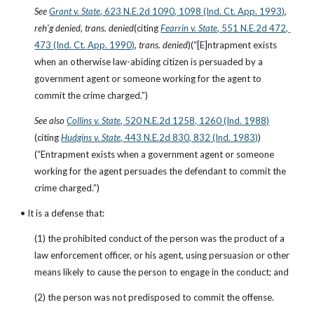
See
Grant v. State
, 623 N.E.2d 1090, 1098 (Ind. Ct. App. 1993)
, 
reh’g denied, trans. denied
(citing
Fearrin v. State
, 551 N.E.2d 472, 
473 (Ind. Ct. App. 1990)
, 
trans. denied
)(“[E]ntrapment exists 
when an otherwise law-abiding citizen is persuaded by a 
government agent or someone working for the agent to 
commit the crime charged.”)
See also
Collins v. State
, 520 N.E.2d 1258, 1260 (Ind. 1988)
(citing
Hudgins v. State
, 443 N.E.2d 830, 832 (Ind. 1983)
)
(“Entrapment exists when a government agent or someone 
working for the agent persuades the defendant to commit the 
crime charged.”)
• It is a defense that:
(1) the prohibited conduct of the person was the product of a 
law enforcement officer, or his agent, using persuasion or other 
means likely to cause the person to engage in the conduct; and
(2) the person was not predisposed to commit the offense.