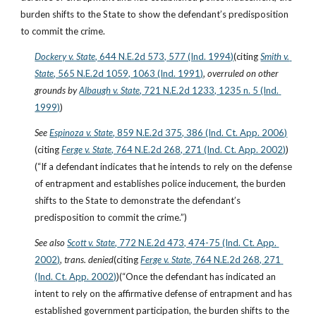
burden shifts to the State to show the defendant’s predisposition 
to commit the crime.
Dockery v. State
, 644 N.E.2d 573, 577 (Ind. 1994)
(citing
Smith v. 
State
, 565 N.E.2d 1059, 1063 (Ind. 1991)
, 
overruled on other 
grounds by
Albaugh v. State
, 721 N.E.2d 1233, 1235 n. 5 (Ind. 
1999)
)
See
Espinoza v. State
, 859 N.E.2d 375, 386 (Ind. Ct. App. 2006)
(citing
Ferge v. State
, 764 N.E.2d 268, 271 (Ind. Ct. App. 2002)
)
(“If a defendant indicates that he intends to rely on the defense 
of entrapment and establishes police inducement, the burden 
shifts to the State to demonstrate the defendant’s 
predisposition to commit the crime.”)
See also
Scott v. State
, 772 N.E.2d 473, 474-75 (Ind. Ct. App. 
2002)
, 
trans. denied
(citing
Ferge v. State
, 764 N.E.2d 268, 271 
(Ind. Ct. App. 2002)
)(“Once the defendant has indicated an 
intent to rely on the affirmative defense of entrapment and has 
established government participation, the burden shifts to the 