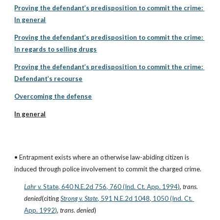
Proving the defendant’s predisposition to commit the crime: 
In general
Proving the defendant’s predisposition to commit the crime: 
In regards to selling drugs
Proving the defendant’s predisposition to commit the crime: 
Defendant’s recourse
Overcoming the defense
In general
• Entrapment exists where an otherwise law-abiding citizen is 
induced through police involvement to commit the charged crime.
Lahr v. 
State, 640 N.E.2d 756, 760 (Ind. Ct. App. 1994)
, 
trans. 
denied
(citing
Strong v. State
, 591 N.E.2d 1048, 1050 (Ind. Ct. 
App. 1992)
, 
trans
. 
denied
)