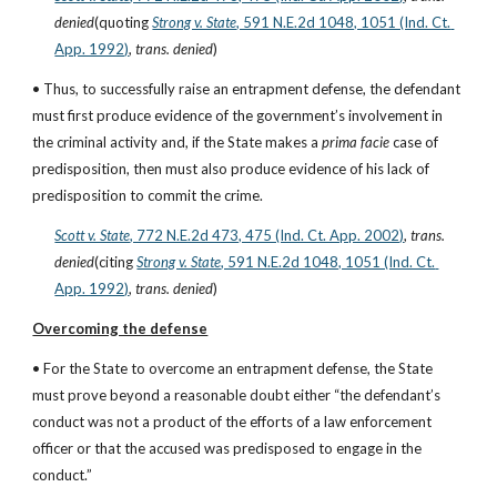
denied
(quoting
Strong v. State
, 591 N.E.2d 1048, 1051 (Ind. Ct. 
App. 1992)
, 
trans. denied
)
• Thus, to successfully raise an entrapment defense, the defendant 
must first produce evidence of the government’s involvement in 
the criminal activity and, if the State makes a 
prima facie
 case of 
predisposition, then must also produce evidence of his lack of 
predisposition to commit the crime.
Scott v. State
, 772 N.E.2d 473, 475 (Ind. Ct. App. 2002)
, 
trans. 
denied
(citing
Strong v. State
, 591 N.E.2d 1048, 1051 (Ind. Ct. 
App. 1992)
, 
trans. denied
)
Overcoming the defense
• For the State to overcome an entrapment defense, the State 
must prove beyond a reasonable doubt either “the defendant’s 
conduct was not a product of the efforts of a law enforcement 
officer or that the accused was predisposed to engage in the 
conduct.”