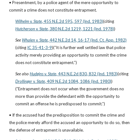
• Presentment, by a police agent of the mere opportunity to 
commit a crime does not constitute entrapment.
Wilhelm v. State
, 455 N.E.2d 595, 597 (Ind. 1983)
(citing
Hutcherson v. State
, 380 N.E.2d 1219, 1221 (Ind. 1978)
)
See
Whalen v. State
, 442 N.E.2d 14, 16-17 (Ind. Ct. App. 1982)
(citing
IC 35-41-3-9
)(“It is further well settled law that police 
activity merely providing an opportunity to commit the crime 
does not constitute entrapment.”)
See also
Hudgins v. State
, 443 N.E.2d 830, 832 (Ind. 1983)
(citing
Drollinger v. State
, 409 N.E.2d 1084, 1086 (Ind. 1980)
)
(“Entrapment does not occur when the government does no 
more than provide the defendant with the opportunity to 
commit an offense he is predisposed to commit.”)
• If the accused had the predisposition to commit the crime and 
the police merely afford the accused an opportunity to do so, then 
the defense of entrapment is unavailable.