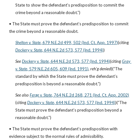
State to show the defendant’s predisposition to commit the 
crime beyond a reasonable doubt.”)
• The State must prove the defendant’s predisposition to commit 
the crime beyond a reasonable doubt.
Shelton v. State
, 679 N.E.2d 499, 502 (Ind. Ct. App. 1997)
(citing
Dockery v. State
, 644 N.E.2d 573, 577 (Ind. 1994)
)
See
Dockery v. State
, 644 N.E.2d 573, 577 (Ind. 1994)
(citing
Gray 
v. State
, 579 N.E.2d 605, 609 (Ind. 1991)
, 
reh’g denied
)(“The 
standard by which the State must prove the defendant’s 
predisposition is beyond a reasonable doubt.”)
See also
Ferge v. State
, 764 N.E.2d 268, 271 (Ind. Ct. App. 2002)
(citing
Dockery v. State
, 644 N.E.2d 573, 577 (Ind. 1994)
)(“The 
State must prove the defendant’s predisposition beyond a 
reasonable doubt.”)
• The State must prove the defendant’s predisposition with 
evidence subject to the normal rules of admissibility.