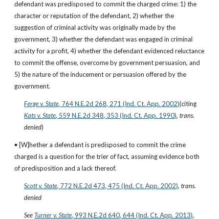
defendant was predisposed to commit the charged crime: 1) the 
character or reputation of the defendant, 2) whether the 
suggestion of criminal activity was originally made by the 
government, 3) whether the defendant was engaged in criminal 
activity for a profit, 4) whether the defendant evidenced reluctance 
to commit the offense, overcome by government persuasion, and 
5) the nature of the inducement or persuasion offered by the 
government.
Ferge v. State
, 764 N.E.2d 268, 271 (Ind. Ct. App. 2002)
(citing
Kats v. State
, 559 N.E.2d 348, 353 (Ind. Ct. App. 1990)
, 
trans. 
denied
)
• [W]hether a defendant is predisposed to commit the crime 
charged is a question for the trier of fact, assuming evidence both 
of predisposition and a lack thereof.
Scott v. State
, 772 N.E.2d 473, 475 (Ind. Ct. App. 2002)
, 
trans. 
denied
See
Turner v. State
, 993 N.E.2d 640, 644 (Ind. Ct. App. 2013)
, 