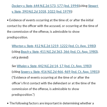
Dockery v. State
, 644 N.E.2d 573, 577 (Ind. 1994)
(citing
Stewart 
v. State
, 390 N.E.2d 1018, 1022 (Ind. 1979)
)
• Evidence of events occurring at the time of, or after the initial 
contact by the officer with the accused, or occurring at the time of 
the commission of the offense, is admissible to show 
predisposition.
Whorton v. State
, 412 N.E.2d 1219, 1222 (Ind. Ct. App. 1980)
(citing
Beach v. State
, 411 N.E.2d 363, 366 (Ind. Ct. App. 1980)
, 
reh’g denied
)
See
Whalen v. State
, 442 N.E.2d 14, 17 (Ind. Ct. App. 1983)
(citing
Sowers v. State
, 416 N.E.2d 466, 469 (Ind. Ct. App. 1981)
)
(“Evidence of events occurring at the time of or after the 
officer’s first contact with the defendant or at the time of the 
commission of the offense, is admissible to show 
predisposition.”)
• The following factors are important in determining whether a 