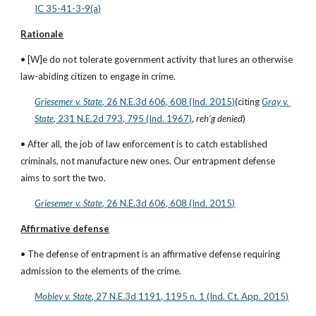
IC 35-41-3-9(a)
Rationale
• [W]e do not tolerate government activity that lures an otherwise 
law-abiding citizen to engage in crime.
Griesemer v. State
, 26 N.E.3d 606, 608 (Ind. 2015)
(citing
Gray v. 
State
, 231 N.E.2d 793, 795 (Ind. 1967)
, 
reh’g denied
)
• After all, the job of law enforcement is to catch established 
criminals, not manufacture new ones. Our entrapment defense 
aims to sort the two.
Griesemer v. State
, 26 N.E.3d 606, 608 (Ind. 2015)
Affirmative defense
• The defense of entrapment is an affirmative defense requiring 
admission to the elements of the crime.
Mobley v. State
, 27 N.E.3d 1191, 1195 n. 1 (Ind. Ct. App. 2015)