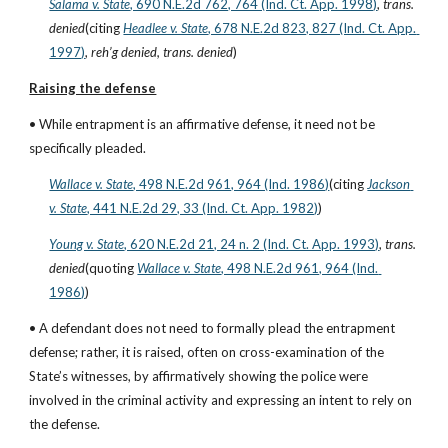
Salama v. State
, 690 N.E.2d 762, 764 (Ind. Ct. App. 1998)
, 
trans. 
denied
(citing
Headlee v. State
, 678 N.E.2d 823, 827 (Ind. Ct. App. 
1997)
, 
reh’g denied, trans. denied
)
Raising the defense
• While entrapment is an affirmative defense, it need not be 
specifically pleaded.
Wallace v. State
, 498 N.E.2d 961, 964 (Ind. 1986)
(citing
Jackson 
v. State
, 441 N.E.2d 29, 33 (Ind. Ct. App. 1982)
)
Young v. State
, 620 N.E.2d 21, 24 n. 2 (Ind. Ct. App. 1993)
, 
trans. 
denied
(quoting
Wallace v. State
, 498 N.E.2d 961, 964 (Ind. 
1986)
)
• A defendant does not need to formally plead the entrapment 
defense; rather, it is raised, often on cross-examination of the 
State’s witnesses, by affirmatively showing the police were 
involved in the criminal activity and expressing an intent to rely on 
the defense.