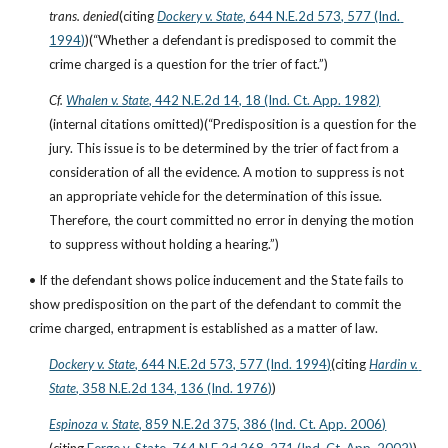
trans. denied
(citing
Dockery v. State
, 644 N.E.2d 573, 577 (Ind. 
1994)
)(“Whether a defendant is predisposed to commit the 
crime charged is a question for the trier of fact.”)
Cf.
Whalen v. State
, 442 N.E.2d 14, 18 (Ind. Ct. App. 1982)
(internal citations omitted)(“Predisposition is a question for the 
jury. This issue is to be determined by the trier of fact from a 
consideration of all the evidence. A motion to suppress is not 
an appropriate vehicle for the determination of this issue. 
Therefore, the court committed no error in denying the motion 
to suppress without holding a hearing.”)
• If the defendant shows police inducement and the State fails to 
show predisposition on the part of the defendant to commit the 
crime charged, entrapment is established as a matter of law.
Dockery v. State
, 644 N.E.2d 573, 577 (Ind. 1994)
(citing
Hardin v. 
State
, 358 N.E.2d 134, 136 (Ind. 1976)
)
Espinoza v. State
, 859 N.E.2d 375, 386 (Ind. Ct. App. 2006)