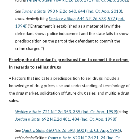
(citing
Ferge v. State, 764 N.E.2d 268, 271 (Ind. Ct. App. 2002)
)
See
Turner v. State
, 993 N.E.2d 640, 644 (Ind. Ct. App. 2013)
, 
trans. denied
(citing
Dockery v. State
, 644 N.E.2d 573, 577 (Ind. 
1994)
)(“Entrapment is established as a matter of law if the 
defendant shows police inducement and the state fails to show 
predisposition on the part of the defendant to commit the 
crime charged.”)
Proving the defendant’s predisposition to commit the crime: 
In regards to selling drugs
• Factors that indicate a predisposition to sell drugs include a 
knowledge of drug prices, use and understanding of terminology of 
the drug market, solicitation of future drug sales, and multiple drug 
sales.
Wattley v. State
, 721 N.E.2d 353, 355 (Ind. Ct. App. 1999)
(citing
Jordan v. State
, 692 N.E.2d 481, 484 (Ind. Ct. App. 1998)
)
See
Quick v. State
, 660 N.E.2d 598, 600 (Ind. Ct. App. 1996)
, 
reh’g denied
(citing
Young v. State
, 620 N.E.2d 21, 24 (Ind. Ct. 