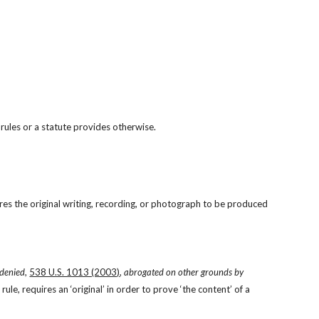
 rules or a statute provides otherwise.
res the original writing, recording, or photograph to be produced 
)
 denied
, 
538 U.S. 1013 (2003)
, 
abrogated on other grounds by
ule, requires an ‘original’ in order to prove ‘the content’ of a 