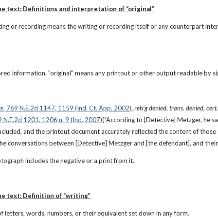
e text: Definitions and interpretation of “original”
riting or recording means the writing or recording itself or any counterpart i
ored information, "original" means any printout or other output readable by sigh
te
, 769 N.E.2d 1147, 1159 (Ind. Ct. App. 2002)
, 
reh’g denied
, 
trans. denied
, 
cert
9 N.E.2d 1201, 1206 n. 9 (Ind. 2007)
(“According to [Detective] Metzger, he s
ncluded, and the printout document accurately reflected the content of those 
 the conversations between [Detective] Metzger and [the defendant], and their
otograph includes the negative or a print from it.
e text: Definition of “writing”
 of letters, words, numbers, or their equivalent set down in any form.