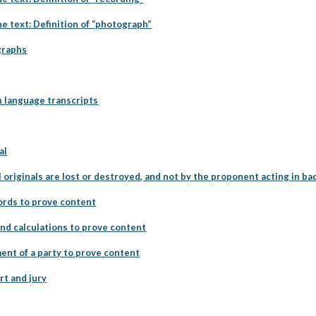
he text: Definition of “photograph”
graphs
n language transcripts
al
 originals are lost or destroyed, and not by the proponent acting in bad
cords to prove content
and calculations to prove content
ent of a party to prove content
rt and jury