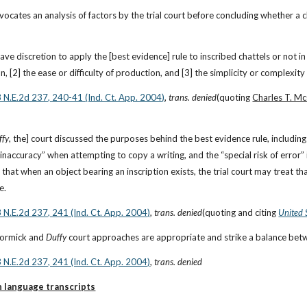
ates an analysis of factors by the trial court before concluding whether a cha
have discretion to apply the [best evidence] rule to inscribed chattels or not in 
n, [2] the ease or difficulty of production, and [3] the simplicity or complexity 
3 N.E.2d 237, 240-41 (Ind. Ct. App. 2004)
, 
trans. denied
(quoting 
Charles T. Mc
ffy
, the] court discussed the purposes behind the best evidence rule, including
that when an object bearing an inscription exists, the trial court may treat that
e.
3 N.E.2d 237, 241 (Ind. Ct. App. 2004)
, 
trans. denied
(quoting and citing
United 
Cormick and 
Duffy
 court approaches are appropriate and strike a balance be
3 N.E.2d 237, 241 (Ind. Ct. App. 2004)
, 
trans. denied
n language transcripts