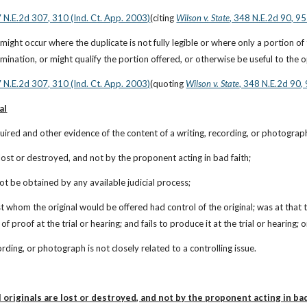
7 N.E.2d 307, 310 (Ind. Ct. App. 2003)
(citing
Wilson v. State
, 348 N.E.2d 90, 95
might occur where the duplicate is not fully legible or where only a portion of
amination, or might qualify the portion offered, or otherwise be useful to the 
7 N.E.2d 307, 310 (Ind. Ct. App. 2003)
(quoting
Wilson v. State
, 348 N.E.2d 90,
al
quired and other evidence of the content of a writing, recording, or photograph 
re lost or destroyed, and not by the proponent acting in bad faith;
not be obtained by any available judicial process;
st whom the original would be offered had control of the original; was at that t
f proof at the trial or hearing; and fails to produce it at the trial or hearing; o
cording, or photograph is not closely related to a controlling issue.
 originals are lost or destroyed, and not by the proponent acting in bad