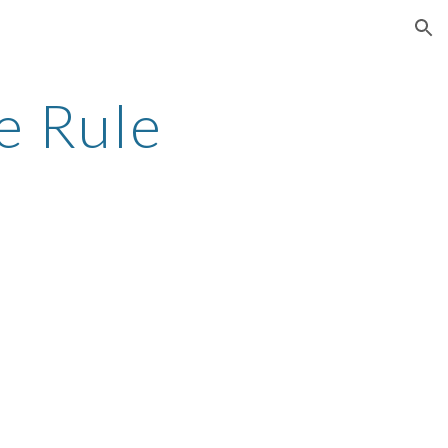
ion
e Rule