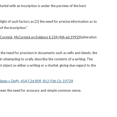
ttel with an inscription is under the purview of the best 
light of such factors as [1] the need for precise information as to 
of the inscription.”
Cormick, 
McCormick on Evidence
 § 234 (4th ed.1992)
)(alteration 
 the need for precision in documents such as wills and deeds, the 
“substantial hazard of inaccuracy” when attempting to copy a writing, and the “special risk of error” in attempting to orally describe the contents of a writing. The 
 object as either a writing or a chattel, giving due regard to the 
States v. Duffy
, 454 F.2d 809, 812 (5th Cir. 1972)
)
tween the need for accuracy and simple common sense.