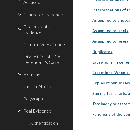
Accused
Interpretations of t
Character Evidence
As applied to photo
Circumstantial
As applied to labels
Evidence
As applied to foreig
Cumulative Evidence
Duplicates
Disposition of a Co-
Defendant's Case
Exceptions: In gener
Exceptions: When all
Hearsay
Copies of public re
Judicial Notice
Summaries, charts, 
Polygraph
Testimony or statem
Real Evidence
Functions of the cou
Authentication