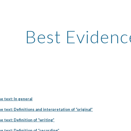
ip to main content
Skip to navigat
Best Evidenc
he text: In general
e text: Definitions and interpretation of “original”
e text: Definition of “writing”
e text: Definition of “recording”