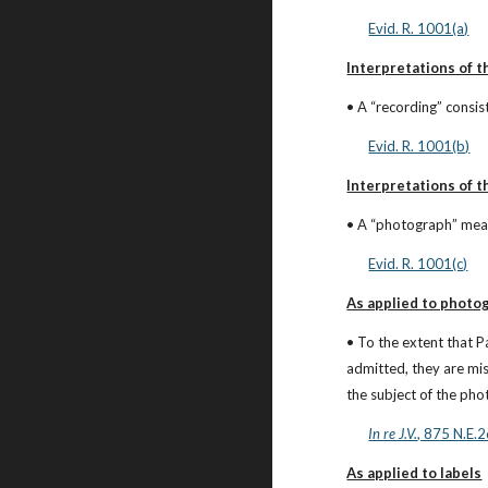
Evid. R. 1001(a)
Interpretations of th
• A “recording” consis
Evid. R. 1001(b)
Interpretations of t
• A “photograph” mean
Evid. R. 1001(c)
As applied to photo
• To the extent that P
admitted, they are mis
the subject of the ph
In re J.V.
, 875 N.E.
As applied to labels