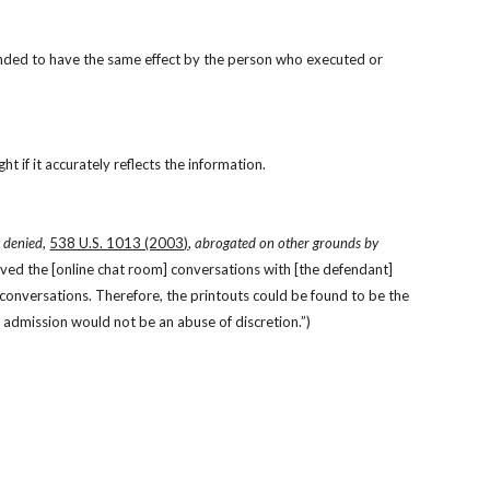
ntended to have the same effect by the person who executed or 
t if it accurately reflects the information.
. denied
, 
538 U.S. 1013 (2003)
, 
abrogated on other grounds by
aved the [online chat room] conversations with [the defendant] 
conversations. Therefore, the printouts could be found to be the 
 admission would not be an abuse of discretion.”)