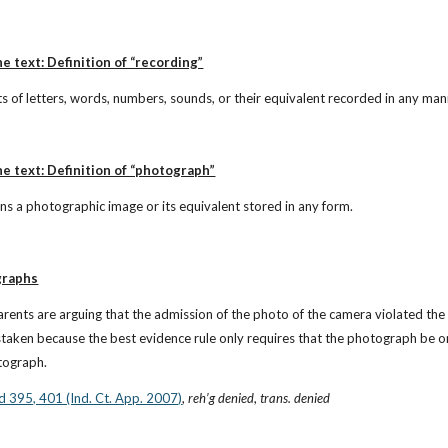
e text: Definition of “recording”
ts of letters, words, numbers, sounds, or their equivalent recorded in any man
he text: Definition of “photograph”
s a photographic image or its equivalent stored in any form.
graphs
arents are arguing that the admission of the photo of the camera violated th
taken because the best evidence rule only requires that the photograph be or
otograph.
2d 395, 401 (Ind. Ct. App. 2007)
, 
reh’g denied
, 
trans. denied