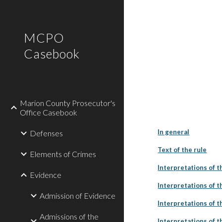
Sk
MCPO
Casebook
Marion County Prosecutor's
Office Casebook
In general
Defenses
Text of the rule
Elements of Crimes
Interpretations of t
Evidence
Interpretations of th
Admission of Evidence
Interpretations of th
Admissions of the
Interpretations of th