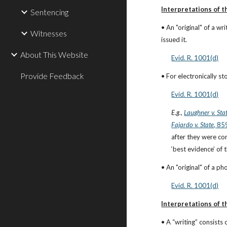
Interpretations of th
Sentencing
• An "original" of a w
Witnesses
issued it.
About This Website
Evid. R. 1001(d)
Provide Feedback
• For electronically st
Evid. R. 1001(d)
E.g.
,
Laughner v. Sta
Fajardo v. State
, 85
after they were co
‘best evidence’ of
• An "original" of a ph
Evid. R. 1001(d)
Interpretations of th
• A “writing” consists