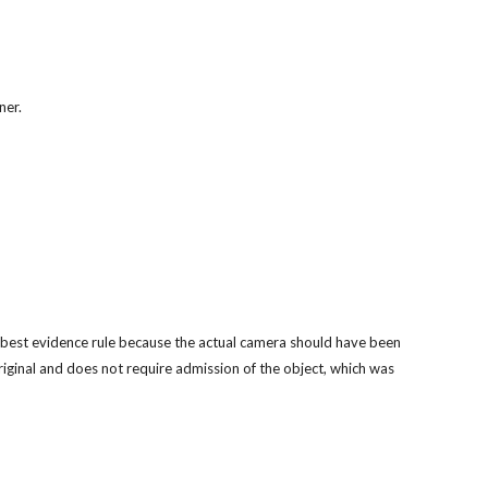
ner.
e best evidence rule because the actual camera should have been 
iginal and does not require admission of the object, which was 