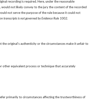
ginal recording is required. Here, under the reasonable 
 would not likely convey to the jury the content of the recorded 
would not serve the purpose of the rule because it could not 
ion transcripts is not governed by Evidence Rule 1002.
 the original's authenticity or the circumstances make it unfair to 
r other equivalent process or technique that accurately 
efer primarily to circumstances affecting the trustworthiness of 