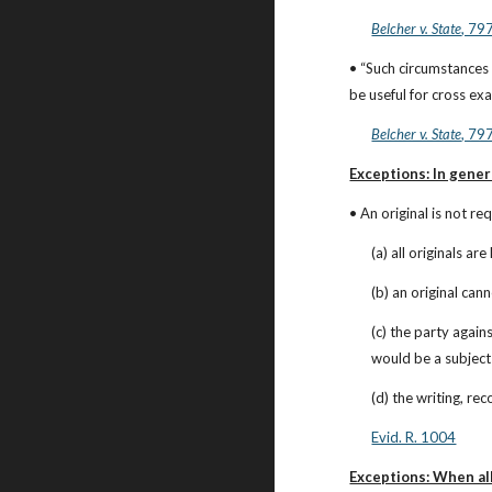
Belcher v. State
, 79
• “Such circumstances 
be useful for cross ex
Belcher v. State
, 79
Exceptions: In gener
• An original is not re
(a) all originals a
(b) an original can
(c) the party again
would be a subject o
(d) the writing, re
Evid. R. 1004
Exceptions: When all