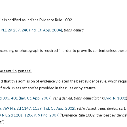
e is codified as Indiana Evidence Rule 1002 . . . .
3 N.E.2d 237, 240 (Ind. Ct. App. 2004)
, 
trans. denied
 recording, or photograph is required in order to prove its content unless these
he text: In general
d that this admission of evidence violated the best evidence rule, which requi
f such unless otherwise provided in the rules or by statute.
2d 395, 401 (Ind. Ct. App. 2007)
, 
reh’g denied
, 
trans. denied
(citing
Evid. R. 1002
e
, 769 N.E.2d 1147, 1159 (Ind. Ct. App. 2002)
, 
reh’g denied
, 
trans. denied
, 
cert.
9 N.E.2d 1201, 1206 n. 9 (Ind. 2007)
(“Evidence Rule 1002, the ‘best evidence’ r
g.”)