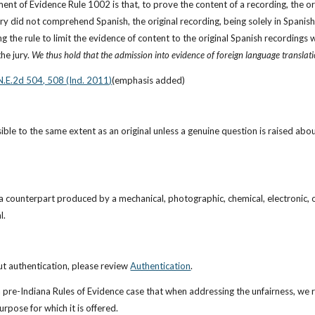
ent of Evidence Rule 1002 is that, to prove the content of a recording, the ori
ry did not comprehend Spanish, the original recording, being solely in Spanish,
g the rule to limit the evidence of content to the original Spanish recordings 
he jury. 
We thus hold that the admission into evidence of foreign language translat
N.E.2d 504, 508 (Ind. 2011)
(emphasis added)
ible to the same extent as an original unless a genuine question is raised about
a counterpart produced by a mechanical, photographic, chemical, electronic, o
l.
t authentication, please review
Authentication
.
 a pre-Indiana Rules of Evidence case that when addressing the unfairness, we r
urpose for which it is offered.