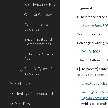
Best Evidence Rule
In general
Chain of Custody
• The best evidence rul
Demonstrative
Lawson v. State
, 80
Evidence
Text of the rule
Experiments and
• An original writing,
Demonstrations
Evid. R. 1002
Failure to Preserve
Evidence
Interpretations of t
Specific Types of
• [The parents] conten
Evidence
to prove the content o
Forfeiture
In re J.V.
, 875 N.E.
See
Laughner v. Stat
Identity of the Accused
Fajardo v. State
, 85
Pleadings
writing or recordin