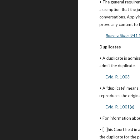
• The general requirem
assumption that the ju
conversations. Applyin
prove any content to t
Romo v. State
, 941 
Duplicates
• A duplicate is admiss
admit the duplicate.
Evid. R. 1003
• A “duplicate” means 
reproduces the origina
Evid. R. 1001(e)
• For information abou
• [T]his Court held in
the duplicate for the p