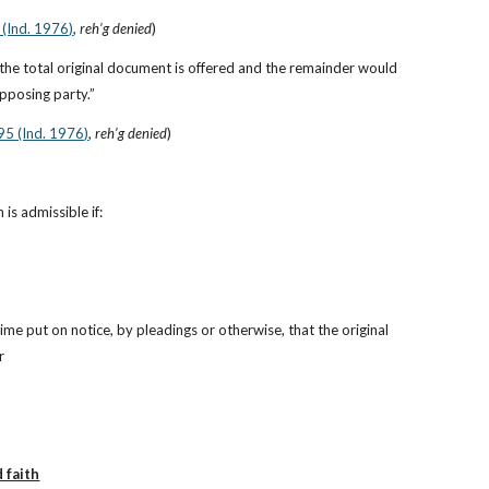
 (Ind. 1976)
, 
reh’g denied
)
 the total original document is offered and the remainder would 
opposing party.”
 95 (Ind. 1976)
, 
reh’g denied
)
is admissible if:
ime put on notice, by pleadings or otherwise, that the original 
r
 faith