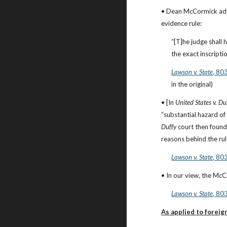
• Dean McCormick advoc
evidence rule:
“[T]he judge shall 
the exact inscriptio
Lawson v. State
, 80
in the original)
• [In 
United States v. Du
Duffy
 court then found 
reasons behind the rul
Lawson v. State
, 80
• In our view, the Mc
Lawson v. State
, 80
As applied to foreig