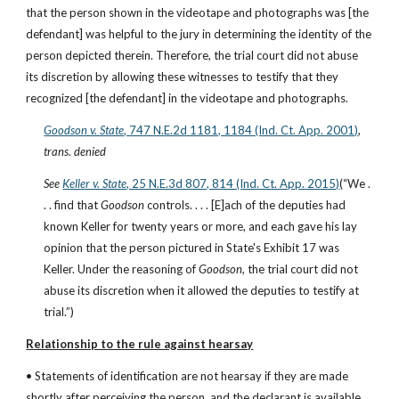
that the person shown in the videotape and photographs was [the 
defendant] was helpful to the jury in determining the identity of the 
person depicted therein. Therefore, the trial court did not abuse 
its discretion by allowing these witnesses to testify that they 
recognized [the defendant] in the videotape and photographs.
Goodson v. State
, 747 N.E.2d 1181, 1184 (Ind. Ct. App. 2001)
, 
trans. denied
See
Keller v. State
, 25 N.E.3d 807, 814 (Ind. Ct. App. 2015)
(“We . 
. . find that 
Goodson
 controls. . . . [E]ach of the deputies had 
known Keller for twenty years or more, and each gave his lay 
opinion that the person pictured in State's Exhibit 17 was 
Keller. Under the reasoning of 
Goodson
, the trial court did not 
abuse its discretion when it allowed the deputies to testify at 
trial.”)
Relationship to the rule against hearsay
• Statements of identification are not hearsay if they are made 
shortly after perceiving the person, and the declarant is available 