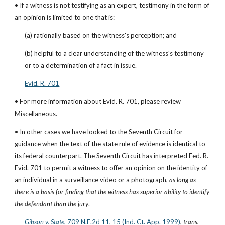
• If a witness is not testifying as an expert, testimony in the form of 
an opinion is limited to one that is:
(a) rationally based on the witness's perception; and
(b) helpful to a clear understanding of the witness's testimony 
or to a determination of a fact in issue.
Evid. R. 701
• For more information about Evid. R. 701, please review 
Miscellaneous
.
• In other cases we have looked to the Seventh Circuit for 
guidance when the text of the state rule of evidence is identical to 
its federal counterpart. The Seventh Circuit has interpreted Fed. R. 
Evid. 701 to permit a witness to offer an opinion on the identity of 
an individual in a surveillance video or a photograph, 
as long as 
there is a basis for finding that the witness has superior ability to identify 
the defendant than the jury
.
Gibson v. State
, 709 N.E.2d 11, 15 (Ind. Ct. App. 1999)
, 
trans. 