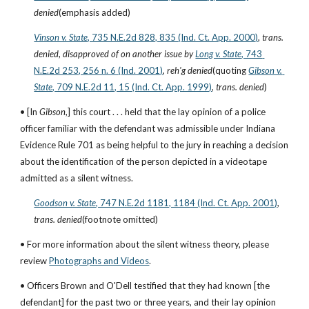
denied
(emphasis added)
Vinson v. State
, 735 N.E.2d 828, 835 (Ind. Ct. App. 2000)
, 
trans. 
denied
, 
disapproved of on another issue by
Long v. State
, 743 
N.E.2d 253, 256 n. 6 (Ind. 2001)
, 
reh'g denied
(quoting
Gibson v. 
State
, 709 N.E.2d 11, 15 (Ind. Ct. App. 1999)
, 
trans. denied
)
• [In 
Gibson
,] this court . . . held that the lay opinion of a police 
officer familiar with the defendant was admissible under Indiana 
Evidence Rule 701 as being helpful to the jury in reaching a decision 
about the identification of the person depicted in a videotape 
admitted as a silent witness.
Goodson v. State
, 747 N.E.2d 1181, 1184 (Ind. Ct. App. 2001)
, 
trans. denied
(footnote omitted)
• For more information about the silent witness theory, please 
review
Photographs and Videos
.
• Officers Brown and O'Dell testified that they had known [the 
defendant] for the past two or three years, and their lay opinion 