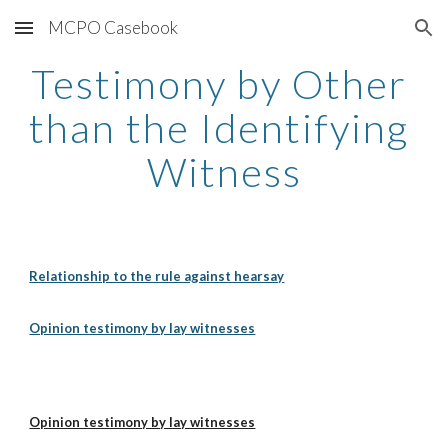
MCPO Casebook
Skip to main content
Skip to navigation
Testimony by Other 
than the Identifying 
Witness
Relationship to the rule against hearsay
Opinion testimony by lay witnesses
Opinion testimony by lay witnesses