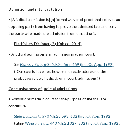
Definition and interpretation
• [A judicial admission is] [a] formal waiver of proof that relieves an 
opposing party from having to prove the admitted fact and bars 
the party who made the admission from disputing it.
Black’s Law Dictionary ? (10th ed. 2014)
• A judicial admission is an admission made in court.
See
Morris v. State
, 604 N.E.2d 665, 669 (Ind. Ct. App. 1992)
(“Our courts have not, however, directly addressed the 
probative value of judicial, or in court, admissions.”)
Conclusiveness of judicial admissions
• Admissions made in court for the purpose of the trial are 
conclusive.
State v. Jablonski
, 590 N.E.2d 598, 602 (Ind. Ct. App. 1992)
(citing
Wigaru v. State
, 443 N.E.2d 327, 332 (Ind. Ct. App. 1982)
, 