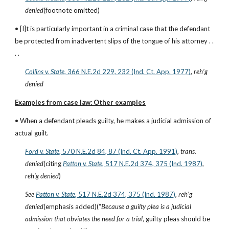
denied
(footnote omitted)
• [I]t is particularly important in a criminal case that the defendant 
be protected from inadvertent slips of the tongue of his attorney . . 
. .
Collins v. State
, 366 N.E.2d 229, 232 (Ind. Ct. App. 1977)
, 
reh’g 
denied
Examples from case law: Other examples
• When a defendant pleads guilty, he makes a judicial admission of 
actual guilt.
Ford v. State
, 570 N.E.2d 84, 87 (Ind. Ct. App. 1991)
, 
trans. 
denied
(citing
Patton v. State
, 517 N.E.2d 374, 375 (Ind. 1987)
, 
reh’g denied
)
See
Patton v. State
, 517 N.E.2d 374, 375 (Ind. 1987)
, 
reh’g 
denied
(emphasis added)(“
Because a guilty plea is a judicial 
admission that obviates the need for a trial
, guilty pleas should be 