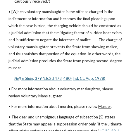
cautiously received.”)
• [W]hen voluntary manslaughter is the offense charged in the 
indictment or information and becomes the final pleading upon 
which the case is tried, the charging vehicle should be construed as 
a judicial admission that the mitigating factor of sudden heat exists 
and is sufficient to negate the inference of malice . . . . The charge of 
voluntary manslaughter prevents the State from showing malice, 
and thus satisfies that portion of the equation. In other words, the 
judicial admission precludes the State from proving second-degree 
murder.
Neff v. State
, 379 N.E.2d 473, 480 (Ind. Ct. App. 1978)
• For more information about voluntary manslaughter, please 
review 
Voluntary Manslaughter
.
• For more information about murder, please review 
Murder
.
• The clear and unambiguous language of subsection (5) states 
that the State may appeal a suppression order only “if the ultimate 