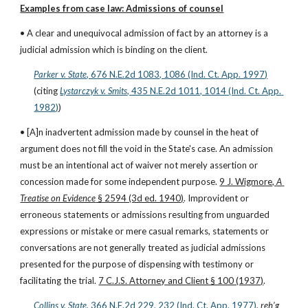
Examples from case law: Admissions of counsel
• A clear and unequivocal admission of fact by an attorney is a 
judicial admission which is binding on the client.
Parker v. State
, 676 N.E.2d 1083, 1086 (Ind. Ct. App. 1997)
(citing
Lystarczyk v. Smits
, 435 N.E.2d 1011, 1014 (Ind. Ct. App. 
1982)
)
• [A]n inadvertent admission made by counsel in the heat of 
argument does not fill the void in the State's case. An admission 
must be an intentional act of waiver not merely assertion or 
concession made for some independent purpose. 
9 J. Wigmore, 
A 
Treatise on Evidence
 § 2594 (3d ed. 1940)
. Improvident or 
erroneous statements or admissions resulting from unguarded 
expressions or mistake or mere casual remarks, statements or 
conversations are not generally treated as judicial admissions 
presented for the purpose of dispensing with testimony or 
facilitating the trial. 
7 C.J.S. Attorney and Client § 100 (1937)
.
Collins v. State
, 366 N.E.2d 229, 232 (Ind. Ct. App. 1977)
, 
reh’g 