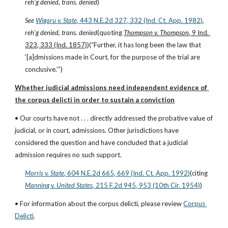
reh’g denied
, 
trans. denied
)
See
Wigaru v. State
, 443 N.E.2d 327, 332 (Ind. Ct. App. 1982)
, 
reh’g denied
, 
trans. denied
(quoting 
Thompson v. Thompson
, 9 Ind. 
323, 333 (Ind. 1857)
)(“Further, it has long been the law that 
‘[a]dmissions made in Court, for the purpose of the trial are 
conclusive.’”)
Whether judicial admissions need independent evidence of 
the corpus delicti in order to sustain a conviction
• Our courts have not . . . directly addressed the probative value of 
judicial, or in court, admissions. Other jurisdictions have 
considered the question and have concluded that a judicial 
admission requires no such support.
Morris v. State
, 604 N.E.2d 665, 669 (Ind. Ct. App. 1992)
(citing
Manning v. United States
, 215 F.2d 945, 953 (10th Cir. 1954)
)
• For information about the corpus delicti, please review
Corpus 
Delicti
.