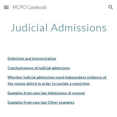
MCPO Casebook
Skip to main content
Skip to navigation
Judicial Admissions
Definition and interpretation
Conclusiveness of judicial admissions
Whether judicial admissions need independent evidence of 
the corpus delicti in order to sustain a conviction
Examples from case law: Admissions of counsel
Examples from case law: Other examples