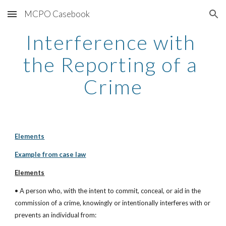
MCPO Casebook
Skip to main content
Skip to navigation
Interference with 
the Reporting of a 
Crime
Elements
Example from case law
Elements
• A person who, with the intent to commit, conceal, or aid in the 
commission of a crime, knowingly or intentionally interferes with or 
prevents an individual from: