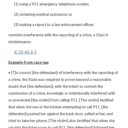
(1) using a 911 emergency telephone system;
(2) obtaining medical assistance; or
(3) making a report to a law enforcement officer;
commits interference with the reporting of a crime, a Class A 
misdemeanor.
IC 35-45-2-5
Example from case law
• [T]o convict [the defendant] of interference with the reporting of 
a crime, the State was required to prove beyond a reasonable 
doubt that [the defendant], with the intent to commit the 
commission of a crime, knowingly or intentionally interfered with 
or prevented [the victim] from calling 911. [The victim] testified 
that when she was in the kitchen attempting to call 911, [the 
defendant] pushed her against the back door, yelled at her, and 
tried to take her phone. [The victim] also testified that when she 
ran into the living room to call 911, [the defendant] followed her 