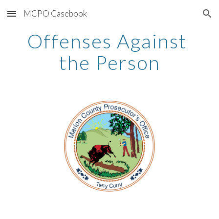
MCPO Casebook
Skip to main content
Skip to navigation
Offenses Against 
the Person