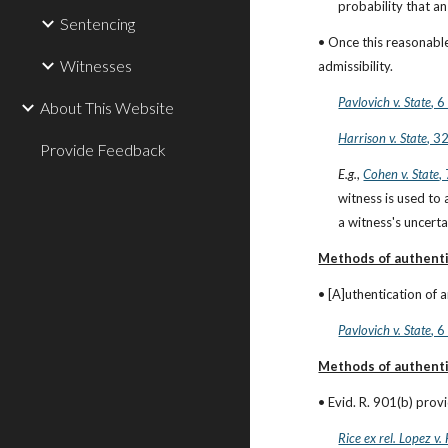
probability that an 
Sentencing
• Once this reasonable
Witnesses
admissibility.
Pavlovich v. State
, 
About This Website
Harrison v. State
, 3
Provide Feedback
E.g.
,
Cohen v. State
,
witness is used to 
a witness's uncerta
Methods of authenti
• [A]uthentication of a
Pavlovich v. State
, 
Methods of authenti
• Evid. R. 901(b) prov
Rice ex rel. Lopez v.