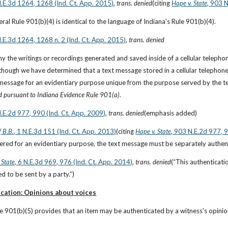
N.E.3d 1264, 1268 (Ind. Ct. App. 2015)
, 
trans. denied
(citing
Hape v. State
, 903 
ral Rule 901(b)(4) is identical to the language of Indiana's Rule 901(b)(4).
N.E.3d 1264, 1268 n. 2 (Ind. Ct. App. 2015)
, 
trans. denied
y the writings or recordings generated and saved inside of a cellular teleph
n though we have determined that a text message stored in a cellular telephone 
message for an evidentiary purpose unique from the purpose served by the telep
d pursuant to Indiana Evidence Rule 901(a)
.
N.E.2d 977, 990 (Ind. Ct. App. 2009)
, 
trans. denied
(emphasis added)
f B.B.
, 1 N.E.3d 151 (Ind. Ct. App. 2013)
(citing
Hape v. State
, 903 N.E.2d 977, 
fered for an evidentiary purpose, the text message must be separately authent
 State
, 6 N.E.3d 969, 976 (Ind. Ct. App. 2014)
, 
trans. denied
(“This authenticati
 to be sent by a party.”)
cation: Opinions about voices
e 901(b)(5) provides that an item may be authenticated by a witness's opinion 