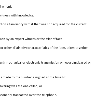
uirement:
a witness with knowledge.
on a familiarity with it that was not acquired for the current 
n by an expert witness or the trier of fact.
r other distinctive characteristics of the item, taken together 
ough mechanical or electronic transmission or recording based on 
was made to the number assigned at the time to:
nswering was the one called; or
 reasonably transacted over the telephone.