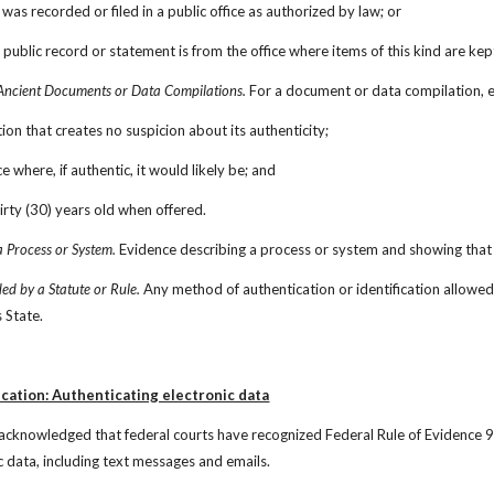
was recorded or filed in a public office as authorized by law; or
 public record or statement is from the office where items of this kind are kep
Ancient Documents or Data Compilations.
 For a document or data compilation, e
ition that creates no suspicion about its authenticity;
ce where, if authentic, it would likely be; and
thirty (30) years old when offered.
 Process or System.
 Evidence describing a process or system and showing that 
ed by a Statute or Rule.
 Any method of authentication or identification allowed 
s State.
cation: Authenticating electronic data
acknowledged that federal courts have recognized Federal Rule of Evidence 9
c data, including text messages and emails.