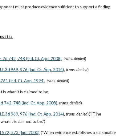
roponent must produce evidence sufficient to support a finding 
s it is
.E.2d 742, 748 (Ind. Ct. App. 2008)
, 
trans. denied
)
 N.E.3d 969, 976 (Ind. Ct. App. 2014)
, 
trans. denied
)
 761 (Ind. Ct. App. 1994)
, 
trans. denied
)
is what it is claimed to be.
2d 742, 748 (Ind. Ct. App. 2008)
, 
trans. denied
)
 N.E.3d 969, 976 (Ind. Ct. App. 2014)
, 
trans. denied
)(“[T]he 
what it is claimed to be.”)
d 572, 573 (Ind. 2000)
)(“When evidence establishes a reasonable 