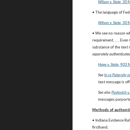
Wilson v. State
, 30 
• The language of Fede
Wilson v. State
, 30 
• We see no reason wh
requirement. . . . Eve
substance of the text 
separately authenticate
Hape v. State
, 903 
See
In re Paternity o
text message is of
See also
Pavlovich v.
messages purported
Methods of authenti
• Indiana Evidence Rul
firsthand.