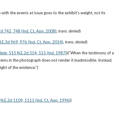
ith the events at issue goes to the exhibit's weight, not its 
2d 742, 748 (Ind. Ct. App. 2008)
, 
trans. denied
)
 N.E.3d 969, 976 (Ind. Ct. App. 2014)
, 
trans. denied
)
State
, 515 N.E.2d 514, 515 (Ind. 1987)
)(“When the testimony of a 
 items in the photograph does not render it inadmissible. Instead, 
ight of the evidence.”)
 N.E.2d 1109, 1111 (Ind. Ct. App. 1996)
)