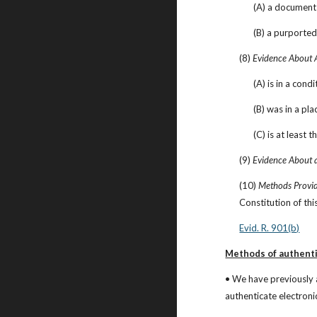
(A) a document 
(B) a purported
(8) 
Evidence About 
(A) is in a cond
(B) was in a pla
(C) is at least 
(9) 
Evidence About a
(10) 
Methods Provid
Constitution of thi
Evid. R. 901(b)
Methods of authenti
• We have previously 
authenticate electroni