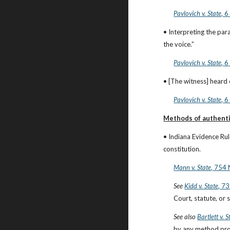
Pavlovich v. State
, 
• Interpreting the para
the voice.”
Pavlovich v. State
, 
• [The witness] heard 
Pavlovich v. State
, 
Methods of authenti
• Indiana Evidence Ru
constitution.
Mann v. State
, 754 
See
Kidd v. State
, 7
Court, statute, or s
See also
Bartlett v. S
by any method prov