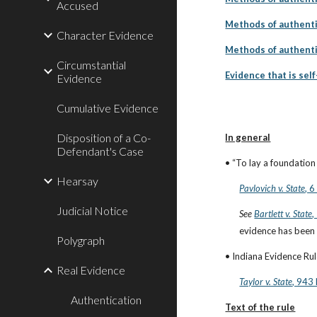
Accused
Methods of authenti
Character Evidence
Methods of authenti
Circumstantial
Evidence that is sel
Evidence
Cumulative Evidence
Disposition of a Co-
In general
Defendant's Case
• “To lay a foundation
Hearsay
Pavlovich v. State
, 
Judicial Notice
See
Bartlett v. State
,
evidence has been au
Polygraph
• Indiana Evidence Rule
Real Evidence
Taylor v. State
, 943
Authentication
Text of the rule