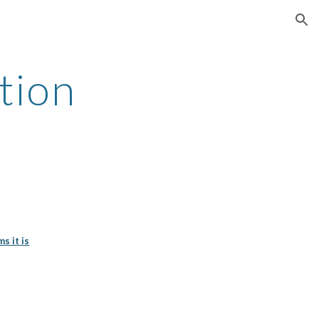
ion
tion
s it is