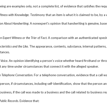
wing are examples only, not a complete list, of evidence that satisfies the req
itness with Knowledge.
 Testimony that an item is what it is claimed to be, by 
on About Handwriting.
 A nonexpert's opinion that handwriting is genuine, based 
 Expert Witness or the Trier of Fact.
 A comparison with an authenticated specime
cteristics and the Like.
 The appearance, contents, substance, internal patterns, o
stances.
 Voice.
 An opinion identifying a person's voice whether heard firsthand or thr
t any time under circumstances that connect it with the alleged speaker.
a Telephone Conversation.
 For a telephone conversation, evidence that a call 
 person, if circumstances, including self-identification, show that the person a
r business, if the call was made to a business and the call related to business
Public Records.
 Evidence that: