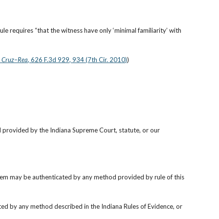
ule requires “that the witness have only ‘minimal familiarity’ with 
v. Cruz–Rea
, 626 F.3d 929, 934 (7th Cir. 2010)
)
.
 provided by the Indiana Supreme Court, statute, or our 
item may be authenticated by any method provided by rule of this 
ed by any method described in the Indiana Rules of Evidence, or 