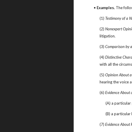
• 
Examples.
 The follo
(1) 
Testimony of a W
(2) 
Nonexpert Opini
litigation.
(3) 
Comparison by an
(4) 
Distinctive Chara
with all the circum
(5) 
Opinion About a
hearing the voice a
(6) 
Evidence About 
(A) a particular
(B) a particula
(7) 
Evidence About 