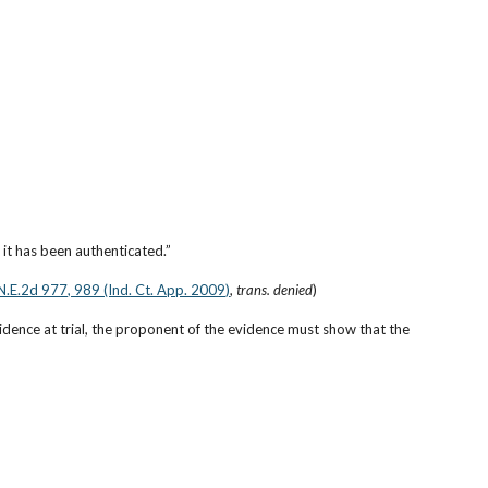
it has been authenticated.”
N.E.2d 977, 989 (Ind. Ct. App. 2009)
, 
trans. denied
)
idence at trial, the proponent of the evidence must show that the 