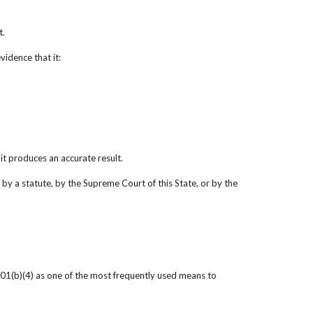
t.
vidence that it:
it produces an accurate result.
by a statute, by the Supreme Court of this State, or by the 
01(b)(4) as one of the most frequently used means to 