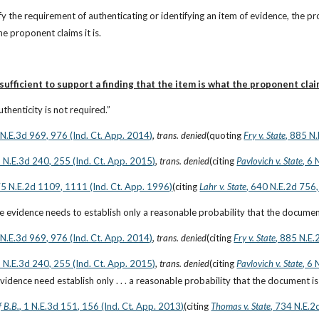
sfy the requirement of authenticating or identifying an item of evidence, the p
he proponent claims it is.
ufficient to support a finding that the item is what the proponent claim
thenticity is not required.”
6 N.E.3d 969, 976 (Ind. Ct. App. 2014)
, 
trans. denied
(quoting
Fry v. State
, 885 N
2 N.E.3d 240, 255 (Ind. Ct. App. 2015)
, 
trans. denied
(citing
Pavlovich v. State
, 6
75 N.E.2d 1109, 1111 (Ind. Ct. App. 1996)
(citing
Lahr v. State
, 640 N.E.2d 756,
 evidence needs to establish only a reasonable probability that the document 
6 N.E.3d 969, 976 (Ind. Ct. App. 2014)
, 
trans. denied
(citing
Fry v. State
, 885 N.E.
2 N.E.3d 240, 255 (Ind. Ct. App. 2015)
, 
trans. denied
(citing
Pavlovich v. State
, 6
idence need establish only . . . a reasonable probability that the document is 
f B.B.
, 1 N.E.3d 151, 156 (Ind. Ct. App. 2013)
(citing
Thomas v. State
, 734 N.E.2