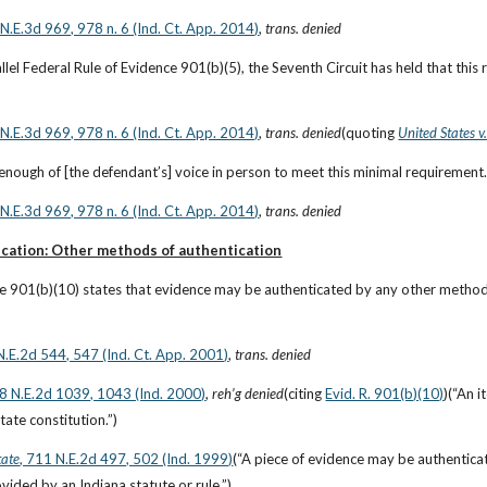
6 N.E.3d 969, 978 n. 6 (Ind. Ct. App. 2014)
, 
trans. denied
llel Federal Rule of Evidence 901(b)(5), the Seventh Circuit has held that this r
6 N.E.3d 969, 978 n. 6 (Ind. Ct. App. 2014)
, 
trans. denied
(quoting
United States 
enough of [the defendant’s] voice in person to meet this minimal requirement
6 N.E.3d 969, 978 n. 6 (Ind. Ct. App. 2014)
, 
trans. denied
cation: Other methods of authentication
le 901(b)(10) states that evidence may be authenticated by any other method
N.E.2d 544, 547 (Ind. Ct. App. 2001)
, 
trans. denied
38 N.E.2d 1039, 1043 (Ind. 2000)
, 
reh’g denied
(citing
Evid. R. 901(b)(10)
)(“An 
tate constitution.”)
tate
, 711 N.E.2d 497, 502 (Ind. 1999)
(“A piece of evidence may be authenticat
ided by an Indiana statute or rule.”)