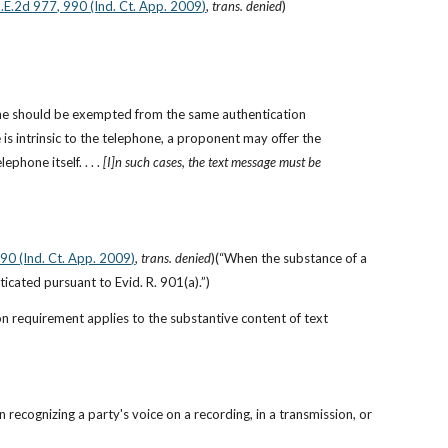
N.E.2d 977, 990 (Ind. Ct. App. 2009)
, 
trans. denied
)
one should be exempted from the same authentication 
is intrinsic to the telephone, a proponent may offer the 
hone itself. . . . 
[I]n such cases, the text message must be 
990 (Ind. Ct. App. 2009)
, 
trans. denied
)(“When the substance of a 
icated pursuant to Evid. R. 901(a).”)
on requirement applies to the substantive content of text 
recognizing a party's voice on a recording, in a transmission, or 