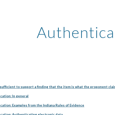
ip to main content
Skip to navigat
Authentica
ufficient to support a finding that the item is what the proponent claim
cation: In general
cation: Examples from the Indiana Rules of Evidence
cation: Authenticating electronic data