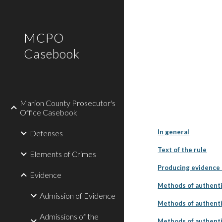
Sk
MCPO
Casebook
Marion County Prosecutor's
Office Casebook
In general
Defenses
Text of the rule
Elements of Crimes
Producing evidence s
Evidence
Methods of authenti
Admission of Evidence
Methods of authenti
Admissions of the
Methods of authenti