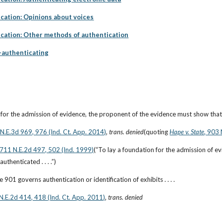
cation: Opinions about voices
cation: Other methods of authentication
f-authenticating
 for the admission of evidence, the proponent of the evidence must show that 
6 N.E.3d 969, 976 (Ind. Ct. App. 2014)
, 
trans. denied
(quoting
Hape v. State
, 903 
 711 N.E.2d 497, 502 (Ind. 1999)
(“To lay a foundation for the admission of ev
thenticated . . . .”)
 901 governs authentication or identification of exhibits . . . .
 N.E.2d 414, 418 (Ind. Ct. App. 2011)
, 
trans. denied