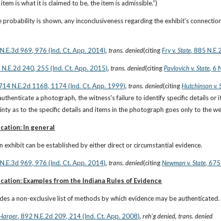
item is what it is claimed to be, the item is admissible.”)
 probability is shown, any inconclusiveness regarding the exhibit's connection w
6 N.E.3d 969, 976 (Ind. Ct. App. 2014)
, 
trans. denied
(citing
Fry v. State
, 885 N.E.
2 N.E.2d 240, 255 (Ind. Ct. App. 2015)
, 
trans. denied
(citing
Pavlovich v. State
, 6
 714 N.E.2d 1168, 1174 (Ind. Ct. App. 1999)
, 
trans. denied
(citing
Hutchinson v. 
authenticate a photograph, the witness's failure to identify specific details or
inty as to the specific details and items in the photograph goes only to the we
cation: In general
n exhibit can be established by either direct or circumstantial evidence.
6 N.E.3d 969, 976 (Ind. Ct. App. 2014)
, 
trans. denied
(citing
Newman v. State
, 675
cation: Examples from the Indiana Rules of Evidence
ides a non-exclusive list of methods by which evidence may be authenticated.
 Harper
, 892 N.E.2d 209, 214 (Ind. Ct. App. 2008)
, 
reh’g denied
, 
trans. denied