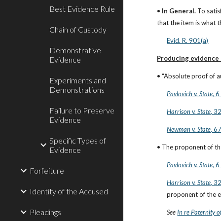
Best Evidence Rule
• 
In General.
 To sati
that the item is what t
Chain of Custody
Evid. R. 901(a)
Demonstrative
Producing evidence s
Evidence
• “Absolute proof of au
Experiments and
Demonstrations
Pavlovich v. State
, 
Failure to Preserve
Harrison v. State
, 3
Evidence
Newman v. State
, 6
Specific Types of
• The proponent of the
Evidence
Pavlovich v. State
, 
Forfeiture
Harrison v. State
, 3
Identity of the Accused
proponent of the ev
Pleadings
See
In re Paternity o