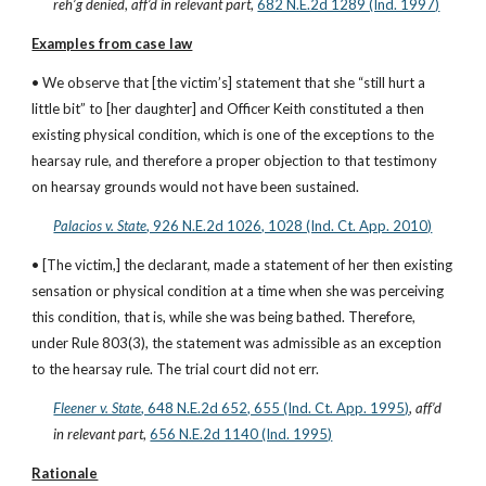
reh’g denied
, 
aff’d in relevant part
,
682 N.E.2d 1289 (Ind. 1997)
Examples from case law
• We observe that [the victim’s] statement that she “still hurt a 
little bit” to [her daughter] and Officer Keith constituted a then 
existing physical condition, which is one of the exceptions to the 
hearsay rule, and therefore a proper objection to that testimony 
on hearsay grounds would not have been sustained.
Palacios v. State
, 926 N.E.2d 1026, 1028 (Ind. Ct. App. 2010)
• [The victim,] the declarant, made a statement of her then existing 
sensation or physical condition at a time when she was perceiving 
this condition, that is, while she was being bathed. Therefore, 
under Rule 803(3), the statement was admissible as an exception 
to the hearsay rule. The trial court did not err.
Fleener v. State
, 648 N.E.2d 652, 655 (Ind. Ct. App. 1995)
, 
aff’d 
in relevant part
,
656 N.E.2d 1140 (Ind. 1995)
Rationale