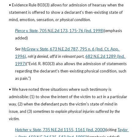
• Evidence Rule 803(3) allows for admission of hearsay when the 
statement is offered to show a declarant's then-existing state of 
mind, emotion, sensation, 
or physical condition
.
Pierce v. State
, 705 N.E.2d 173, 175-76 (Ind. 1998)
(emphasis 
added)
See
McGrew v. State
, 673 N.E.2d 787, 795 n. 6 (Ind. Ct. App. 
1996)
, 
reh’g denied
, 
aff’d in relevant part
,
682 N.E.2d 1289 (Ind. 
1997)
(“Evid. R. 803(3) also allows the admission of statements 
regarding the declarant's then-existing physical condition, such 
as pain.”)
• We have noted three situations where such testimony is 
admissible: (1) to show the intent of the victim to act in a particular 
way, (2) when the defendant puts the victim's state of mind in 
issue, and (3) 
sometimes to explain physical injuries suffered by the 
victim
.
Hatcher v. State
, 735 N.E.2d 1155, 1161 (Ind. 2000)
(citing
Taylor 