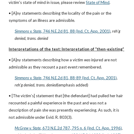
victim's state of mind in issue, please review
State of Mind
.
• [A]ny statements describing the locality of the pain or the 
symptoms of an illness are admissible.
Simmons v. State
, 746 N.E.2d 81, 88 (Ind. Ct. App. 2001)
, 
reh’g 
denied
, 
trans. denied
Interpretations of the text: Interpretation of “then-existing”
• [A]ny statements describing how a victim 
was
 injured are not 
admissible as they recount a past event remembered.
Simmons v. State
, 746 N.E.2d 81, 88-89 (Ind. Ct. App. 2001)
, 
reh’g denied
, 
trans. denied
(emphasis added)
• [The victim’s] statement that [the defendant] had pulled her hair 
recounted a painful experience in the past and was not a 
description of pain she was presently experiencing. As such, it is 
not admissible under Evid. R. 803(3).
McGrew v. State
, 673 N.E.2d 787, 795 n. 6 (Ind. Ct. App. 1996)
, 