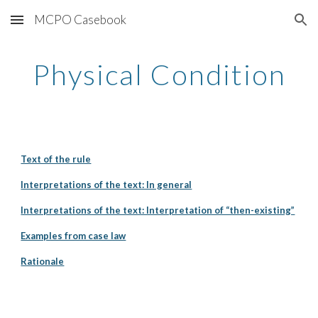
MCPO Casebook
Skip to main content
Skip to navigation
Physical Condition
Text of the rule
Interpretations of the text: In general
Interpretations of the text: Interpretation of “then-existing”
Examples from case law
Rationale