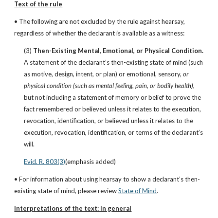
Text of the rule
• The following are not excluded by the rule against hearsay, 
regardless of whether the declarant is available as a witness:
(3)
 Then-Existing Mental, Emotional, or Physical Condition. 
A statement of the declarant’s then-existing state of mind (such 
as motive, design, intent, or plan) or emotional, sensory, 
or 
physical condition (such as mental feeling, pain, or bodily health),
but not including a statement of memory or belief to prove the 
fact remembered or believed unless it relates to the execution, 
revocation, identification, or believed unless it relates to the 
execution, revocation, identification, or terms of the declarant’s 
will.
Evid. R. 803(3)
(emphasis added)
• For information about using hearsay to show a declarant’s then-
existing state of mind, please review
State of Mind
.
Interpretations of the text: In general