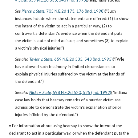
v. State
, 659 N.E.2d 535, 543 (Ind. 1995)
)(emphasis added)
See
Pierce v. State
, 705 N.E.2d 173, 176 (Ind. 1998)
(“Such 
instances include where the statements are offered: (1) to show 
the intent of the victim to act in a particular way, (2) to 
controvert a defendant's evidence when the defendant puts 
the victim's state of mind at issue, and sometimes (3) to explain 
a victim's physical injuries.”)
See also
Taylor v. State
, 659 N.E.2d 535, 543 (Ind. 1995)
(“[W]e 
have allowed such testimony in limited circumstances to 
explain physical injuries suffered by the victim at the hands of 
the defendant.”)
See also
Nicks v. State
, 598 N.E.2d 520, 525 (Ind. 1992)
(“Indiana 
case law holds that hearsay remarks of a murder victim are 
admissible to demonstrate the victim's explanation of prior 
injuries inflicted by the defendant.”)
• For information about using hearsay to show the intent of the 
declarant to act in a particular way, or when the defendant puts the 