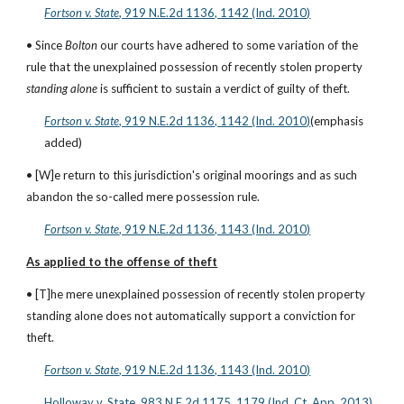
Fortson v. State
, 919 N.E.2d 1136, 1142 (Ind. 2010)
• Since 
Bolton
 our courts have adhered to some variation of the 
rule that the unexplained possession of recently stolen property 
standing alone
 is sufficient to sustain a verdict of guilty of theft.
Fortson v. State
, 919 N.E.2d 1136, 1142 (Ind. 2010)
(emphasis 
added)
• [W]e return to this jurisdiction's original moorings and as such 
abandon the so-called mere possession rule.
Fortson v. State
, 919 N.E.2d 1136, 1143 (Ind. 2010)
As applied to the offense of theft
• [T]he mere unexplained possession of recently stolen property 
standing alone does not automatically support a conviction for 
theft.
Fortson v. State
, 919 N.E.2d 1136, 1143 (Ind. 2010)
Holloway v. State, 983 N.E.2d 1175, 1179 (Ind. Ct. App. 2013)