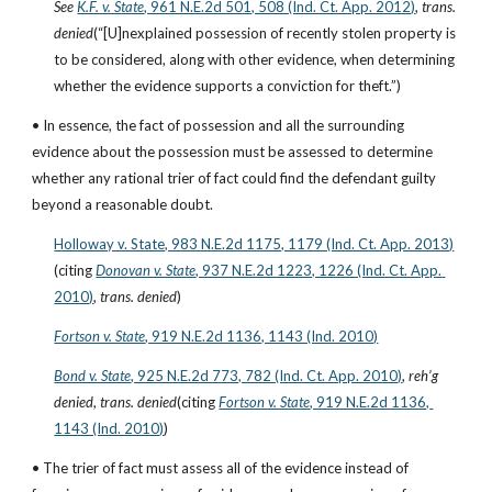
See
K.F. v. State
, 961 N.E.2d 501, 508 (Ind. Ct. App. 2012)
, 
trans. 
denied
(“[U]nexplained possession of recently stolen property is 
to be considered, along with other evidence, when determining 
whether the evidence supports a conviction for theft.”)
• In essence, the fact of possession and all the surrounding 
evidence about the possession must be assessed to determine 
whether any rational trier of fact could find the defendant guilty 
beyond a reasonable doubt.
Holloway v. State, 983 N.E.2d 1175, 1179 (Ind. Ct. App. 2013)
(citing
Donovan v. State
, 937 N.E.2d 1223, 1226 (Ind. Ct. App. 
2010)
, 
trans. denied
)
Fortson v. State
, 919 N.E.2d 1136, 1143 (Ind. 2010)
Bond v. State
, 925 N.E.2d 773, 782 (Ind. Ct. App. 2010)
, 
reh’g 
denied
, 
trans. denied
(citing
Fortson v. State
, 919 N.E.2d 1136, 
1143 (Ind. 2010)
)
• The trier of fact must assess all of the evidence instead of 