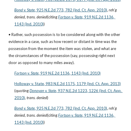
Bond v. State
, 925 N.E.2d 773, 782 (Ind. Ct. App. 2010)
, 
reh’g 
denied
, 
trans. denied
(citing
Fortson v. State
, 919 N.E.2d 1136, 
1143 (Ind. 2010)
)
• Rather, such possession is to be considered along with the other 
evidence in a case, such as how recent or distant in time was the 
possession from the moment the item was stolen, and what are 
the circumstances of the possession (say, possessing right next 
door as opposed to many miles away).
Fortson v. State
, 919 N.E.2d 1136, 1143 (Ind. 2010)
Holloway v. State, 983 N.E.2d 1175, 1179 (Ind. Ct. App. 2013)
(quoting
Donovan v. State
, 937 N.E.2d 1223, 1226 (Ind. Ct. App. 
2010)
, 
trans. denied
)
Bond v. State
, 925 N.E.2d 773, 782 (Ind. Ct. App. 2010)
, 
reh’g 
denied
, 
trans. denied
(citing
Fortson v. State
, 919 N.E.2d 1136, 
1143 (Ind. 2010)
)