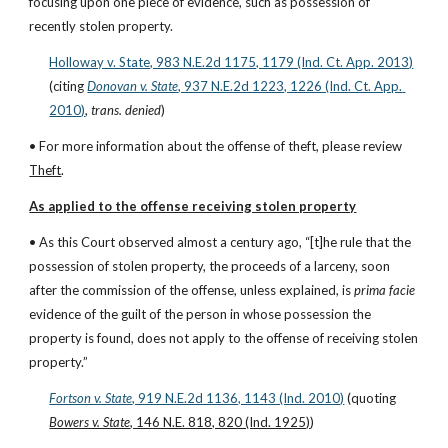
focusing upon one piece of evidence, such as possession of 
recently stolen property.
Holloway v. State, 983 N.E.2d 1175, 1179 (Ind. Ct. App. 2013)
(citing
Donovan v. State
, 937 N.E.2d 1223, 1226 (Ind. Ct. App. 
2010)
, 
trans. denied
)
• For more information about the offense of theft, please review 
Theft
.
As applied to the offense receiving stolen property
• As this Court observed almost a century ago, “[t]he rule that the 
possession of stolen property, the proceeds of a larceny, soon 
after the commission of the offense, unless explained, is 
prima facie
evidence of the guilt of the person in whose possession the 
property is found, does not apply to the offense of receiving stolen 
property.”
Fortson v. State
, 919 N.E.2d 1136, 1143 (Ind. 2010)
 (quoting 
Bowers v. State
, 146 N.E. 818, 820 (Ind. 1925)
)