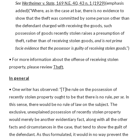
See
Wertheimer v. State
, 169 N.E. 40, 43 n. 1 (1929)
(emphasis 
added)(“Where, as in the case at bar, there is no evidence to 
show that the theft was committed by some person other than 
the defendant charged with receiving the goods, such 
possession of goods recently stolen raises a presumption of 
theft, rather than of receiving stolen goods, 
and is not prima 
facie evidence that the possessor is guilty of receiving stolen goods
.”)
• For more information about the offense of receiving stolen 
property, please review 
Theft
.
In general
• One writer has observed: “[T]he rule on the possession of 
recently stolen property ought to be that there is no rule, 
per se
. In 
this sense, there would be no rule of law on the subject. The 
exclusive, unexplained possession of recently stolen property 
would merely be another evidentiary fact, along with all the other 
facts and circumstances in the case, that tend to show the guilt of 
the defendant. As thus formulated, it would in no way prevent the 