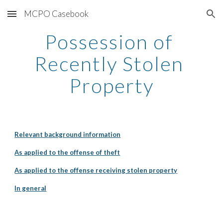
MCPO Casebook
Skip to main content
Skip to navigation
Possession of 
Recently Stolen 
Property
Relevant background information
As applied to the offense of theft
As applied to the offense receiving stolen property
In general