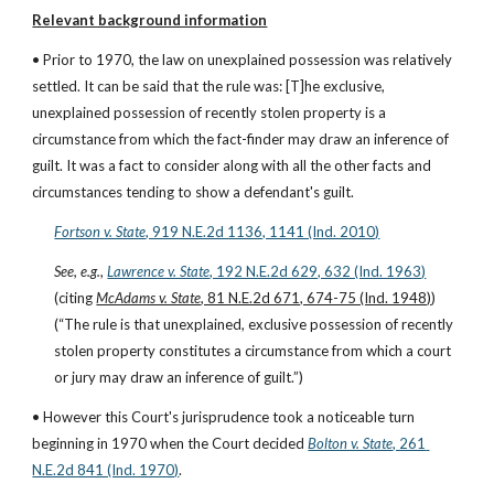
Relevant background information
• Prior to 1970, the law on unexplained possession was relatively 
settled. It can be said that the rule was: [T]he exclusive, 
unexplained possession of recently stolen property is a 
circumstance from which the fact-finder may draw an inference of 
guilt. It was a fact to consider along with all the other facts and 
circumstances tending to show a defendant's guilt.
Fortson v. State
, 919 N.E.2d 1136, 1141 (Ind. 2010)
See, e.g.
,
Lawrence v. State
, 192 N.E.2d 629, 632 (Ind. 1963)
(citing 
McAdams v. State
, 81 N.E.2d 671, 674-75 (Ind. 1948)
)
(“The rule is that unexplained, exclusive possession of recently 
stolen property constitutes a circumstance from which a court 
or jury may draw an inference of guilt.”)
• However this Court's jurisprudence took a noticeable turn 
beginning in 1970 when the Court decided
Bolton v. State
, 261 
N.E.2d 841 (Ind. 1970)
.