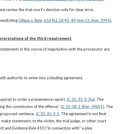
e review the trial court's decision only for clear error.
enied
(citing
Gilliam v. State
, 650 N.E.2d 45, 49 (Ind. Ct. App. 1995)
, 
terpretations of the third requirement
statements in the course of negotiation with the prosecutor are 
ith authority to enter into a binding agreement.
required to order a presentence report.
IC 35-35-3-3(a)
. The 
ing the commission of the offense.”
IC 35-38-1-8(a), -9(b)(1)
. The 
e proposed sentence.
IC 35-35-3-5
. The agreement is not final 
 make statements to the victim, the trial judge, or other court 
t) and Evidence Rule 410 (“in connection with” a plea 