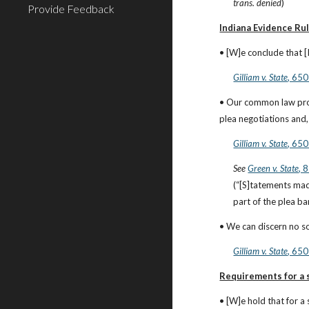
trans. denied
)
Provide Feedback
Indiana Evidence Ru
• [W]e conclude that 
Gilliam v. State
, 650
• Our common law prov
plea negotiations and,
Gilliam v. State
, 650
See
Green v. State
, 
(“[S]tatements made
part of the plea ba
• We can discern no s
Gilliam v. State
, 650
Requirements for a s
• [W]e hold that for a