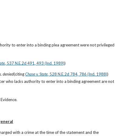
rity to enter into a binding plea agreement were not privileged 
tate
, 537 N.E.2d 491, 493 (Ind. 1989)
)
s. denied
(citing
Chase v. State
, 528 N.E.2d 784, 786 (Ind. 1988)
)
cer who lacks authority to enter into a binding agreement are not 
 Evidence.
general
arged with a crime at the time of the statement and the 