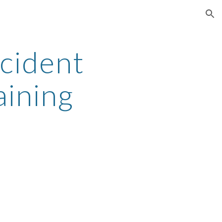
ion
cident 
aining