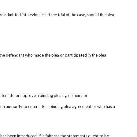
admitted into evidence at the trial of the case, should the plea 
st the defendant who made the plea or participated in the plea 
enter into or approve a binding plea agreement; or
th authority to enter into a binding plea agreement or who has a 
as been introduced, if in fairness the statements ought to be 