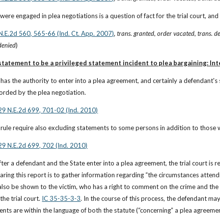
ere engaged in plea negotiations is a question of fact for the trial court, and w
 N.E.2d 560, 565-66 (Ind. Ct. App. 2007)
, 
trans. granted
, 
order vacated
, 
trans. d
 denied
)
tatement to be a privileged statement incident to plea bargaining: In
has the authority to enter into a plea agreement, and certainly a defendant's 
fforded by the plea negotiation.
929 N.E.2d 699, 701-02 (Ind. 2010)
rule require also excluding statements to some persons in addition to those w
929 N.E.2d 699, 702 (Ind. 2010)
fter a defendant and the State enter into a plea agreement, the trial court is 
aring this report is to gather information regarding “the circumstances attend
lso be shown to the victim, who has a right to comment on the crime and th
the trial court.
IC 35-35-3-3
. In the course of this process, the defendant may
ents are within the language of both the statute (“concerning” a plea agreemen