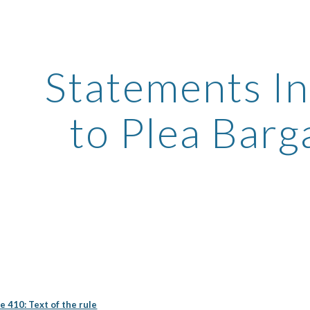
ip to main content
Skip to navigat
Statements In
to Plea Barg
e 410: Text of the rule