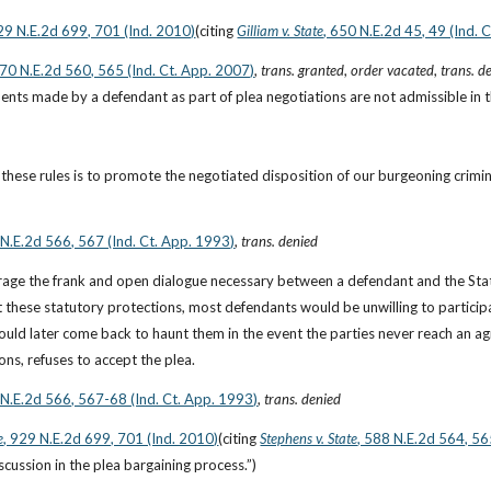
929 N.E.2d 699, 701 (Ind. 2010)
(citing
Gilliam v. State
, 650 N.E.2d 45, 49 (Ind. 
870 N.E.2d 560, 565 (Ind. Ct. App. 2007)
, 
trans. granted
, 
order vacated
, 
trans. d
ents made by a defendant as part of plea negotiations are not admissible in the 
hese rules is to promote the negotiated disposition of our burgeoning crimin
 N.E.2d 566, 567 (Ind. Ct. App. 1993)
, 
trans. denied
rage the frank and open dialogue necessary between a defendant and the State
 these statutory protections, most defendants would be unwilling to participate
ld later come back to haunt them in the event the parties never reach an agre
ons, refuses to accept the plea.
 N.E.2d 566, 567-68 (Ind. Ct. App. 1993)
, 
trans. denied
e
, 929 N.E.2d 699, 701 (Ind. 2010)
(citing
Stephens v. State
, 588 N.E.2d 564, 56
cussion in the plea bargaining process.”)