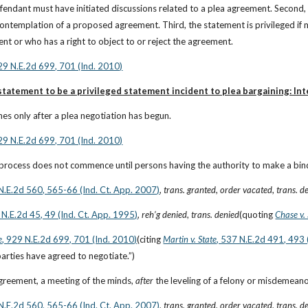
fendant must have initiated discussions related to a plea agreement. Second,
contemplation of a proposed agreement. Third, the statement is privileged if
nt or who has a right to object to or reject the agreement.
929 N.E.2d 699, 701 (Ind. 2010)
tatement to be a privileged statement incident to plea bargaining: Int
ches only after a plea negotiation has begun.
929 N.E.2d 699, 701 (Ind. 2010)
 process does not commence until persons having the authority to make a bi
 N.E.2d 560, 565-66 (Ind. Ct. App. 2007)
, 
trans. granted
, 
order vacated
, 
trans. d
 N.E.2d 45, 49 (Ind. Ct. App. 1995)
, 
reh’g denied
, 
trans. denied
(quoting
Chase v.
e
, 929 N.E.2d 699, 701 (Ind. 2010)
(citing
Martin v. State
, 537 N.E.2d 491, 493 
 parties have agreed to negotiate.”)
greement, a meeting of the minds, 
after
 the leveling of a felony or misdemeano
 N.E.2d 560, 565-66 (Ind. Ct. App. 2007)
, 
trans. granted
, 
order vacated
, 
trans. d