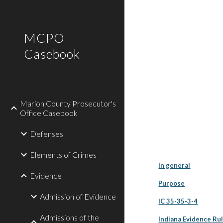
Sk
MCPO
Casebook
Marion County Prosecutor's
Office Casebook
Defenses
Elements of Crimes
In general
Evidence
Purpose
Admission of Evidence
IC 35-35-3-4
Admissions of the
Indiana Evidence Rul