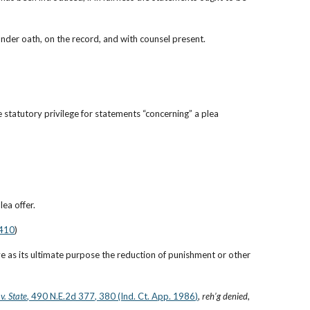
under oath, on the record, and with counsel present.
tatutory privilege for statements “concerning” a plea 
ea offer.
 410
)
 as its ultimate purpose the reduction of punishment or other 
v. State
, 490 N.E.2d 377, 380 (Ind. Ct. App. 1986)
, 
reh’g denied
, 