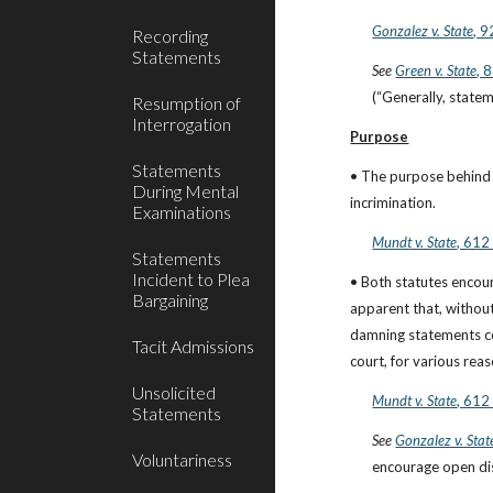
Gonzalez v. State
, 
Recording
Statements
See
Green v. State
, 
(“Generally, statem
Resumption of
Interrogation
Purpose
Statements
• The purpose behind t
During Mental
incrimination.
Examinations
Mundt v. State
, 612
Statements
Incident to Plea
• Both statutes encou
Bargaining
apparent that, without
damning statements cou
Tacit Admissions
court, for various reas
Unsolicited
Mundt v. State
, 612
Statements
See
Gonzalez v. Stat
Voluntariness
encourage open dis