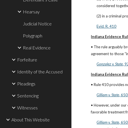
considered togethe
Hearsay
(2) in a criminal p
Judicial Notice
Evid. R. 410
Polygraph
Indiana Evidence Rul
• The rule arguably b
Real Evidence
agreement to those “i
Forfeiture
Gonzalez v. State
, 
Identity of the Accused
Indiana Evidence Rul
Pleadings
• Rule 410 provides no
Gilliam v. State
, 650
Sentencing
• However, under our 
Witnesses
favorable treatment f
About This Website
Gilliam v. State
, 650