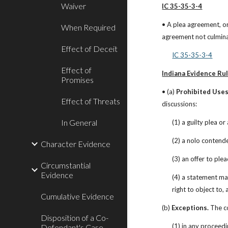
Waiver
IC 35-35-3-4
• A plea agreement, or
When Required
agreement not culmina
Effect of Deceit
IC 35-35-3-4
Effect of
Indiana Evidence Rul
Promises
• (a) 
Prohibited Uses
Effect of Threats
discussions:
In General
(1) a guilty plea o
(2) a nolo contend
Character Evidence
(3) an offer to pl
Circumstantial
Evidence
(4) a statement ma
right to object to,
Cumulative Evidence
(b) 
Exceptions.
 The c
Disposition of a Co-
(1) in any proceed
Defendant's Case