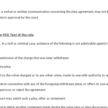
 a verbal or written communication concerning the plea agreement, may not be 
te in approval by the court.
e 410: Text of the rule
.
 In a civil or criminal case, evidence of the following is not admissible again
r admission of the charge that was later withdrawn;
ere plea;
ead to the crime charged or to any other crime, made to one with authority to 
de in connection with any of the foregoing withdrawn pleas or offers to one wi
 approve, or reject the agreement.
ourt may admit such a plea, offer, or statement:
ing in which another statement made during the same plea or plea discussions h