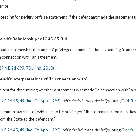
r; or
roceeding for perjury or false statement, if the defendant made the statement 
e 410: Relationship to IC 35-35-3-4
roadens somewhat the range of privileged communication, expanding from the s
n connection with” an agreement.
929 N.E.2d 699, 701 (Ind. 2010)
e 410: Interpretations of “in connection with”
 test for determining whether a statement was made “in connection with” a pl
 N.E.2d 45, 49 (Ind. Ct. App. 1995)
, 
reh’g denied
, 
trans. denied
(quoting
Evid. R.
common law rules of evidence, to be privileged, “the communication must have
rom the State to the defendant.”
 N.E.2d 45, 49 (Ind. Ct. App. 1995)
, 
reh’g denied
, 
trans. denied
(quoting
Crandell 