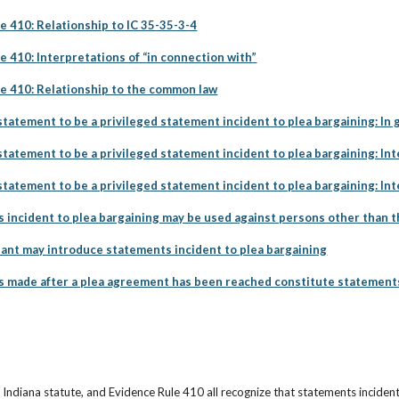
e 410: Relationship to IC 35-35-3-4
e 410: Interpretations of “in connection with”
le 410: Relationship to the common law
tatement to be a privileged statement incident to plea bargaining: In 
tatement to be a privileged statement incident to plea bargaining: Int
tatement to be a privileged statement incident to plea bargaining: In
incident to plea bargaining may be used against persons other than t
nt may introduce statements incident to plea bargaining
made after a plea agreement has been reached constitute statements 
ndiana statute, and Evidence Rule 410 all recognize that statements incident 