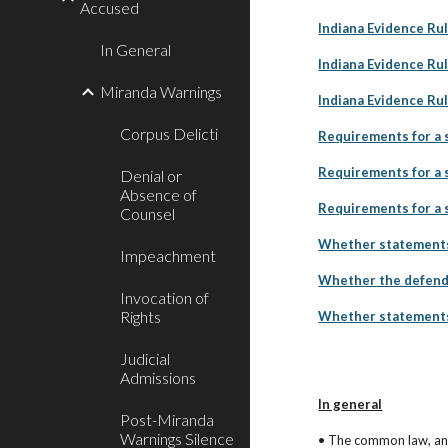
Accused
Indiana Evidence Rul
In General
Indiana Evidence Rul
Miranda Warnings
Indiana Evidence Ru
Corpus Delicti
Requirements for a s
Requirements for a s
Denial or
Absence of
Requirements for a s
Counsel
Whether statements 
Impeachment
Whether the defenda
Invocation of
Rights
Whether statements 
Judicial
Admissions
In general
Post-Miranda
Warnings Silence
• The common law, an I