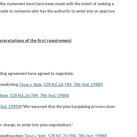
 the statement must have been made with the intent of seeking a 
 made to someone who has the authority to enter into or approve 
erpretations of the first requirement
nding agreement have agreed to negotiate.
enied
(citing
Chase v. State
, 528 N.E.2d 784, 786 (Ind. 1988)
)
 State
, 528 N.E.2d 784, 786 (Ind. 1988)
)
(Ind. 1989)
)(“We reasoned that the plea bargaining process does 
r charge, to enter into plea negotiations.”
enied
(quoting
Chase v. State
, 528 N.E.2d 784, 786 (Ind. 1988)
)