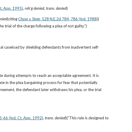
Ct. App. 1995)
, 
reh’g denied
, 
trans. denied
)
enied
(citing
Chase v. State
, 528 N.E.2d 784, 786 (Ind. 1988)
)
trial of the charge following a plea of not guilty.”)
al caseload by shielding defendants from inadvertent self-
 during attempts to reach an acceptable agreement. It is 
 in the plea bargaining process for fear that potentially 
ement, the defendant later withdraws his plea, or the trial 
5-66 (Ind. Ct. App. 1992)
, 
trans. denied
)(“This rule is designed to 