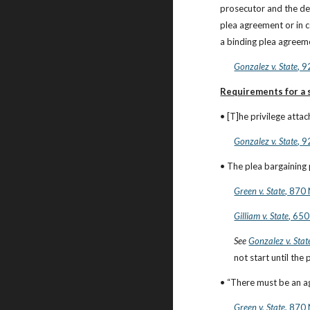
prosecutor and the de
plea agreement or in 
a binding plea agreeme
Gonzalez v. State
, 
Requirements for a s
• [T]he privilege atta
Gonzalez v. State
, 
• The plea bargaining
Green v. State
, 870
Gilliam v. State
, 650
See
Gonzalez v. Stat
not start until the
• “There must be an a
Green v. State
, 870