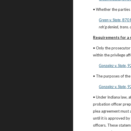
• Whether the parties w
Green v. State
, 870
reh’g denied
, 
trans.
Requirements for a s
• Only the prosecutor 
within the privilege a
Gonzalez v. State
, 
• The purposes of the 
Gonzalez v. State
, 
• Under Indiana law, a
probation officer prep
plea agreement must a
until it is approved by 
officers. These statem