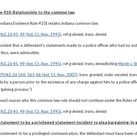
le 410: Relationship to the common law
[Indiana Evidence Rule 410] retains Indiana common law.
 N.E.2d 45, 49 (Ind. Ct. App. 1995)
, 
reh’g denied
, 
trans. denied
ided that a defendant's statements made to a police officer who had no autho
 thus, were admissible.
 N.E.2d 45, 49 (Ind. Ct. App. 1995)
, 
reh’g denied
, 
trans. denied
(citing
Martin v. S
870 N.E.2d 560, 565-66 (Ind. Ct. App. 2007)
, 
trans. granted
, 
order vacated
, 
tran
 by a person prior to the existence of any charge against him to a police offi
rgaining process.”)
ound reason why this common law rule should not continue under the Rules of
 N.E.2d 45, 49 (Ind. Ct. App. 1995)
, 
reh’g denied
, 
trans. denied
tatement to be a privileged statement incident to plea bargaining: In 
 statement to be a privileged communication, the defendant must have been ch