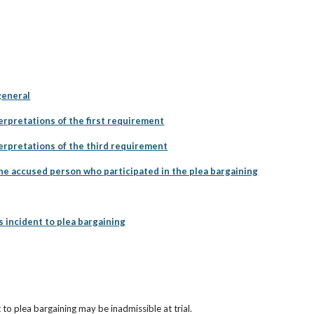
general
erpretations of the first requirement
terpretations of the third requirement
he accused person who participated in the plea bargaining
incident to plea bargaining
to plea bargaining may be inadmissible at trial.