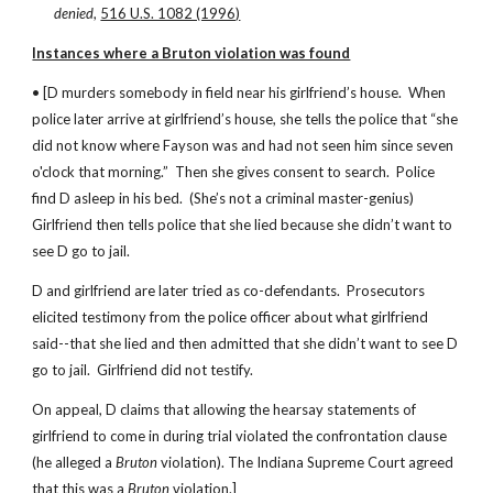
denied
, 
516 U.S. 1082 (1996)
Instances where a Bruton violation was found
• [D murders somebody in field near his girlfriend’s house.  When 
police later arrive at girlfriend’s house, she tells the police that “she 
did not know where Fayson was and had not seen him since seven 
o'clock that morning.”  Then she gives consent to search.  Police 
find D asleep in his bed.  (She’s not a criminal master-genius)   
Girlfriend then tells police that she lied because she didn’t want to 
see D go to jail.
D and girlfriend are later tried as co-defendants.  Prosecutors 
elicited testimony from the police officer about what girlfriend 
said--that she lied and then admitted that she didn’t want to see D 
go to jail.  Girlfriend did not testify.
On appeal, D claims that allowing the hearsay statements of 
girlfriend to come in during trial violated the confrontation clause 
(he alleged a 
Bruton 
violation). The Indiana Supreme Court agreed 
that this was a 
Bruton 
violation.]