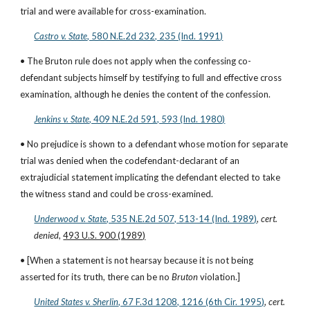
trial and were available for cross-examination.
Castro v. State
, 580 N.E.2d 232, 235 (Ind. 1991)
• The Bruton rule does not apply when the confessing co-
defendant subjects himself by testifying to full and effective cross 
examination, although he denies the content of the confession.
Jenkins v. State
, 409 N.E.2d 591, 593 (Ind. 1980)
• No prejudice is shown to a defendant whose motion for separate 
trial was denied when the codefendant-declarant of an 
extrajudicial statement implicating the defendant elected to take 
the witness stand and could be cross-examined.
Underwood v. State
, 535 N.E.2d 507, 513-14 (Ind. 1989)
, 
cert. 
denied
, 
493 U.S. 900 (1989)
• [When a statement is not hearsay because it is not being 
asserted for its truth, there can be no 
Bruton
 violation.]
United States v. Sherlin
, 67 F.3d 1208, 1216 (6th Cir. 1995)
, 
cert. 