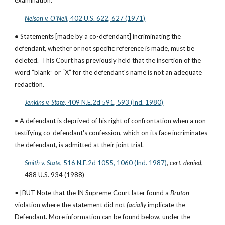
examination.
Nelson v. O'Neil
, 402 U.S. 622, 627 (1971)
• 
Statements [made by a co-defendant] incriminating the 
defendant, whether or not specific reference is made, must be 
deleted.  This Court has previously held that the insertion of the 
word “blank” or “X” for the defendant's name is not an adequate 
redaction.
Jenkins v. State
, 409 N.E.2d 591, 593 (Ind. 1980)
• A defendant is deprived of his right of confrontation when a non-
testifying co-defendant's confession, which on its face incriminates 
the defendant, is admitted at their joint trial.
Smith v. State
, 516 N.E.2d 1055, 1060 (Ind. 1987)
, 
cert. denied
, 
488 U.S. 934 (1988)
• 
[BUT Note that the IN Supreme Court later found a 
Bruton
violation where the statement did not 
facially 
implicate the 
Defendant. More information can be found below, under the 