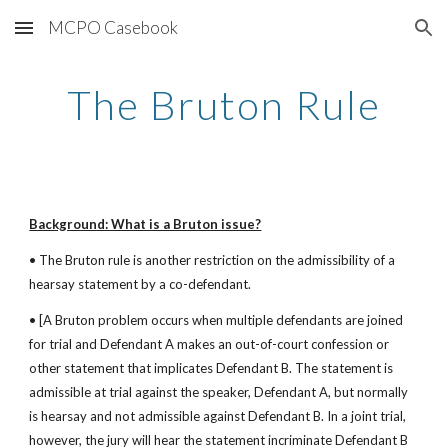
MCPO Casebook
Skip to main content
Skip to navigation
The Bruton Rule
Background: What is a Bruton issue?
• The Bruton rule is another restriction on the admissibility of a 
hearsay statement by a co-defendant.
• [A Bruton problem occurs when multiple defendants are joined 
for trial and Defendant A makes an out-of-court confession or 
other statement that implicates Defendant B. The statement is 
admissible at trial against the speaker, Defendant A, but normally 
is hearsay and not admissible against Defendant B. In a joint trial, 
however, the jury will hear the statement incriminate Defendant B 