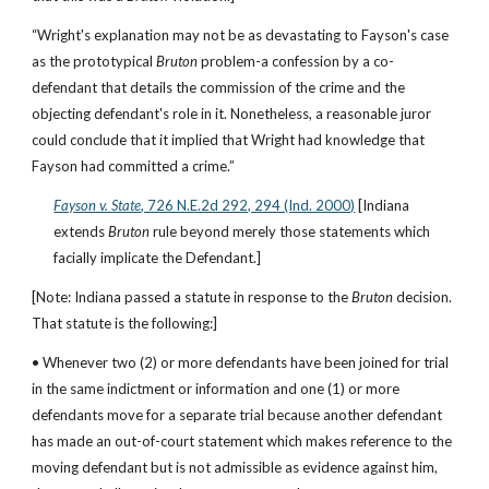
“Wright's explanation may not be as devastating to Fayson's case 
as the prototypical 
Bruton
 problem-a confession by a co-
defendant that details the commission of the crime and the 
objecting defendant's role in it. Nonetheless, a reasonable juror 
could conclude that it implied that Wright had knowledge that 
Fayson had committed a crime.”
Fayson v. State
, 726 N.E.2d 292, 294 (Ind. 2000)
 [Indiana 
extends 
Bruton 
rule beyond merely those statements which 
facially implicate the Defendant.]
[Note: Indiana passed a statute in response to the 
Bruton 
decision. 
That statute is the following:]
• Whenever two (2) or more defendants have been joined for trial 
in the same indictment or information and one (1) or more 
defendants move for a separate trial because another defendant 
has made an out-of-court statement which makes reference to the 
moving defendant but is not admissible as evidence against him, 