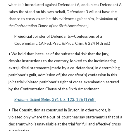
when it is introduced against Defendant A, and unless Defendant A 
takes the stand on his own behalf, Defendant B will not have the 
chance to cross-examine this evidence against him, 
in violation of 
the Confrontation Clause of the Sixth Amendment
.]
Prejudicial Joinder of Defendants—Confessions of a 
Codefendant, 1A Fed. Prac. & Proc. Crim. § 224 (4th ed.)
• We hold that, because of the substantial risk that the jury, 
despite instructions to the contrary, looked to the incriminating 
extrajudicial statements [made by a co-defendant] in determining 
petitioner's guilt, admission of [the codefent’s] confession in this 
joint trial violated petitioner's right of cross-examination secured 
by the Confrontation Clause of the Sixth Amendment.
Bruton v. United States,
 391 U.S. 123, 126 (1968)
• The Constitution as construed in Bruton, in other words, is 
violated only where the out-of-court hearsay statement is that of a 
declarant who is unavailable at the trial for ‘full and effective’ cross-