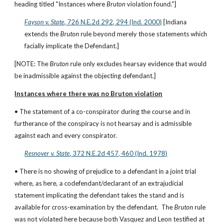
heading titled "Instances where 
Bruton 
violation found."]
Fayson v. State
, 726 N.E.2d 292, 294 (Ind. 2000)
 [Indiana 
extends the 
Bruton 
rule beyond merely those statements which 
facially implicate the Defendant.]
[NOTE: The 
Bruton
 rule only excludes hearsay evidence that would 
be inadmissible against the objecting defendant.]
Instances where there was no Bruton violation
• The statement of a co-conspirator during the course and in 
furtherance of the conspiracy is not hearsay and is admissible 
against each and every conspirator.
Resnover v. State
, 372 N.E.2d 457, 460 (Ind. 1978)
• There is no showing of prejudice to a defendant in a joint trial 
where, as here, a codefendant/declarant of an extrajudicial 
statement implicating the defendant takes the stand and is 
available for cross-examination by the defendant.  The 
Bruton
 rule 
was not violated here because both Vasquez and Leon testified at 