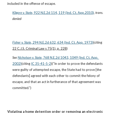
included in the offense of escape.
Kilgore v. State
, 922 N.E.2d 114, 119 (Ind. Ct. App.2010)
, 
trans. 
denied
Fisher v. State
, 294 N.E.2d 632, 634 (Ind. Ct. App. 1973)
(citing 
22 C.J.S. Criminal Law s 75(1), p. 228
)
See
Nicholson v. State
, 768 N.E.2d 1043, 1049 (Ind. Ct. App. 
2002)
(citing
IC 35-41-5-2
)(“In order to prove the defendants 
were guilty of attempted escape, the State had to prove [the 
defendants] agreed with each other to commit the felony of 
escape, and that an act in furtherance of that agreement was 
committed.”)
Violating a home detention order or removing an electronic 