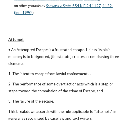
on other grounds
by
Schwass v. State
, 554 N.E.2d 1127, 1129 
(Ind. 1990)
)
Attempt
• An Attempted Escape is a frustrated escape. Unless its plain 
meaning is to be ignored, [the statute] creates a crime having three 
elements:
1. The intent to escape from lawful confinement . . .
2. The performance of some overt act or acts which is a step or 
steps toward the commission of the crime of Escape, and
3. The failure of the escape.
This breakdown accords with the rule applicable to “attempts” in 
general as recognized by case law and text writers.