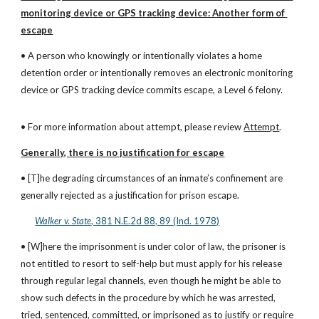
monitoring device or GPS tracking device: Another form of 
escape
• A person who knowingly or intentionally violates a home 
detention order or intentionally removes an electronic monitoring 
device or GPS tracking device commits escape, a Level 6 felony.
• For more information about attempt, please review 
Attempt
.
Generally, there is no justification for escape
• [T]he degrading circumstances of an inmate’s confinement are 
generally rejected as a justification for prison escape.
Walker v. State
, 381 N.E.2d 88, 89 (Ind. 1978)
• [W]here the imprisonment is under color of law, the prisoner is 
not entitled to resort to self-help but must apply for his release 
through regular legal channels, even though he might be able to 
show such defects in the procedure by which he was arrested, 
tried, sentenced, committed, or imprisoned as to justify or require 