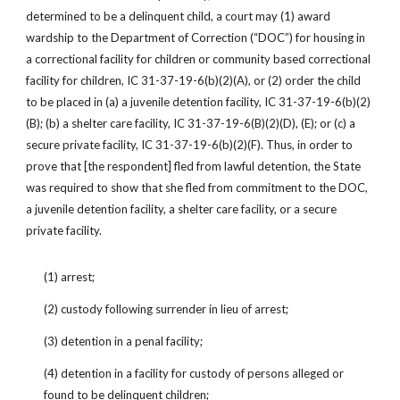
determined to be a delinquent child, a court may (1) award 
wardship to the Department of Correction (“DOC”) for housing in 
a correctional facility for children or community based correctional 
facility for children, IC 31-37-19-6(b)(2)(A), or (2) order the child 
to be placed in (a) a juvenile detention facility, IC 31-37-19-6(b)(2)
(B); (b) a shelter care facility, IC 31-37-19-6(B)(2)(D), (E); or (c) a 
secure private facility, IC 31-37-19-6(b)(2)(F). Thus, in order to 
prove that [the respondent] fled from lawful detention, the State 
was required to show that she fled from commitment to the DOC, 
a juvenile detention facility, a shelter care facility, or a secure 
private facility.
(1) arrest;
(2) custody following surrender in lieu of arrest;
(3) detention in a penal facility;
(4) detention in a facility for custody of persons alleged or 
found to be delinquent children;