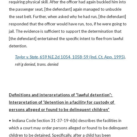
requiring physical skill. After the officer had again buckled him into 
the passenger seat, [the defendant] again managed to unbuckle 
the seat belt. Further, when asked why he had run, [the defendant] 
responded that the officer would have run, too, if he were going to 
jail. The evidence is sufficient to support the determination that 
[the defendant] entertained the specific intent to flee from lawful 
detention.
Taylor v. State
, 659 N.E.2d 1054, 1058-59 (Ind. Ct. App. 1995)
, 
reh’g denied
, 
trans. denied
Definitions and interpretations of “lawful detention”: 
Interpretation of “detention in a facility for custody of 
persons alleged or found to be delinquent children”
• Indiana Code Section 31-37-19-6(b) describes the facilities in 
which a court may order persons alleged or found to be delinquent 
children to be detained. Specifically, after a child has been 