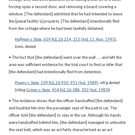
forcing open a second door, and removing a board covering a 
window. [The defendant] admitted that he had intended to leave 
the [penal facility’s] property. [The defendant] intentionally fled 
from the cottage where he had been lawfully detained.
Huffman v. State
, 659 N.E.2d 214, 215 (Ind. Ct. App. 1995)
, 
trans. denied
• The fact that [the defendant] went over the wall . . . and left the 
area was sufficient evidence for the trial court to find or infer that 
[the defendant] had intentionally fled from detention.
Powers v. State
, 539 N.E.2d 950, 951 (Ind. 1989)
, 
reh’g denied
(citing
Grimes v. State
, 454 N.E.2d 388, 392 (Ind. 1983)
)
• The evidence shows that the officer handcuffed [the defendant] 
and buckled him into the passenger seat of the patrol car. The 
officer told [the defendant] to stay in the car. Although his hands 
were handcuffed behind him, [the defendant] managed to unbuckle 
the seat belt, which was an act fairly characterized as an act 