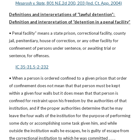
Mesarosh v. State
, 801 N.E.2d 200, 203 (Ind. Ct. App. 2004)
Definitions and interpretations of “lawful detention”: 
Definition and interpretation of “detention in a penal facility”
• Penal facility” means a state prison, correctional facility, county 
jail, penitentiary, house of correction, or any other facility for 
confinement of persons under sentence, or awaiting trial or 
sentence, for offenses.
IC 35-31.5-2-232
• When a person is ordered confined to a given prison that order 
of confinement does not mean that that person must be kept 
within a given four walls but it does mean that that person is 
confined for restraint upon his freedom by the authorities of that 
institution, and if the proper authorities determine that he may 
leave the four walls of the institution for the purpose of performing 
some duty or accomplishing some task given him, and while 
outside the institution walls he escapes, he is guilty of escape from 
the correctional institution to which he was committed . . . .