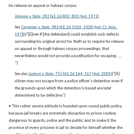
his release on appeal or habeas corpus.
Johnson v. State
, 282 N.E.2d 802, 803 (Ind. 1972)
See
Carpenter v. State
, 382 N.E.2d 1026, 1028 (Ind. Ct. App. 
1978)
(“[E]ven if [the defendant] could establish such defects 
surrounding his original arrest for theft as to require his release 
on appeal or through habeas corpus proceedings, that 
nevertheless would not provide a justification for escaping . . . 
.”)
See also
Leshore v. State
, 755 N.E.2d 164, 167 (Ind. 2001)
(“[A] 
citizen may not escape from a police officer’s detention even if 
the grounds upon which the detention is based are later 
determined to be defective.”)
• This rather severe attitude is founded upon sound public policy, 
because jail breaks are extremely disruptive to prison routine; 
dangerous to guards, police and the public; and to make it the 
province of every prisoner in jail to decide for himself whether the 