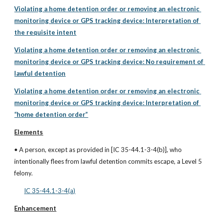
Violating a home detention order or removing an electronic 
monitoring device or GPS tracking device: Interpretation of 
the requisite intent
Violating a home detention order or removing an electronic 
monitoring device or GPS tracking device: No requirement of 
lawful detention
Violating a home detention order or removing an electronic 
monitoring device or GPS tracking device: Interpretation of 
“home detention order”
Elements
• A person, except as provided in [IC 35-44.1-3-4(b)], who 
intentionally flees from lawful detention commits escape, a Level 5 
felony.
IC 35-44.1-3-4(a)
Enhancement