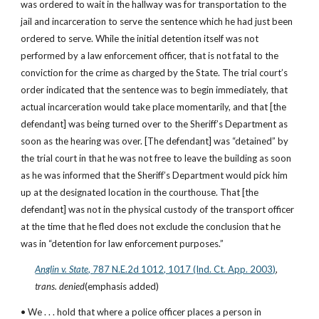
was ordered to wait in the hallway was for transportation to the 
jail and incarceration to serve the sentence which he had just been 
ordered to serve. While the initial detention itself was not 
performed by a law enforcement officer, that is not fatal to the 
conviction for the crime as charged by the State. The trial court’s 
order indicated that the sentence was to begin immediately, that 
actual incarceration would take place momentarily, and that [the 
defendant] was being turned over to the Sheriff’s Department as 
soon as the hearing was over. [The defendant] was “detained” by 
the trial court in that he was not free to leave the building as soon 
as he was informed that the Sheriff’s Department would pick him 
up at the designated location in the courthouse. That [the 
defendant] was not in the physical custody of the transport officer 
at the time that he fled does not exclude the conclusion that he 
was in “detention for law enforcement purposes.”
Anglin v. State
, 787 N.E.2d 1012, 1017 (Ind. Ct. App. 2003)
, 
trans. denied
(emphasis added)
• We . . . hold that where a police officer places a person in 