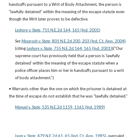
handcuffs pursuant to a Writ of Body Attachment, the person is 
“lawfully detained” within the meaning of the escape statute even 
though the Writ later proves to be defective.
Leshore v. State
, 755 N.E.2d 164, 165 (Ind. 2001)
See
Mesarosh v. State
, 801 N.E.2d 200, 203 (Ind. Ct. App. 2004)
(citing
Leshore v. State
, 755 N.E.2d 164, 165 (Ind. 2001)
)(“Our 
supreme court has previously held that a person is ‘lawfully 
detained’ within the meaning of the escape statute when a 
police officer places him or her in handcuffs pursuant to a writ 
of body attachment.”)
• Warrants other than the one on which the prisoner is detained at 
the time of escape do not establish that he was “lawfully detained.”
Manuel v. State
, 535 N.E.2d 1159, 1161 (Ind. 1989)
Isom v. State
, 479 N.E.2d 61, 65 (Ind. Ct. App. 1985)
, 
overruled 