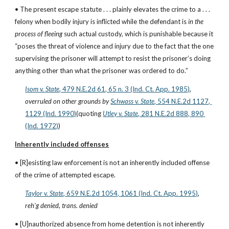
• The present escape statute . . . plainly elevates the crime to a . . . 
felony when bodily injury is inflicted while the defendant is 
in the 
process of fleeing
 such actual custody, which is punishable because it 
“poses the threat of violence and injury due to the fact that the one 
supervising the prisoner will attempt to resist the prisoner’s doing 
anything other than what the prisoner was ordered to do.”
Isom v. State
, 479 N.E.2d 61, 65 n. 3 (Ind. Ct. App. 1985)
,
overruled on other grounds
by
Schwass v. State
, 554 N.E.2d 1127, 
1129 (Ind. 1990)
(quoting
Utley v. State
, 281 N.E.2d 888, 890 
(Ind. 1972)
)
Inherently included offenses
• [R]esisting law enforcement is not an inherently included offense 
of the crime of attempted escape.
Taylor v. State
, 659 N.E.2d 1054, 1061 (Ind. Ct. App. 1995)
, 
reh’g denied
, 
trans. denied
• [U]nauthorized absence from home detention is not inherently 