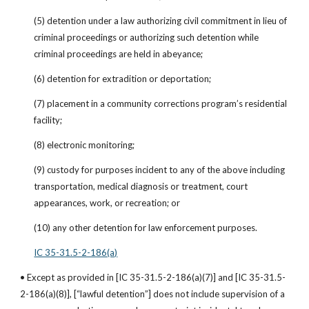
(5) detention under a law authorizing civil commitment in lieu of 
criminal proceedings or authorizing such detention while 
criminal proceedings are held in abeyance;
(6) detention for extradition or deportation;
(7) placement in a community corrections program’s residential 
facility;
(8) electronic monitoring;
(9) custody for purposes incident to any of the above including 
transportation, medical diagnosis or treatment, court 
appearances, work, or recreation; or
(10) any other detention for law enforcement purposes.
IC 35-31.5-2-186(a)
• Except as provided in [IC 35-31.5-2-186(a)(7)] and [IC 35-31.5-
2-186(a)(8)], [“lawful detention”] does not include supervision of a 