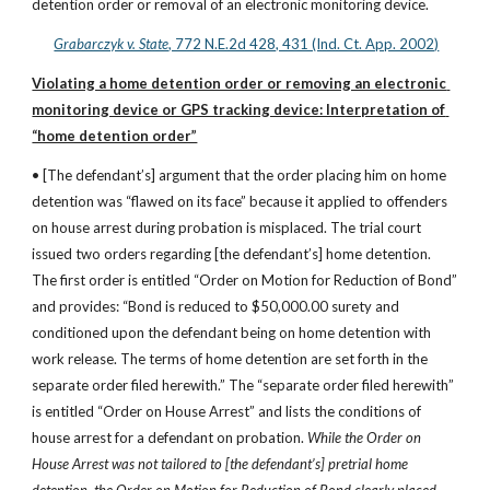
detention order or removal of an electronic monitoring device.
Grabarczyk v. State
, 772 N.E.2d 428, 431 (Ind. Ct. App. 2002)
Violating a home detention order or removing an electronic 
monitoring device or GPS tracking device: Interpretation of 
“home detention order”
• [The defendant’s] argument that the order placing him on home 
detention was “flawed on its face” because it applied to offenders 
on house arrest during probation is misplaced. The trial court 
issued two orders regarding [the defendant’s] home detention. 
The first order is entitled “Order on Motion for Reduction of Bond” 
and provides: “Bond is reduced to $50,000.00 surety and 
conditioned upon the defendant being on home detention with 
work release. The terms of home detention are set forth in the 
separate order filed herewith.” The “separate order filed herewith” 
is entitled “Order on House Arrest” and lists the conditions of 
house arrest for a defendant on probation. 
While the Order on 
House Arrest was not tailored to [the defendant’s] pretrial home 