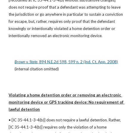
[recodified at IC 35-44.1-3-4(b) without substantive changes] 
does not require proof that a defendant was attempting to leave 
the jurisdiction or go anywhere in particular to sustain a conviction 
for escape, but, rather, requires only proof that the defendant 
knowingly or intentionally violated a home detention order or 
intentionally removed an electronic monitoring device.
Brown v. State
, 894 N.E.2d 598, 599 n. 2 (Ind. Ct. App. 2008)
(internal citation omitted)
Violating a home detention order or removing an electronic 
monitoring device or GPS tracking device: No requirement of 
lawful detention
• [IC 35-44.1-3-4(b)] does not require a lawful detention. Rather, 
[IC 35-44.1-3-4(b)] requires only the violation of a home 