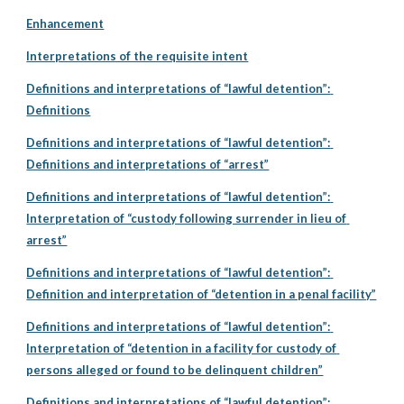
Enhancement
Interpretations of the requisite intent
Definitions and interpretations of “lawful detention”: 
Definitions
Definitions and interpretations of “lawful detention”: 
Definitions and interpretations of “arrest”
Definitions and interpretations of “lawful detention”: 
Interpretation of “custody following surrender in lieu of 
arrest”
Definitions and interpretations of “lawful detention”: 
Definition and interpretation of “detention in a penal facility”
Definitions and interpretations of “lawful detention”: 
Interpretation of “detention in a facility for custody of 
persons alleged or found to be delinquent children”
Definitions and interpretations of “lawful detention”: 