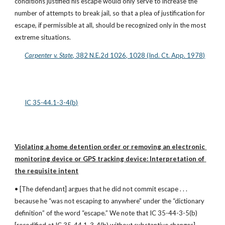
conditions justified his escape would only serve to increase the 
number of attempts to break jail, so that a plea of justification for 
escape, if permissible at all, should be recognized only in the most 
extreme situations.
Carpenter v. State
, 382 N.E.2d 1026, 1028 (Ind. Ct. App. 1978)
IC 35-44.1-3-4(b)
Violating a home detention order or removing an electronic 
monitoring device or GPS tracking device: Interpretation of 
the requisite intent
• [The defendant] argues that he did not commit escape . . . 
because he “was not escaping to anywhere” under the “dictionary 
definition” of the word “escape.” We note that IC 35-44-3-5(b) 