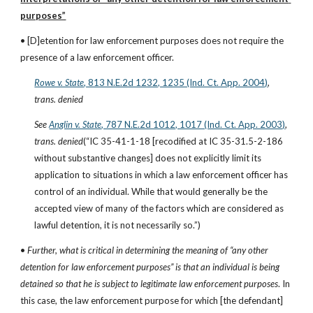
purposes”
• [D]etention for law enforcement purposes does not require the 
presence of a law enforcement officer.
Rowe v. State
, 813 N.E.2d 1232, 1235 (Ind. Ct. App. 2004)
, 
trans. denied
See
Anglin v. State
, 787 N.E.2d 1012, 1017 (Ind. Ct. App. 2003)
, 
trans. denied
(“IC 35-41-1-18 [recodified at IC 35-31.5-2-186 
without substantive changes] does not explicitly limit its 
application to situations in which a law enforcement officer has 
control of an individual. While that would generally be the 
accepted view of many of the factors which are considered as 
lawful detention, it is not necessarily so.”)
• 
Further, what is critical in determining the meaning of “any other 
detention for law enforcement purposes” is that an individual is being 
detained so that he is subject to legitimate law enforcement purposes
. In 
this case, the law enforcement purpose for which [the defendant] 