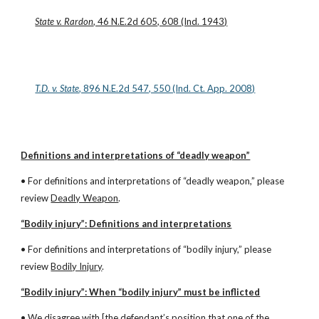
State v. Rardon
, 46 N.E.2d 605, 608 (Ind. 1943)
T.D. v. State
, 896 N.E.2d 547, 550 (Ind. Ct. App. 2008)
Definitions and interpretations of “deadly weapon”
• For definitions and interpretations of “deadly weapon,” please 
review 
Deadly Weapon
.
“Bodily injury”: Definitions and interpretations
• For definitions and interpretations of “bodily injury,” please 
review 
Bodily Injury
.
“Bodily injury”: When “bodily injury” must be inflicted
• We disagree with [the defendant’s position that one of the 