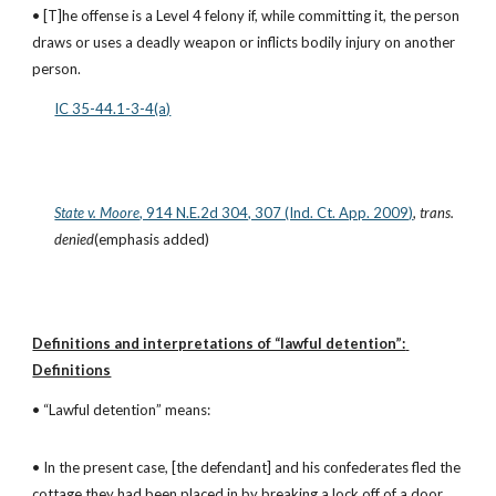
• [T]he offense is a Level 4 felony if, while committing it, the person 
draws or uses a deadly weapon or inflicts bodily injury on another 
person.
IC 35-44.1-3-4(a)
State v. Moore
, 914 N.E.2d 304, 307 (Ind. Ct. App. 2009)
, 
trans. 
denied
(emphasis added)
Definitions and interpretations of “lawful detention”: 
Definitions
• “Lawful detention” means:
• In the present case, [the defendant] and his confederates fled the 
cottage they had been placed in by breaking a lock off of a door, 