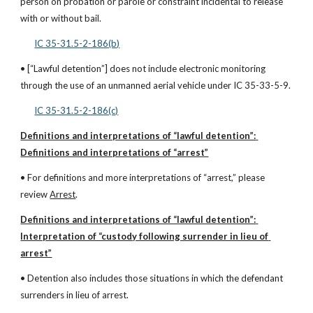
person on probation or parole or constraint incidental to release 
with or without bail.
IC 35-31.5-2-186(b)
• [“Lawful detention”] does not include electronic monitoring 
through the use of an unmanned aerial vehicle under IC 35-33-5-9.
IC 35-31.5-2-186(c)
Definitions and interpretations of “lawful detention”: 
Definitions and interpretations of “arrest”
• For definitions and more interpretations of “arrest,” please 
review 
Arrest
.
Definitions and interpretations of “lawful detention”: 
Interpretation of “custody following surrender in lieu of 
arrest”
• Detention also includes those situations in which the defendant 
surrenders in lieu of arrest.