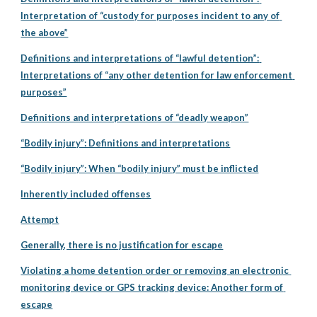
Interpretation of “custody for purposes incident to any of 
the above”
Definitions and interpretations of “lawful detention”: 
Interpretations of “any other detention for law enforcement 
purposes”
Definitions and interpretations of “deadly weapon”
“Bodily injury”: Definitions and interpretations
“Bodily injury”: When “bodily injury” must be inflicted
Inherently included offenses
Attempt
Generally, there is no justification for escape
Violating a home detention order or removing an electronic 
monitoring device or GPS tracking device: Another form of 
escape