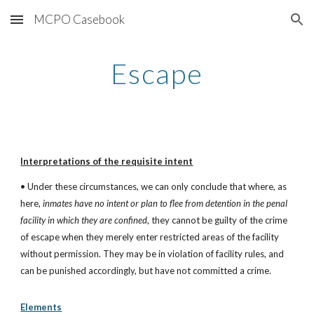
MCPO Casebook
Skip to main content
Skip to navigation
Escape
Interpretations of the requisite intent
• Under these circumstances, we can only conclude that where, as 
here, 
inmates have no intent or plan to flee from detention in the penal 
facility in which they are confined
, they cannot be guilty of the crime 
of escape when they merely enter restricted areas of the facility 
without permission. They may be in violation of facility rules, and 
can be punished accordingly, but have not committed a crime.
Elements