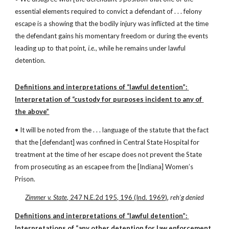
essential elements required to convict a defendant of . . . felony 
escape is a showing that the bodily injury was inflicted at the time 
the defendant gains his momentary freedom or during the events 
leading up to that point, 
i.e.
, while he remains under lawful 
detention.
Definitions and interpretations of “lawful detention”: 
Interpretation of “custody for purposes incident to any of 
the above”
• It will be noted from the . . . language of the statute that the fact 
that the [defendant] was confined in Central State Hospital for 
treatment at the time of her escape does not prevent the State 
from prosecuting as an escapee from the [Indiana] Women’s 
Prison.
Zimmer v. State
, 247 N.E.2d 195, 196 (Ind. 1969)
, 
reh’g denied
Definitions and interpretations of “lawful detention”: 
Interpretations of “any other detention for law enforcement 