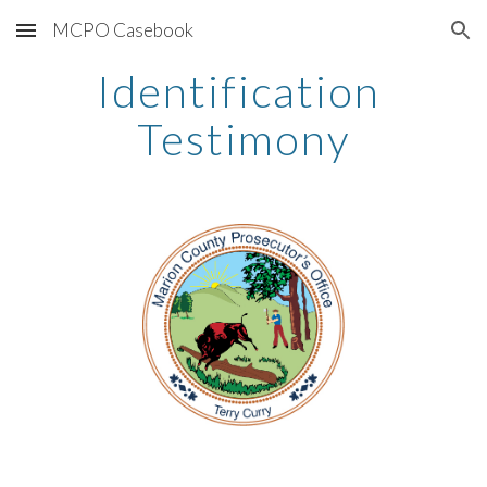
MCPO Casebook
Skip to main content
Skip to navigation
Identification 
Testimony