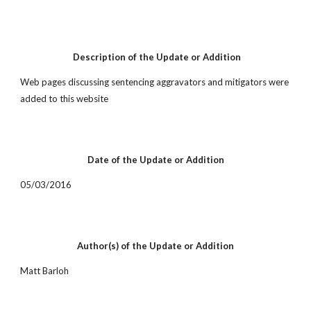
 Description of the Update or Addition
Web pages discussing sentencing aggravators and mitigators were 
added to this website
Date of the Update or Addition
05/03/2016
Author(s) of the Update or Addition
Matt Barloh