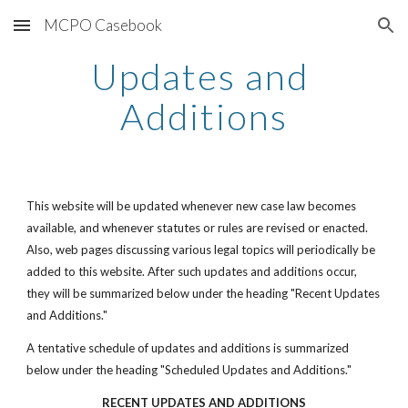
MCPO Casebook
Skip to main content
Skip to navigation
Updates and 
Additions
This website will be updated whenever new case law becomes 
available, and whenever statutes or rules are revised or enacted. 
Also, web pages discussing various legal topics will periodically be 
added to this website. After such updates and additions occur, 
they will be summarized below under the heading "Recent Updates 
and Additions."
A tentative schedule of updates and additions is summarized 
below under the heading "Scheduled Updates and Additions."
RECENT UPDATES AND ADDITIONS