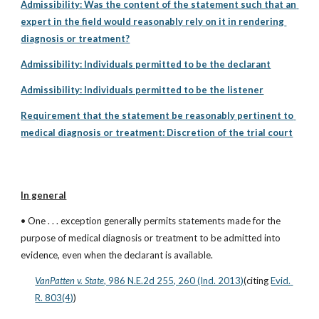
Admissibility: Was the content of the statement such that an 
expert in the field would reasonably rely on it in rendering 
diagnosis or treatment?
Admissibility: Individuals permitted to be the declarant
Admissibility: Individuals permitted to be the listener
Requirement that the statement be reasonably pertinent to 
medical diagnosis or treatment: Discretion of the trial court
In general
• One . . . exception generally permits statements made for the 
purpose of medical diagnosis or treatment to be admitted into 
evidence, even when the declarant is available.
VanPatten v. State
, 986 N.E.2d 255, 260 (Ind. 2013)
(citing
Evid. 
R. 803(4)
)