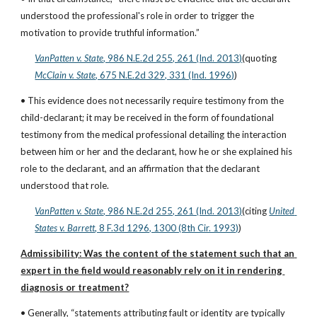
understood the professional's role in order to trigger the 
motivation to provide truthful information.”
VanPatten v. State
, 986 N.E.2d 255, 261 (Ind. 2013)
(quoting
McClain v. State
, 675 N.E.2d 329, 331 (Ind. 1996)
)
• This evidence does not necessarily require testimony from the 
child-declarant; it may be received in the form of foundational 
testimony from the medical professional detailing the interaction 
between him or her and the declarant, how he or she explained his 
role to the declarant, and an affirmation that the declarant 
understood that role.
VanPatten v. State
, 986 N.E.2d 255, 261 (Ind. 2013)
(citing
United 
States v. Barrett
, 8 F.3d 1296, 1300 (8th Cir. 1993)
)
Admissibility: Was the content of the statement such that an 
expert in the field would reasonably rely on it in rendering 
diagnosis or treatment?
• Generally, “statements attributing fault or identity are typically 