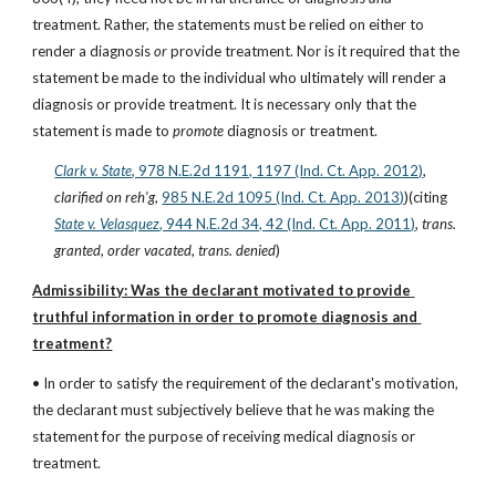
treatment. Rather, the statements must be relied on either to 
render a diagnosis 
or
 provide treatment. Nor is it required that the 
statement be made to the individual who ultimately will render a 
diagnosis or provide treatment. It is necessary only that the 
statement is made to 
promote
 diagnosis or treatment.
Clark v. State
, 978 N.E.2d 1191, 1197 (Ind. Ct. App. 2012)
, 
clarified on reh’g
,
985 N.E.2d 1095 (Ind. Ct. App. 2013)
)(citing
State v. Velasquez
, 944 N.E.2d 34, 42 (Ind. Ct. App. 2011)
, 
trans. 
granted
, 
order vacated
, 
trans. denied
)
Admissibility: Was the declarant motivated to provide 
truthful information in order to promote diagnosis and 
treatment?
• In order to satisfy the requirement of the declarant's motivation, 
the declarant must subjectively believe that he was making the 
statement for the purpose of receiving medical diagnosis or 
treatment.