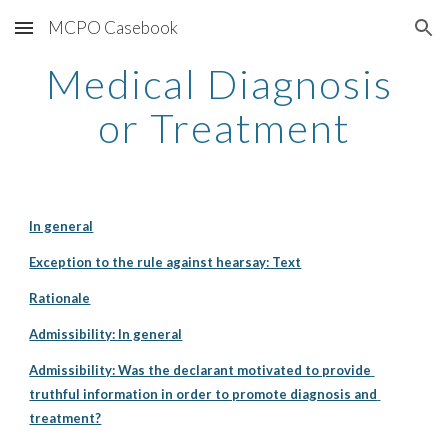
MCPO Casebook
Skip to main content
Skip to navigation
Medical Diagnosis 
or Treatment
In general
Exception to the rule against hearsay: Text
Rationale
Admissibility: In general
Admissibility: Was the declarant motivated to provide 
truthful information in order to promote diagnosis and 
treatment?