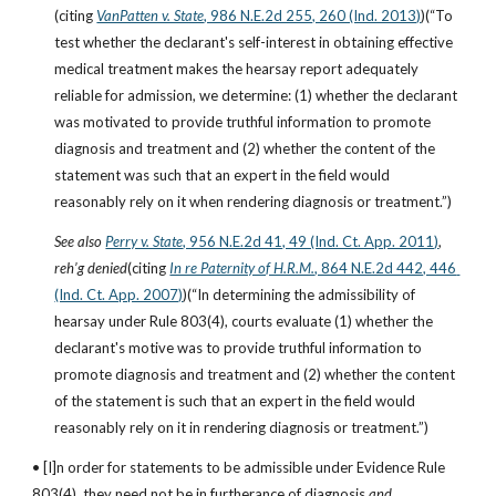
(citing
VanPatten v. State
, 986 N.E.2d 255, 260 (Ind. 2013)
)(“To 
test whether the declarant's self-interest in obtaining effective 
medical treatment makes the hearsay report adequately 
reliable for admission, we determine: (1) whether the declarant 
was motivated to provide truthful information to promote 
diagnosis and treatment and (2) whether the content of the 
statement was such that an expert in the field would 
reasonably rely on it when rendering diagnosis or treatment.”)
See also
Perry v. State
, 956 N.E.2d 41, 49 (Ind. Ct. App. 2011)
, 
reh’g denied
(citing
In re Paternity of H.R.M.
, 864 N.E.2d 442, 446 
(Ind. Ct. App. 2007)
)(“In determining the admissibility of 
hearsay under Rule 803(4), courts evaluate (1) whether the 
declarant's motive was to provide truthful information to 
promote diagnosis and treatment and (2) whether the content 
of the statement is such that an expert in the field would 
reasonably rely on it in rendering diagnosis or treatment.”)
• [I]n order for statements to be admissible under Evidence Rule 
803(4), they need not be in furtherance of diagnosis 
and