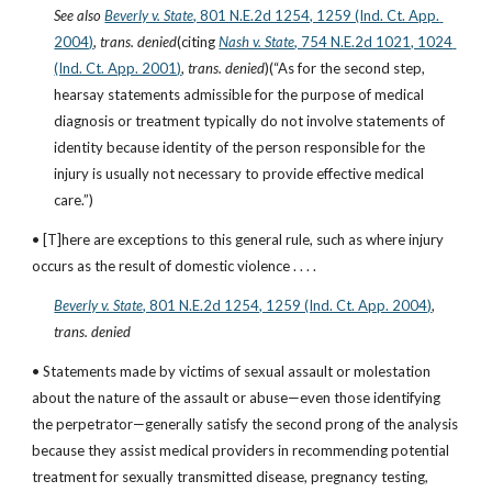
See also
Beverly v. State
, 801 N.E.2d 1254, 1259 (Ind. Ct. App. 
2004)
, 
trans. denied
(citing
Nash v. State
, 754 N.E.2d 1021, 1024 
(Ind. Ct. App. 2001)
, 
trans. denied
)(“As for the second step, 
hearsay statements admissible for the purpose of medical 
diagnosis or treatment typically do not involve statements of 
identity because identity of the person responsible for the 
injury is usually not necessary to provide effective medical 
care.”)
• [T]here are exceptions to this general rule, such as where injury 
occurs as the result of domestic violence . . . .
Beverly v. State
, 801 N.E.2d 1254, 1259 (Ind. Ct. App. 2004)
, 
trans. denied
• Statements made by victims of sexual assault or molestation 
about the nature of the assault or abuse—even those identifying 
the perpetrator—generally satisfy the second prong of the analysis 
because they assist medical providers in recommending potential 
treatment for sexually transmitted disease, pregnancy testing, 