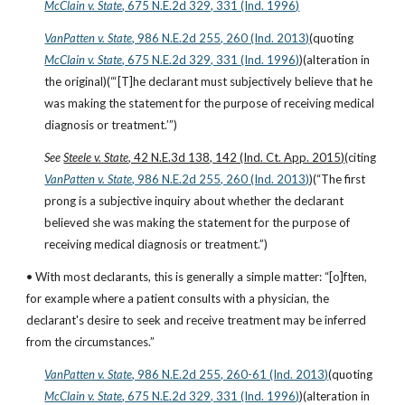
McClain v. State
, 675 N.E.2d 329, 331 (Ind. 1996)
VanPatten v. State
, 986 N.E.2d 255, 260 (Ind. 2013)
(quoting
McClain v. State
, 675 N.E.2d 329, 331 (Ind. 1996)
)(alteration in 
the original)(“‘[T]he declarant must subjectively believe that he 
was making the statement for the purpose of receiving medical 
diagnosis or treatment.’”)
See 
Steele v. State
, 42 N.E.3d 138, 142 (Ind. Ct. App. 2015)
(citing
VanPatten v. State
, 986 N.E.2d 255, 260 (Ind. 2013)
)(“The first 
prong is a subjective inquiry about whether the declarant 
believed she was making the statement for the purpose of 
receiving medical diagnosis or treatment.”)
• With most declarants, this is generally a simple matter: “[o]ften, 
for example where a patient consults with a physician, the 
declarant's desire to seek and receive treatment may be inferred 
from the circumstances.”
VanPatten v. State
, 986 N.E.2d 255, 260-61 (Ind. 2013)
(quoting
McClain v. State
, 675 N.E.2d 329, 331 (Ind. 1996)
)(alteration in 