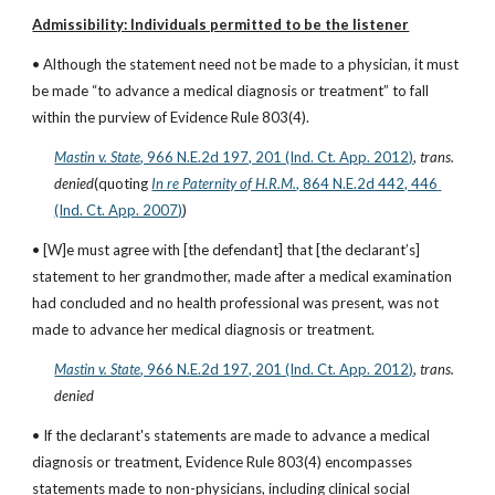
Admissibility: Individuals permitted to be the listener
• Although the statement need not be made to a physician, it must 
be made “to advance a medical diagnosis or treatment” to fall 
within the purview of Evidence Rule 803(4).
Mastin v. State
, 966 N.E.2d 197, 201 (Ind. Ct. App. 2012)
, 
trans. 
denied
(quoting
In re Paternity of H.R.M.
, 864 N.E.2d 442, 446 
(Ind. Ct. App. 2007)
)
• [W]e must agree with [the defendant] that [the declarant’s] 
statement to her grandmother, made after a medical examination 
had concluded and no health professional was present, was not 
made to advance her medical diagnosis or treatment.
Mastin v. State
, 966 N.E.2d 197, 201 (Ind. Ct. App. 2012)
, 
trans. 
denied
• If the declarant's statements are made to advance a medical 
diagnosis or treatment, Evidence Rule 803(4) encompasses 
statements made to non-physicians, including clinical social 