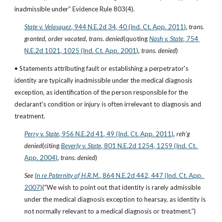
inadmissible under” Evidence Rule 803(4).
State v. Velasquez
, 944 N.E.2d 34, 40 (Ind. Ct. App. 2011)
, 
trans. 
granted
, 
order vacated
, 
trans. denied
(quoting
Nash v. State
, 754 
N.E.2d 1021, 1025 (Ind. Ct. App. 2001)
, 
trans. denied
)
• Statements attributing fault or establishing a perpetrator's 
identity are typically inadmissible under the medical diagnosis 
exception, as identification of the person responsible for the 
declarant's condition or injury is often irrelevant to diagnosis and 
treatment.
Perry v. State
, 956 N.E.2d 41, 49 (Ind. Ct. App. 2011)
, 
reh’g 
denied
(citing
Beverly v. State
, 801 N.E.2d 1254, 1259 (Ind. Ct. 
App. 2004)
, 
trans. denied
)
See
In re Paternity of H.R.M.
, 864 N.E.2d 442, 447 (Ind. Ct. App. 
2007)
(“We wish to point out that identity is rarely admissible 
under the medical diagnosis exception to hearsay, as identity is 
not normally relevant to a medical diagnosis or treatment.”)