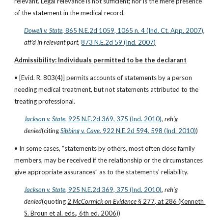
relevant. Legal relevance is not sufficient; nor is the mere presence 
of the statement in the medical record.
Dowell v. State
, 865 N.E.2d 1059, 1065 n. 4 (Ind. Ct. App. 2007)
, 
aff’d in relevant part
,
873 N.E.2d 59 (Ind. 2007)
Admissibility: Individuals permitted to be the declarant
• [Evid. R. 803(4)] permits accounts of statements by a person 
needing medical treatment, but not statements attributed to the 
treating professional.
Jackson v. State
, 925 N.E.2d 369, 375 (Ind. 2010)
, 
reh’g 
denied
(citing
Sibbing v. Cave
, 922 N.E.2d 594, 598 (Ind. 2010)
)
• In some cases, “statements by others, most often close family 
members, may be received if the relationship or the circumstances 
give appropriate assurances” as to the statements' reliability.
Jackson v. State
, 925 N.E.2d 369, 375 (Ind. 2010)
, 
reh’g 
denied
(quoting 
2 
McCormick on Evidence
 § 277, at 286 (Kenneth 
S. Broun et al. eds., 6th ed. 2006)
)