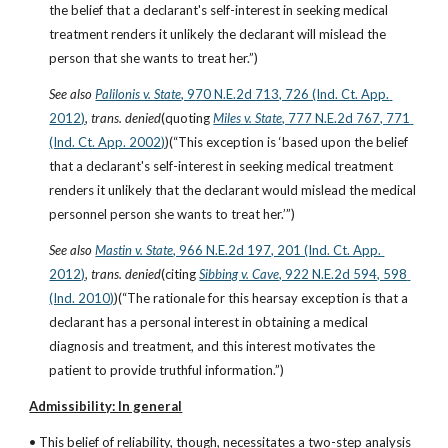
the belief that a declarant's self-interest in seeking medical 
treatment renders it unlikely the declarant will mislead the 
person that she wants to treat her.”)
See also
Palilonis v. State
, 970 N.E.2d 713, 726 (Ind. Ct. App. 
2012)
, 
trans. denied
(quoting
Miles v. State
, 777 N.E.2d 767, 771 
(Ind. Ct. App. 2002)
)(“This exception is ‘based upon the belief 
that a declarant's self-interest in seeking medical treatment 
renders it unlikely that the declarant would mislead the medical 
personnel person she wants to treat her.’”)
See also
Mastin v. State
, 966 N.E.2d 197, 201 (Ind. Ct. App. 
2012)
, 
trans. denied
(citing
Sibbing v. Cave
, 922 N.E.2d 594, 598 
(Ind. 2010)
)(“The rationale for this hearsay exception is that a 
declarant has a personal interest in obtaining a medical 
diagnosis and treatment, and this interest motivates the 
patient to provide truthful information.”)
Admissibility: In general
• This belief of reliability, though, necessitates a two-step analysis 