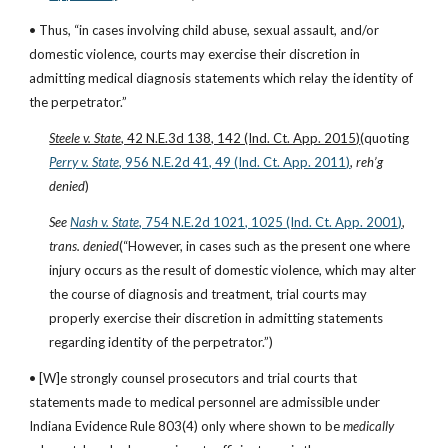
• Thus, “in cases involving child abuse, sexual assault, and/or 
domestic violence, courts may exercise their discretion in 
admitting medical diagnosis statements which relay the identity of 
the perpetrator.”
Steele v. State
, 42 N.E.3d 138, 142 (Ind. Ct. App. 2015)
(quoting
Perry v. State
, 956 N.E.2d 41, 49 (Ind. Ct. App. 2011)
, 
reh’g 
denied
)
See
Nash v. State
, 754 N.E.2d 1021, 1025 (Ind. Ct. App. 2001)
, 
trans. denied
(“However, in cases such as the present one where 
injury occurs as the result of domestic violence, which may alter 
the course of diagnosis and treatment, trial courts may 
properly exercise their discretion in admitting statements 
regarding identity of the perpetrator.”)
• [W]e strongly counsel prosecutors and trial courts that 
statements made to medical personnel are admissible under 
Indiana Evidence Rule 803(4) only where shown to be 
medically