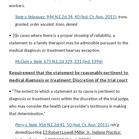
workers.
State v. Velasquez
, 944 N.E.2d 34, 40 (Ind. Ct. App. 2011)
, 
trans. 
granted
, 
order vacated
, 
trans. denied
•  [I]n cases where there is a proper showing of reliability, a 
statement to a family therapist may be admissible pursuant to the 
medical diagnosis or treatment hearsay exception.
McClain v. State
, 675 N.E.2d 329, 331 (Ind. 1996)
Requirement that the statement be reasonably pertinent to 
medical diagnosis or treatment: Discretion of the trial court
• “The extent to which a statement as to cause is pertinent to 
diagnosis or treatment rests within the discretion of the trial judge, 
who may consider the health care provider's testimony in making 
that determination.”
Perry v. State
, 956 N.E.2d 41, 50 (Ind. Ct. App. 2011)
, 
reh’g 
denied
(quoting 
13 Robert Lowell Miller, Jr., 
Indiana Practice: 