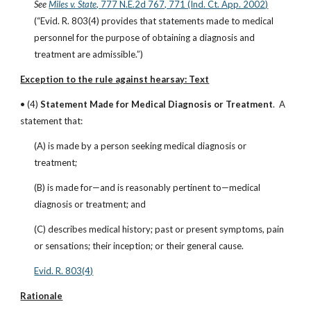
See
Miles v. State
, 777 N.E.2d 767, 771 (Ind. Ct. App. 2002)
(“Evid. R. 803(4) provides that statements made to medical 
personnel for the purpose of obtaining a diagnosis and 
treatment are admissible.”)
Exception to the rule against hearsay: Text
• (4) 
Statement Made for Medical Diagnosis or Treatment
.  A 
statement that:
(A) is made by a person seeking medical diagnosis or 
treatment;
(B) is made for—and is reasonably pertinent to—medical 
diagnosis or treatment; and
(C) describes medical history; past or present symptoms, pain 
or sensations; their inception; or their general cause.
Evid. R. 803(4)
Rationale