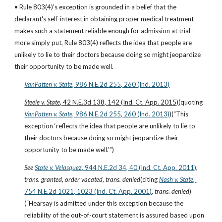
• Rule 803(4)'s exception is grounded in a belief that the 
declarant's self-interest in obtaining proper medical treatment 
makes such a statement reliable enough for admission at trial—
more simply put, Rule 803(4) reflects the idea that people are 
unlikely to lie to their doctors because doing so might jeopardize 
their opportunity to be made well.
VanPatten v. State
, 986 N.E.2d 255, 260 (Ind. 2013)
Steele v. State
, 42 N.E.3d 138, 142 (Ind. Ct. App. 2015)
(quoting
VanPatten v. State
, 986 N.E.2d 255, 260 (Ind. 2013)
)(“This 
exception ‘reflects the idea that people are unlikely to lie to 
their doctors because doing so might jeopardize their 
opportunity to be made well.’”)
See
State v. Velasquez
, 944 N.E.2d 34, 40 (Ind. Ct. App. 2011)
, 
trans. granted
, 
order vacated
, 
trans. denied
(citing
Nash v. State
, 
754 N.E.2d 1021, 1023 (Ind. Ct. App. 2001)
, 
trans. denied
)
(“Hearsay is admitted under this exception because the 
reliability of the out-of-court statement is assured based upon 