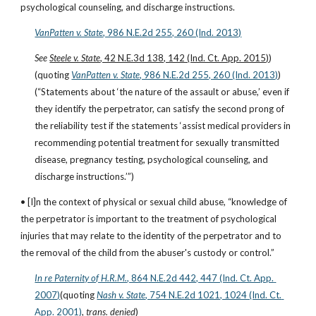
psychological counseling, and discharge instructions.
VanPatten v. State
, 986 N.E.2d 255, 260 (Ind. 2013)
See 
Steele v. State
, 42 N.E.3d 138, 142 (Ind. Ct. App. 2015)
)
(quoting
VanPatten v. State
, 986 N.E.2d 255, 260 (Ind. 2013)
)
(“Statements about ‘the nature of the assault or abuse,’ even if 
they identify the perpetrator, can satisfy the second prong of 
the reliability test if the statements ‘assist medical providers in 
recommending potential treatment for sexually transmitted 
disease, pregnancy testing, psychological counseling, and 
discharge instructions.’”)
• [I]n the context of physical or sexual child abuse, “knowledge of 
the perpetrator is important to the treatment of psychological 
injuries that may relate to the identity of the perpetrator and to 
the removal of the child from the abuser's custody or control.”
In re Paternity of H.R.M.
, 864 N.E.2d 442, 447 (Ind. Ct. App. 
2007)
(quoting
Nash v. State
, 754 N.E.2d 1021, 1024 (Ind. Ct. 
App. 2001)
, 
trans. denied
)