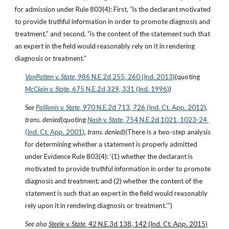
for admission under Rule 803(4): First, “is the declarant motivated 
to provide truthful information in order to promote diagnosis and 
treatment,” and second, “is the content of the statement such that 
an expert in the field would reasonably rely on it in rendering 
diagnosis or treatment.”
VanPatten v. State
, 986 N.E.2d 255, 260 (Ind. 2013)
(quoting
McClain v. State
, 675 N.E.2d 329, 331 (Ind. 1996)
)
See
Palilonis v. State
, 970 N.E.2d 713, 726 (Ind. Ct. App. 2012)
, 
trans. denied
(quoting
Nash v. State
, 754 N.E.2d 1021, 1023-24 
(Ind. Ct. App. 2001)
, 
trans. denied
)(There is a two-step analysis 
for determining whether a statement is properly admitted 
under Evidence Rule 803(4): ‘(1) whether the declarant is 
motivated to provide truthful information in order to promote 
diagnosis and treatment; and (2) whether the content of the 
statement is such that an expert in the field would reasonably 
rely upon it in rendering diagnosis or treatment.’”)
See also 
Steele v. State
, 42 N.E.3d 138, 142 (Ind. Ct. App. 2015)