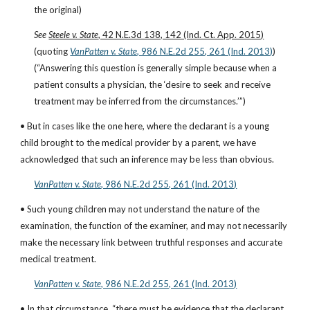
the original)
See 
Steele v. State
, 42 N.E.3d 138, 142 (Ind. Ct. App. 2015)
(quoting
VanPatten v. State
, 986 N.E.2d 255, 261 (Ind. 2013)
)
(“Answering this question is generally simple because when a 
patient consults a physician, the ‘desire to seek and receive 
treatment may be inferred from the circumstances.’”)
• But in cases like the one here, where the declarant is a young 
child brought to the medical provider by a parent, we have 
acknowledged that such an inference may be less than obvious.
VanPatten v. State
, 986 N.E.2d 255, 261 (Ind. 2013)
• Such young children may not understand the nature of the 
examination, the function of the examiner, and may not necessarily 
make the necessary link between truthful responses and accurate 
medical treatment.
VanPatten v. State
, 986 N.E.2d 255, 261 (Ind. 2013)
• In that circumstance, “there must be evidence that the declarant 