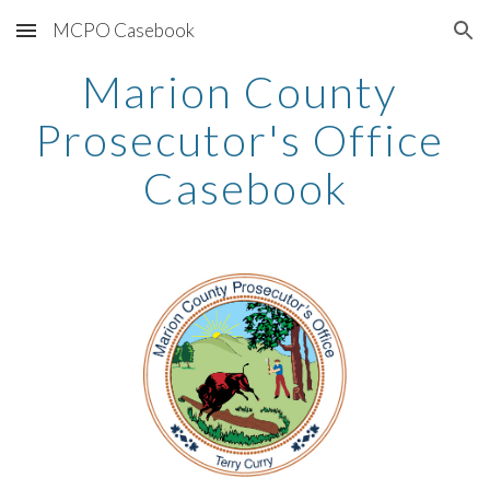
MCPO Casebook
Skip to main content
Skip to navigation
Marion County 
Prosecutor's Office 
Casebook